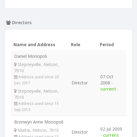
Directors
Name and Address
Role
Period
Daniel Monopoli
Stepneyville, Nelson,
7010
07 Oct
Address used since 20
Director
2008 -
Dec 2017
current
Stepneyville, Nelson,
7010
Address used since 15
Sep 2013
Bronwyn Anne Monopoli
02 Jul 2009
Maitai, Nelson, 7010
Director
-
current
Address used since 15