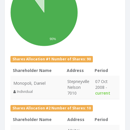
90%
Shares Allocation #1 Number of Shares: 90
Shareholder Name
Address
Period
Stepneyville
07 Oct
Monopoli, Daniel
Nelson
2008 -
Individual
7010
current
Shares Allocation #2 Number of Shares: 10
Shareholder Name
Address
Period