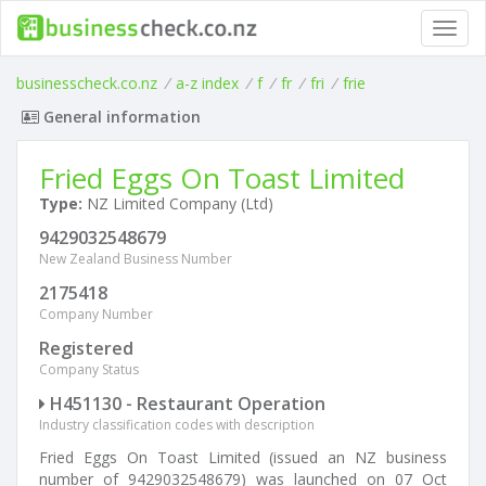
Toggl
navig
businesscheck.co.nz
/
a-z index
/
f
/
fr
/
fri
/
frie
General information
Fried Eggs On Toast Limited
Type:
NZ Limited Company (Ltd)
9429032548679
New Zealand Business Number
2175418
Company Number
Registered
Company Status
H451130 - Restaurant Operation
Industry classification codes with description
Fried Eggs On Toast Limited (issued an NZ business
number of 9429032548679) was launched on 07 Oct