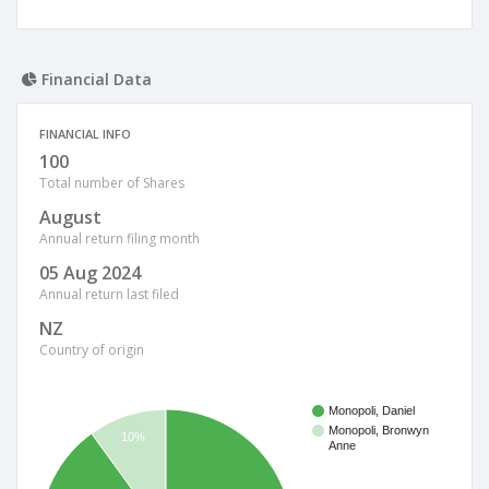
Financial Data
FINANCIAL INFO
100
Total number of Shares
August
Annual return filing month
05 Aug 2024
Annual return last filed
NZ
Country of origin
Monopoli, Daniel
Monopoli, Bronwyn
10%
Anne