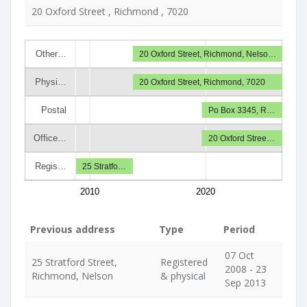
20 Oxford Street , Richmond , 7020
Other…
20 Oxford Street, Richmond, Nelso…
Physi…
20 Oxford Street, Richmond, 7020
Postal
Po Box 3345, R…
Office…
20 Oxford Stree…
Regis…
25 Stratfo…
2010
2020
Previous address
Type
Period
07 Oct
25 Stratford Street,
Registered
2008 - 23
Richmond, Nelson
& physical
Sep 2013