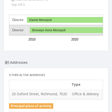
Sep 2013
Director
Daniel Monopoli
Director
Bronwyn Anne Monopoli
2010
2020
Addresses
OTHER ACTIVE ADDRESSES
Type
Used
20 Oxford Street, Richmond, 7020
Office & delivery
26 A
Principal place of activity