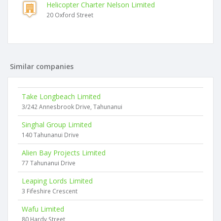
Helicopter Charter Nelson Limited
20 Oxford Street
Similar companies
Take Longbeach Limited
3/242 Annesbrook Drive, Tahunanui
Singhal Group Limited
140 Tahunanui Drive
Alien Bay Projects Limited
77 Tahunanui Drive
Leaping Lords Limited
3 Fifeshire Crescent
Wafu Limited
80 Hardy Street