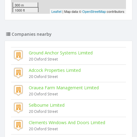
300 m
1000 ft
Leaflet
| Map data ©
OpenStreetMap
contributors
Companies nearby
Ground Anchor Systems Limited
20 Oxford Street
Adcock Properties Limited
20 Oxford Street
Orauea Farm Management Limited
20 Oxford Street
Selbourne Limited
20 Oxford Street
Clements Windows And Doors Limited
20 Oxford Street