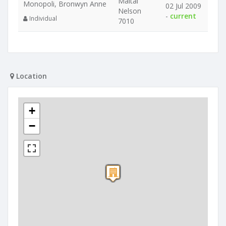
Maitai
Monopoli, Bronwyn Anne
02 Jul 2009
Nelson
-
current
Individual
7010
Location
+
−