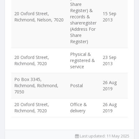
Share
Register) &
20 Oxford Street,
15 Sep
records &
Richmond, Nelson, 7020
2013
shareregister
(Address For
Share
Register)
Physical &
20 Oxford Street,
23 Sep
registered &
Richmond, 7020
2013
service
Po Box 3345,
26 Aug
Richmond, Richmond,
Postal
2019
7050
20 Oxford Street,
Office &
26 Aug
Richmond, 7020
delivery
2019
Last updated:
11 May 2025