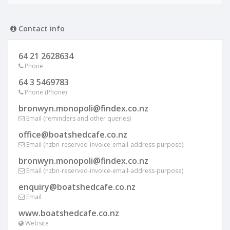
Contact info
64 21 2628634
Phone
64 3 5469783
Phone (Phone)
bronwyn.monopoli@findex.co.nz
Email (reminders and other queries)
office@boatshedcafe.co.nz
Email (nzbn-reserved-invoice-email-address-purpose)
bronwyn.monopoli@findex.co.nz
Email (nzbn-reserved-invoice-email-address-purpose)
enquiry@boatshedcafe.co.nz
Email
www.boatshedcafe.co.nz
Website