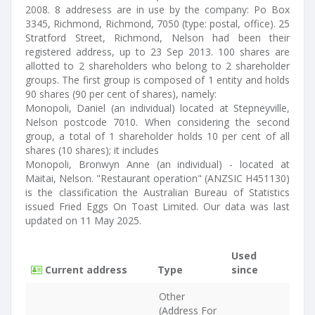
2008. 8 addresess are in use by the company: Po Box
3345, Richmond, Richmond, 7050 (type: postal, office). 25
Stratford Street, Richmond, Nelson had been their
registered address, up to 23 Sep 2013. 100 shares are
allotted to 2 shareholders who belong to 2 shareholder
groups. The first group is composed of 1 entity and holds
90 shares (90 per cent of shares), namely:
Monopoli, Daniel (an individual) located at Stepneyville,
Nelson postcode 7010. When considering the second
group, a total of 1 shareholder holds 10 per cent of all
shares (10 shares); it includes
Monopoli, Bronwyn Anne (an individual) - located at
Maitai, Nelson. "Restaurant operation" (ANZSIC H451130)
is the classification the Australian Bureau of Statistics
issued Fried Eggs On Toast Limited. Our data was last
updated on 11 May 2025.
Used
Current address
Type
since
Other
(Address For