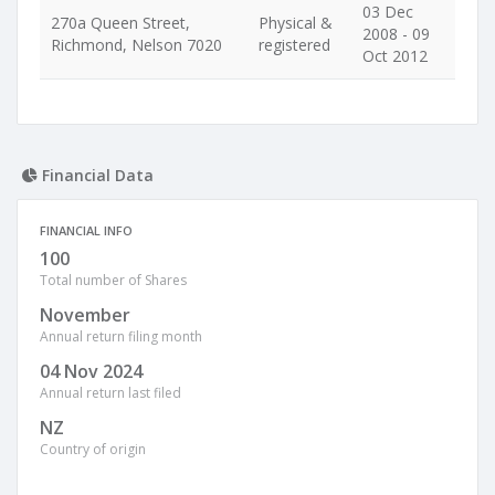
03 Dec
270a Queen Street,
Physical &
2008 - 09
Richmond, Nelson 7020
registered
Oct 2012
Financial Data
FINANCIAL INFO
100
Total number of Shares
November
Annual return filing month
04 Nov 2024
Annual return last filed
NZ
Country of origin