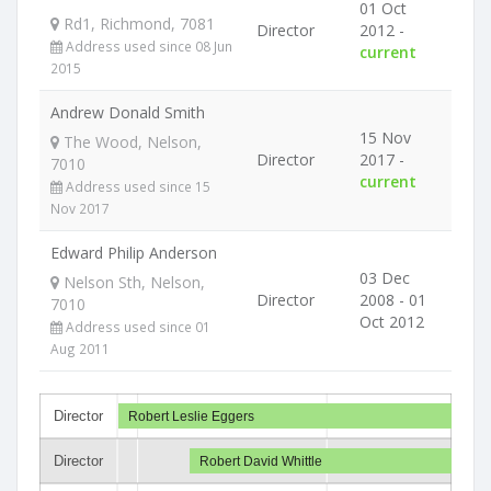
01 Oct
Rd1, Richmond, 7081
Director
2012 -
Address used since 08 Jun
current
2015
Andrew Donald Smith
15 Nov
The Wood, Nelson,
Director
2017 -
7010
current
Address used since 15
Nov 2017
Edward Philip Anderson
03 Dec
Nelson Sth, Nelson,
Director
2008 - 01
7010
Oct 2012
Address used since 01
Aug 2011
Director
Robert Leslie Eggers
Director
Robert David Whittle