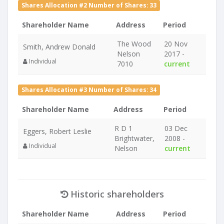
Shares Allocation #2 Number of Shares: 33
Shareholder Name
Address
Period
The Wood
20 Nov
Smith, Andrew Donald
Nelson
2017 -
Individual
7010
current
Shares Allocation #3 Number of Shares: 34
Shareholder Name
Address
Period
R D 1
03 Dec
Eggers, Robert Leslie
Brightwater,
2008 -
Individual
Nelson
current
Historic shareholders
Shareholder Name
Address
Period