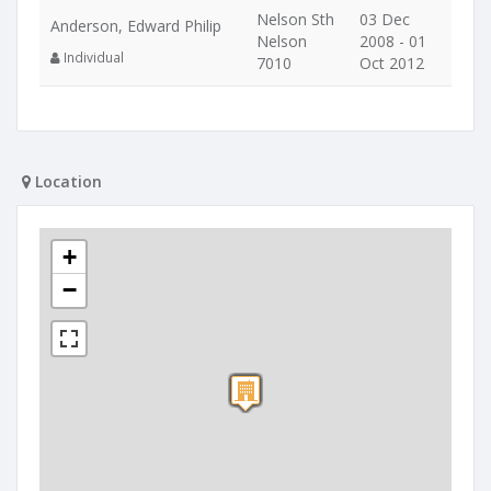
Nelson Sth
03 Dec
Anderson, Edward Philip
Nelson
2008 - 01
Individual
7010
Oct 2012
Location
+
−