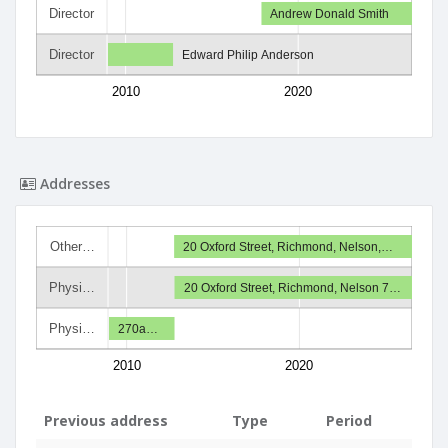
Director
Andrew Donald Smith
Director
Edward Philip Anderson
2010
2020
Addresses
Other…
20 Oxford Street, Richmond, Nelson,…
Physi…
20 Oxford Street, Richmond, Nelson 7…
Physi…
270a…
2010
2020
Previous address
Type
Period