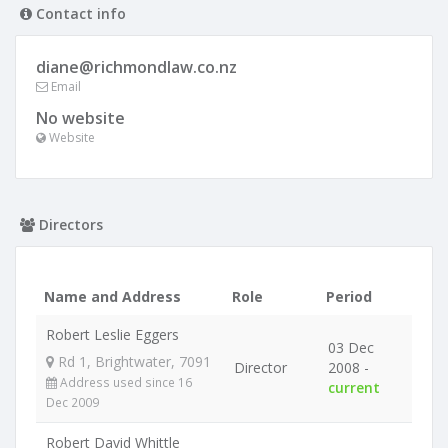
Contact info
diane@richmondlaw.co.nz
Email
No website
Website
Directors
Name and Address
Role
Period
Robert Leslie Eggers
03 Dec
Rd 1, Brightwater, 7091
Director
2008 -
Address used since 16
current
Dec 2009
Robert David Whittle