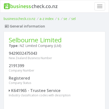
Toggl
navig
businesscheck.co.nz
/
a-z index
/
s
/
se
/
sel
General information
Selbourne Limited
Type:
NZ Limited Company (Ltd)
9429032475043
New Zealand Business Number
2191399
Company Number
Registered
Company Status
K641965 - Trustee Service
Industry classification codes with description