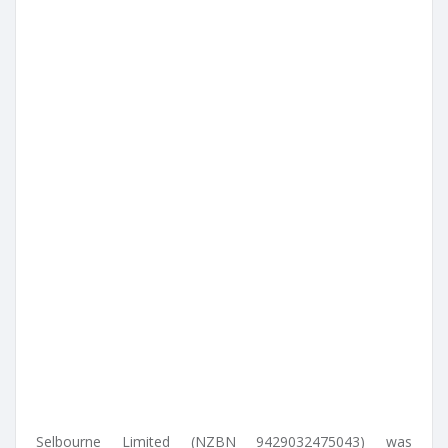
Selbourne Limited (NZBN 9429032475043) was