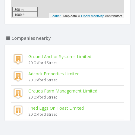
300 m
1000 ft
Leaflet
| Map data ©
OpenStreetMap
contributors
Companies nearby
Ground Anchor Systems Limited
20 Oxford Street
Adcock Properties Limited
20 Oxford Street
Orauea Farm Management Limited
20 Oxford Street
Fried Eggs On Toast Limited
20 Oxford Street
Clements Windows And Doors Limited
20 Oxford Street