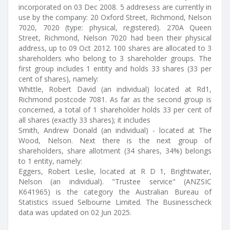
incorporated on 03 Dec 2008. 5 addresess are currently in
use by the company: 20 Oxford Street, Richmond, Nelson
7020, 7020 (type: physical, registered). 270A Queen
Street, Richmond, Nelson 7020 had been their physical
address, up to 09 Oct 2012. 100 shares are allocated to 3
shareholders who belong to 3 shareholder groups. The
first group includes 1 entity and holds 33 shares (33 per
cent of shares), namely:
Whittle, Robert David (an individual) located at Rd1,
Richmond postcode 7081. As far as the second group is
concerned, a total of 1 shareholder holds 33 per cent of
all shares (exactly 33 shares); it includes
Smith, Andrew Donald (an individual) - located at The
Wood, Nelson. Next there is the next group of
shareholders, share allotment (34 shares, 34%) belongs
to 1 entity, namely:
Eggers, Robert Leslie, located at R D 1, Brightwater,
Nelson (an individual). "Trustee service" (ANZSIC
K641965) is the category the Australian Bureau of
Statistics issued Selbourne Limited. The Businesscheck
data was updated on 02 Jun 2025.