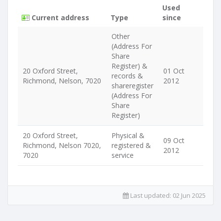
Used
Current address
Type
since
Other
(Address For
Share
Register) &
20 Oxford Street,
01 Oct
records &
Richmond, Nelson, 7020
2012
shareregister
(Address For
Share
Register)
20 Oxford Street,
Physical &
09 Oct
Richmond, Nelson 7020,
registered &
2012
7020
service
Last updated:
02 Jun 2025