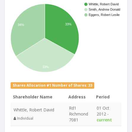
Whittle, Robert David
Smith, Andrew Donald
Eggers, Robert Leslie
33%
34%
33%
Shares Allocation #1 Number of Shares: 33
Shareholder Name
Address
Period
Rd1
01 Oct
Whittle, Robert David
Richmond
2012 -
Individual
7081
current