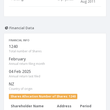
Aug 2011
Financial Data
FINANCIAL INFO
1240
Total number of Shares
February
Annual return filing month
04 Feb 2025
Annual return last filed
NZ
Country of origin
Shares Allocation Number of Shares: 1240
Shareholder Name
Address
Period