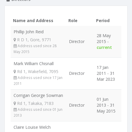
Name and Address
Role
Period
Phillip John Reid
28 May
R D 1, Gore, 9771
Director
2015 -
Address used since 28
current
May 2015
Mark William Chisnall
17 Jan
Rd 1, Wakefield, 7095
Director
2011 - 31
Address used since 17 Jan
Mar 2023
2011
Corrigan George Sowman
01 Jun
Rd 1, Takaka, 7183
Director
2013 - 31
Address used since 01 Jun
May 2015
2013
Claire Louise Welch