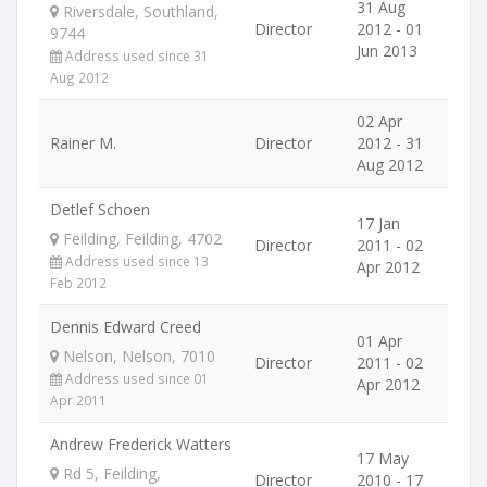
31 Aug
Riversdale, Southland,
Director
2012 - 01
9744
Jun 2013
Address used since 31
Aug 2012
02 Apr
Rainer M.
Director
2012 - 31
Aug 2012
Detlef Schoen
17 Jan
Feilding, Feilding, 4702
Director
2011 - 02
Address used since 13
Apr 2012
Feb 2012
Dennis Edward Creed
01 Apr
Nelson, Nelson, 7010
Director
2011 - 02
Address used since 01
Apr 2012
Apr 2011
Andrew Frederick Watters
17 May
Rd 5, Feilding,
Director
2010 - 17