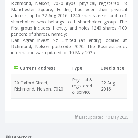
Richmond, Nelson, 7020 (type: physical, registered). 8
Manchester Square, Feilding had been their physical
address, up to 22 Aug 2016. 1240 shares are issued to 1
shareholder who belongs to 1 shareholder group. The
first group includes 1 entity and holds 1240 shares (100
per cent of shares), namely:
Dah Agrar Invest Nz Limited (an entity) located at
Richmond, Nelson postcode 7020. The Businesscheck
information was updated on 10 May 2025.
Current address
Type
Used since
Physical &
20 Oxford Street,
22 Aug
registered
Richmond, Nelson, 7020
2016
& service
Last updated:
10 May 2025
Directors