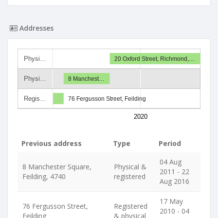
Addresses
Physi…
20 Oxford Street, Richmond,…
Physi…
8 Manchest…
Regis…
76 Fergusson Street, Feilding
2020
Previous address
Type
Period
04 Aug
8 Manchester Square,
Physical &
2011 - 22
Feilding, 4740
registered
Aug 2016
17 May
76 Fergusson Street,
Registered
2010 - 04
Feilding
& physical