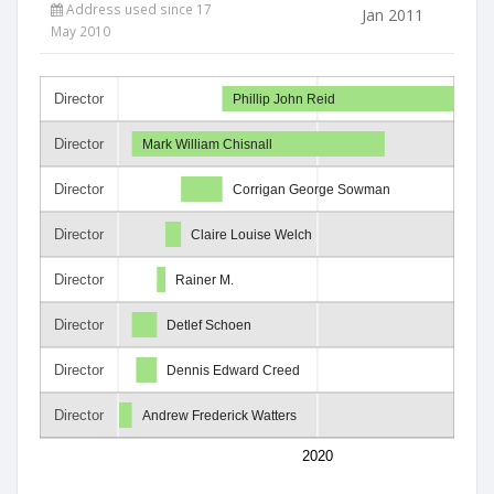
Address used since 17
Jan 2011
May 2010
Director
Phillip John Reid
Director
Mark William Chisnall
Director
Corrigan George Sowman
Director
Claire Louise Welch
Director
Rainer M.
Director
Detlef Schoen
Director
Dennis Edward Creed
Director
Andrew Frederick Watters
2020