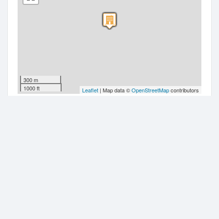
300 m
1000 ft
Leaflet
| Map data ©
OpenStreetMap
contributors
Companies nearby
Ground Anchor Systems Limited
20 Oxford Street
Adcock Properties Limited
20 Oxford Street
Selbourne Limited