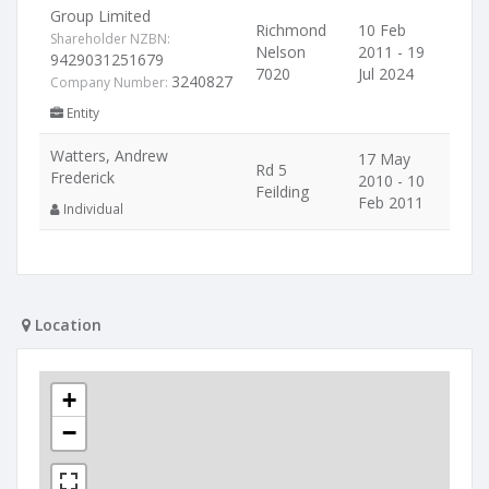
Group Limited
Richmond
10 Feb
Shareholder NZBN:
Nelson
2011 - 19
9429031251679
7020
Jul 2024
3240827
Company Number:
Entity
Watters, Andrew
17 May
Rd 5
Frederick
2010 - 10
Feilding
Feb 2011
Individual
Location
+
−