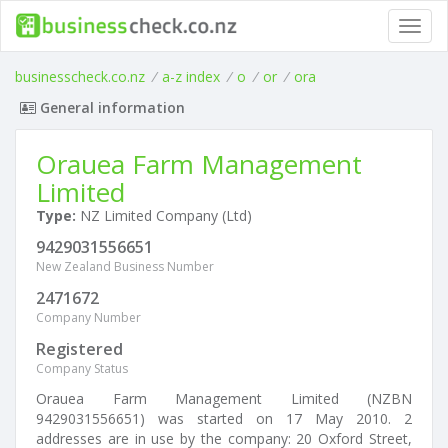
Toggl
navig
businesscheck.co.nz
/
a-z index
/
o
/
or
/
ora
General information
Orauea Farm Management
Limited
Type:
NZ Limited Company (Ltd)
9429031556651
New Zealand Business Number
2471672
Company Number
Registered
Company Status
Orauea Farm Management Limited (NZBN
9429031556651) was started on 17 May 2010. 2
addresses are in use by the company: 20 Oxford Street,