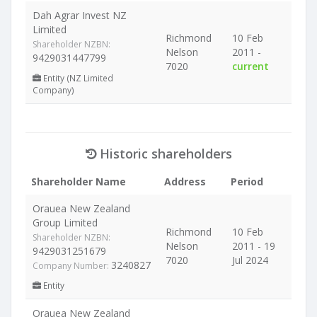
Dah Agrar Invest NZ
Limited
Richmond
10 Feb
Shareholder NZBN:
Nelson
2011 -
9429031447799
7020
current
Entity (NZ Limited
Company)
Historic shareholders
Shareholder Name
Address
Period
Orauea New Zealand
Group Limited
Richmond
10 Feb
Shareholder NZBN:
Nelson
2011 - 19
9429031251679
7020
Jul 2024
3240827
Company Number:
Entity
Orauea New Zealand