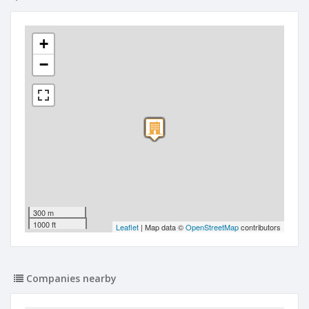
+
−
300 m
1000 ft
Leaflet
| Map data ©
OpenStreetMap
contributors
Companies nearby