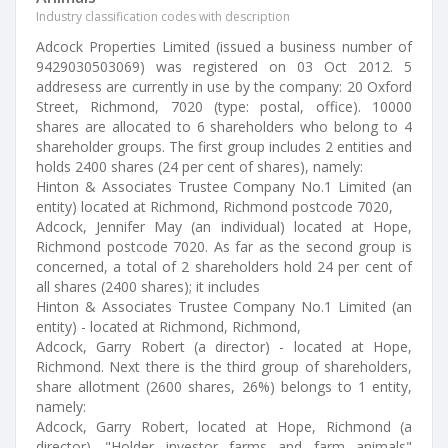
Industry classification codes with description
Adcock Properties Limited (issued a business number of
9429030503069) was registered on 03 Oct 2012. 5
addresess are currently in use by the company: 20 Oxford
Street, Richmond, 7020 (type: postal, office). 10000
shares are allocated to 6 shareholders who belong to 4
shareholder groups. The first group includes 2 entities and
holds 2400 shares (24 per cent of shares), namely:
Hinton & Associates Trustee Company No.1 Limited (an
entity) located at Richmond, Richmond postcode 7020,
Adcock, Jennifer May (an individual) located at Hope,
Richmond postcode 7020. As far as the second group is
concerned, a total of 2 shareholders hold 24 per cent of
all shares (2400 shares); it includes
Hinton & Associates Trustee Company No.1 Limited (an
entity) - located at Richmond, Richmond,
Adcock, Garry Robert (a director) - located at Hope,
Richmond. Next there is the third group of shareholders,
share allotment (2600 shares, 26%) belongs to 1 entity,
namely:
Adcock, Garry Robert, located at Hope, Richmond (a
director). "Holder investor farms and farm animals"