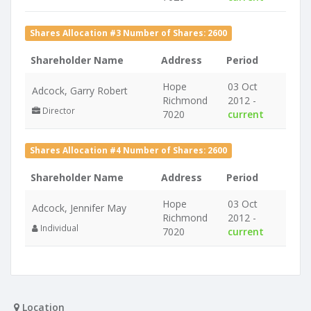
Shares Allocation #3 Number of Shares: 2600
Shareholder Name
Address
Period
Hope
03 Oct
Adcock, Garry Robert
Richmond
2012 -
Director
7020
current
Shares Allocation #4 Number of Shares: 2600
Shareholder Name
Address
Period
Hope
03 Oct
Adcock, Jennifer May
Richmond
2012 -
Individual
7020
current
Location