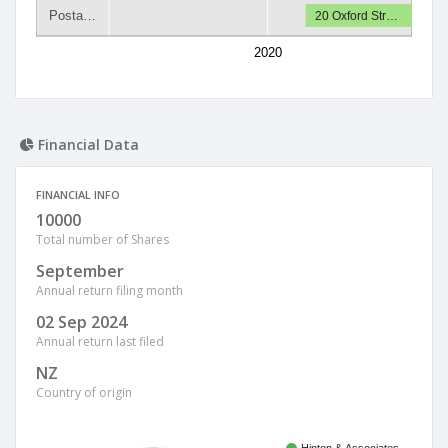
Posta…
20 Oxford Str…
2020
Financial Data
FINANCIAL INFO
10000
Total number of Shares
September
Annual return filing month
02 Sep 2024
Annual return last filed
NZ
Country of origin