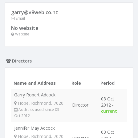
garry@v8web.co.nz
Email
No website
Website
Directors
Name and Address
Role
Period
Garry Robert Adcock
03 Oct
Hope, Richmond, 7020
Director
2012 -
Address used since 03
current
Oct 2012
Jennifer May Adcock
03 Oct
Hope, Richmond, 7020