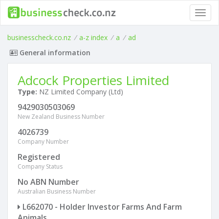
Toggl
navig
businesscheck.co.nz
/
a-z index
/
a
/
ad
General information
Adcock Properties Limited
Type:
NZ Limited Company (Ltd)
9429030503069
New Zealand Business Number
4026739
Company Number
Registered
Company Status
No ABN Number
Australian Business Number
L662070 - Holder Investor Farms And Farm
Animals