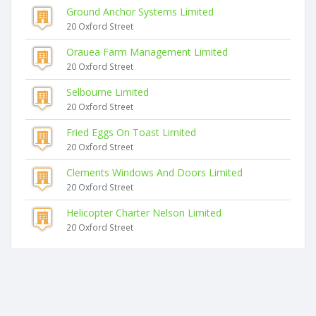
Ground Anchor Systems Limited
20 Oxford Street
Orauea Farm Management Limited
20 Oxford Street
Selbourne Limited
20 Oxford Street
Fried Eggs On Toast Limited
20 Oxford Street
Clements Windows And Doors Limited
20 Oxford Street
Helicopter Charter Nelson Limited
20 Oxford Street
Similar companies