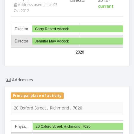
Director
2012 -
Address used since 03
current
Oct 2012
Director
Garry Robert Adcock
Director
Jennifer May Adcock
2020
Addresses
Principal place of activity
20 Oxford Street , Richmond , 7020
Physi…
20 Oxford Street, Richmond, 7020