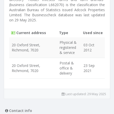
(business classification L662070) is the classification the
Australian Bureau of Statistics issued Adcock Properties
Limited. The Businesscheck database was last updated
on 29 May 2025.
Current address
Type
Used since
Physical &
20 Oxford Street,
03 Oct
registered
Richmond, 7020
2012
& service
Postal &
20 Oxford Street,
23 Sep
office &
Richmond, 7020
2021
delivery
Last updated:
29 May 2025
Contact info