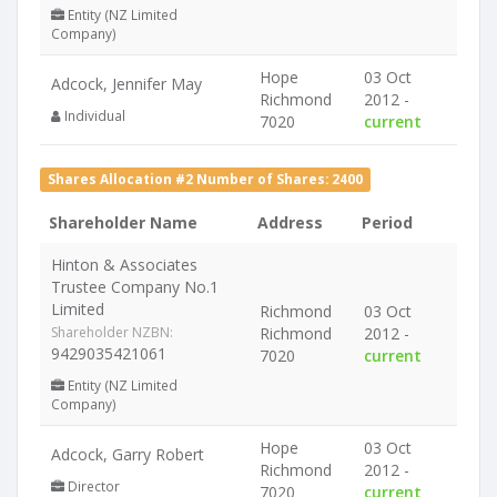
Entity (NZ Limited
Company)
Hope
03 Oct
Adcock, Jennifer May
Richmond
2012 -
Individual
7020
current
Shares Allocation #2 Number of Shares: 2400
Shareholder Name
Address
Period
Hinton & Associates
Trustee Company No.1
Limited
Richmond
03 Oct
Shareholder NZBN:
Richmond
2012 -
9429035421061
7020
current
Entity (NZ Limited
Company)
Hope
03 Oct
Adcock, Garry Robert
Richmond
2012 -
Director
7020
current