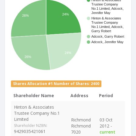
Hinton & Associates
Trustee Company
No.1 Limited, Adcock,
Jennifer May
24%
26%
Hinton & Associates
Trustee Company
No.1 Limited, Adcock,
Garry Robert
Adcock, Garry Robert
Adcock, Jennifer May
24%
26%
Shares Allocation #1 Number of Shares: 2400
Shareholder Name
Address
Period
Hinton & Associates
Trustee Company No.1
Limited
Richmond
03 Oct
Shareholder NZBN:
Richmond
2012 -
9429035421061
7020
current