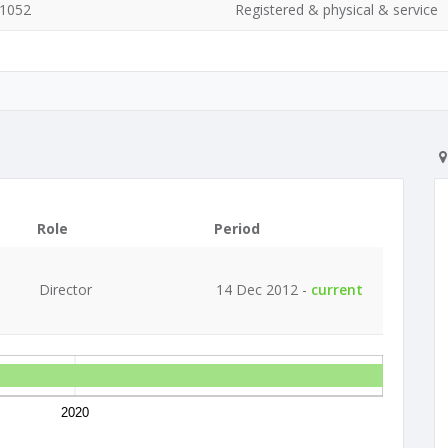
 1052
Registered & physical & service
Role
Period
Director
14 Dec 2012 -
current
2020