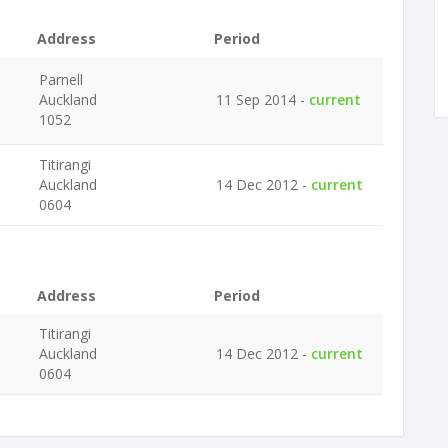
Address
Period
Parnell
Auckland
11 Sep 2014 -
current
1052
Titirangi
Auckland
14 Dec 2012 -
current
0604
Address
Period
Titirangi
Auckland
14 Dec 2012 -
current
0604