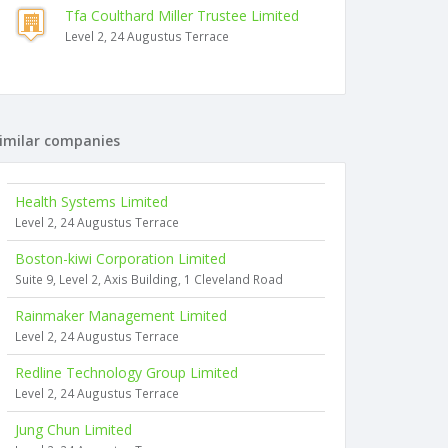
Tfa Coulthard Miller Trustee Limited
Level 2, 24 Augustus Terrace
imilar companies
Health Systems Limited
Level 2, 24 Augustus Terrace
Boston-kiwi Corporation Limited
Suite 9, Level 2, Axis Building, 1 Cleveland Road
Rainmaker Management Limited
Level 2, 24 Augustus Terrace
Redline Technology Group Limited
Level 2, 24 Augustus Terrace
Jung Chun Limited