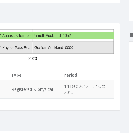
24 Augustus Terrace, Parnell, Auckland, 1052
64 Khyber Pass Road, Grafton, Auckland, 0000
2020
Type
Period
,
14 Dec 2012 - 27 Oct
Registered & physical
2015