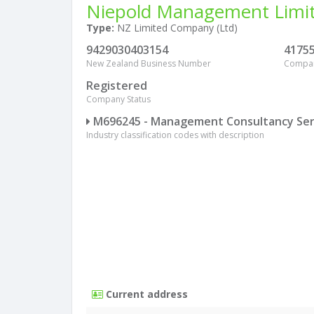
Niepold Management Limi
Type:
NZ Limited Company (Ltd)
9429030403154
4175
New Zealand Business Number
Compa
Registered
Company Status
M696245 - Management Consultancy Ser
Industry classification codes with description
Current address