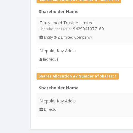
Shareholder Name
Tfa Niepold Trustee Limited
9429041077160
Shareholder NZBN:
Entity (NZ Limited Company)
Niepold, Kay Adela
Individual
Shares Allocation #2 Number of Shares: 1
Shareholder Name
Niepold, Kay Adela
Director