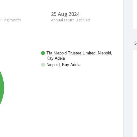
25 Aug 2024
 filing month
Annual return last filed
S
Tfa Niepold Trustee Limited, Niepold,
Kay Adela
Niepold, Kay Adela