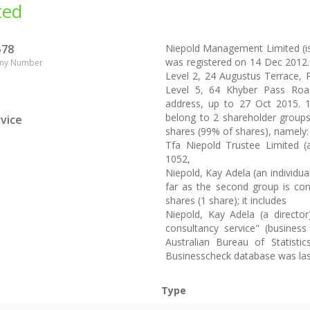
ted
578
Niepold Management Limited (
was registered on 14 Dec 2012.
ny Number
Level 2, 24 Augustus Terrace, Pa
Level 5, 64 Khyber Pass Road
address, up to 27 Oct 2015. 
belong to 2 shareholder groups.
vice
shares (99% of shares), namely:
Tfa Niepold Trustee Limited (a
1052,
Niepold, Kay Adela (an individua
far as the second group is con
shares (1 share); it includes
Niepold, Kay Adela (a director
consultancy service" (business 
Australian Bureau of Statist
Businesscheck database was la
Type