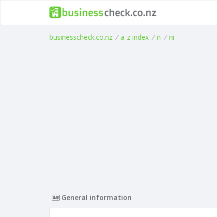
businesscheck.co.nz
/
a-z index
/
n
/
ni
General information