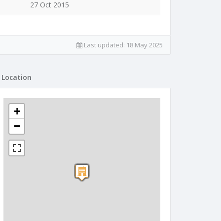
27 Oct 2015
Last updated:
18 May 2025
Location
+
−