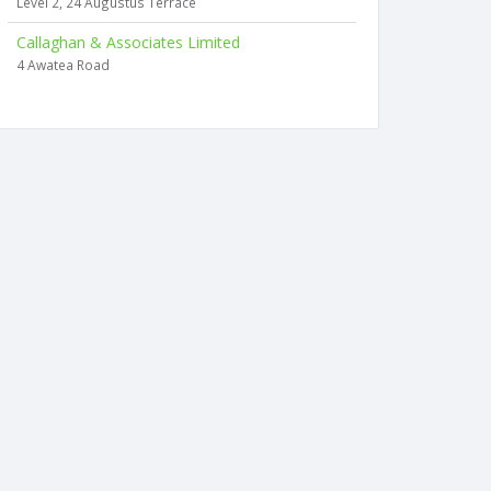
Level 2, 24 Augustus Terrace
Callaghan & Associates Limited
4 Awatea Road