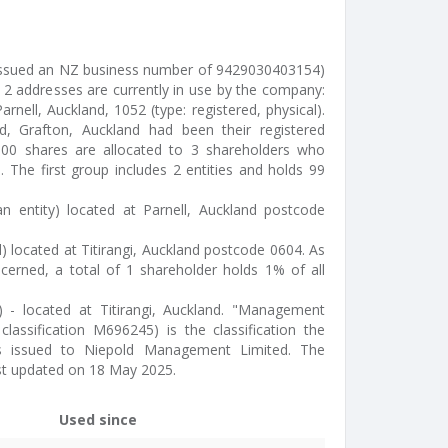
issued an NZ business number of 9429030403154)
 2 addresses are currently in use by the company:
rnell, Auckland, 1052 (type: registered, physical).
, Grafton, Auckland had been their registered
100 shares are allocated to 3 shareholders who
 The first group includes 2 entities and holds 99
n entity) located at Parnell, Auckland postcode
l) located at Titirangi, Auckland postcode 0604. As
cerned, a total of 1 shareholder holds 1% of all
) - located at Titirangi, Auckland. "Management
classification M696245) is the classification the
ics issued to Niepold Management Limited. The
st updated on 18 May 2025.
Used since