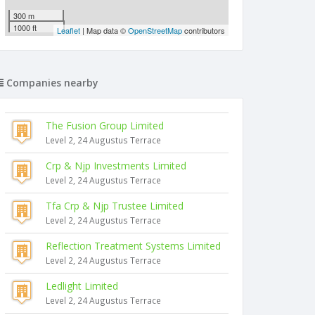
300 m
1000 ft
Leaflet
| Map data ©
OpenStreetMap
contributors
Companies nearby
The Fusion Group Limited
Level 2, 24 Augustus Terrace
Crp & Njp Investments Limited
Level 2, 24 Augustus Terrace
Tfa Crp & Njp Trustee Limited
Level 2, 24 Augustus Terrace
Reflection Treatment Systems Limited
Level 2, 24 Augustus Terrace
Ledlight Limited
Level 2, 24 Augustus Terrace