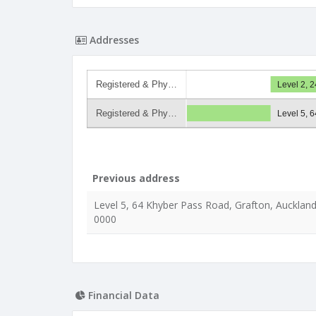
Addresses
Registered & Phy…
Level 2, 
Registered & Phy…
Level 5, 
Previous address
Level 5, 64 Khyber Pass Road, Grafton, Auckland
0000
Financial Data