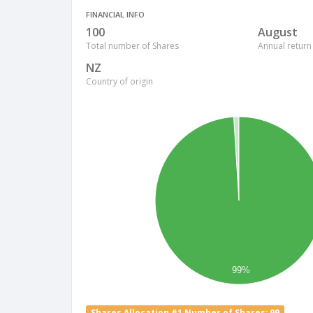
FINANCIAL INFO
100
August
Total number of Shares
Annual return
NZ
Country of origin
99%
Shares Allocation #1 Number of Shares: 99