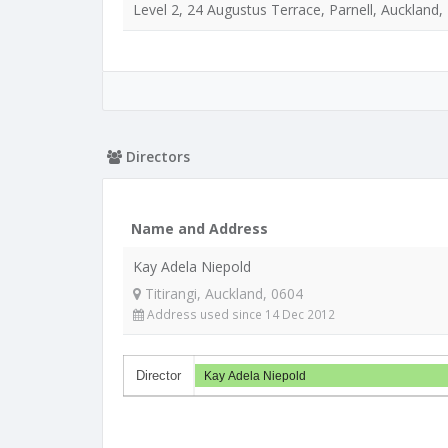
Level 2, 24 Augustus Terrace, Parnell, Auckland,
Directors
Name and Address
Kay Adela Niepold
Titirangi, Auckland, 0604
Address used since 14 Dec 2012
Director
Kay Adela Niepold