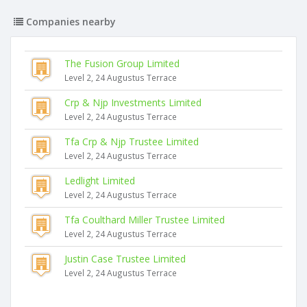
Companies nearby
The Fusion Group Limited
Level 2, 24 Augustus Terrace
Crp & Njp Investments Limited
Level 2, 24 Augustus Terrace
Tfa Crp & Njp Trustee Limited
Level 2, 24 Augustus Terrace
Ledlight Limited
Level 2, 24 Augustus Terrace
Tfa Coulthard Miller Trustee Limited
Level 2, 24 Augustus Terrace
Justin Case Trustee Limited
Level 2, 24 Augustus Terrace