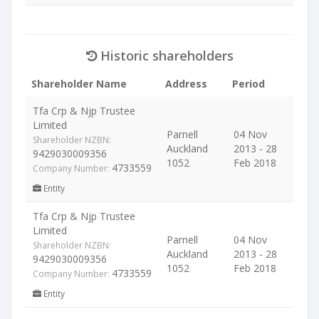
Historic shareholders
Shareholder Name
Address
Period
Tfa Crp & Njp Trustee
Limited
Parnell
04 Nov
Shareholder NZBN:
Auckland
2013 - 28
9429030009356
1052
Feb 2018
4733559
Company Number:
Entity
Tfa Crp & Njp Trustee
Limited
Parnell
04 Nov
Shareholder NZBN:
Auckland
2013 - 28
9429030009356
1052
Feb 2018
4733559
Company Number:
Entity