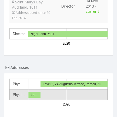
04 Nov
Saint Marys Bay,
Director
2013 -
Auckland, 1011
current
Address used since 20
Feb 2014
Director
Nigel John Paull
2020
Addresses
Physi…
Level 2, 24 Augustus Terrace, Parnell, Au…
Physi…
Le…
2020