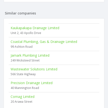
Similar companies
Kaukapakapa Drainage Limited
Unit 2, 43 Apollo Drive
Coastal Plumbing, Gas & Drainage Limited
99 Ashton Road
Jamark Plumbing Limited
249 Wicksteed Street
Wastewater Solutions Limited
566 State Highway
Precision Drainage Limited
40 Mannington Road
Comag Limited
20 Arawa Street