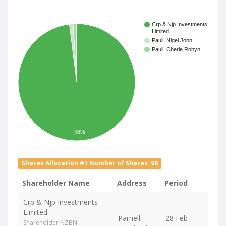
Crp & Njp Investments
Limited
Paull, Nigel John
Paull, Cherie Robyn
98%
Shares Allocation #1 Number of Shares: 98
Shareholder Name
Address
Period
Crp & Njp Investments
Limited
Parnell
28 Feb
Shareholder NZBN: