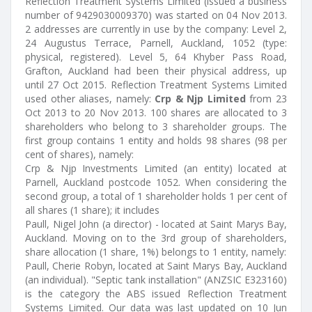
Reflection Treatment Systems Limited (issued a business
number of 9429030009370) was started on 04 Nov 2013.
2 addresses are currently in use by the company: Level 2,
24 Augustus Terrace, Parnell, Auckland, 1052 (type:
physical, registered). Level 5, 64 Khyber Pass Road,
Grafton, Auckland had been their physical address, up
until 27 Oct 2015. Reflection Treatment Systems Limited
used other aliases, namely:
Crp & Njp Limited
from 23
Oct 2013 to 20 Nov 2013. 100 shares are allocated to 3
shareholders who belong to 3 shareholder groups. The
first group contains 1 entity and holds 98 shares (98 per
cent of shares), namely:
Crp & Njp Investments Limited (an entity) located at
Parnell, Auckland postcode 1052. When considering the
second group, a total of 1 shareholder holds 1 per cent of
all shares (1 share); it includes
Paull, Nigel John (a director) - located at Saint Marys Bay,
Auckland. Moving on to the 3rd group of shareholders,
share allocation (1 share, 1%) belongs to 1 entity, namely:
Paull, Cherie Robyn, located at Saint Marys Bay, Auckland
(an individual). "Septic tank installation" (ANZSIC E323160)
is the category the ABS issued Reflection Treatment
Systems Limited. Our data was last updated on 10 Jun