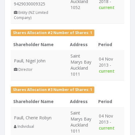
Auckland
2018 -
9429030009325
1052
current
Entity (NZ Limited
Company)
Shares Allocation #2 Number of Shares: 1
Shareholder Name
Address
Period
Saint
04 Nov
Paull, Nigel John
Marys Bay
2013 -
Auckland
Director
current
1011
Shares Allocation #3 Number of Shares: 1
Shareholder Name
Address
Period
Saint
04 Nov
Paull, Cherie Robyn
Marys Bay
2013 -
Auckland
Individual
current
1011