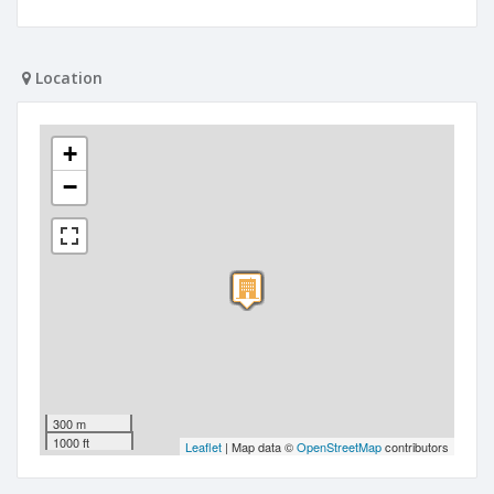
Location
+
−
300 m
1000 ft
Leaflet
| Map data ©
OpenStreetMap
contributors