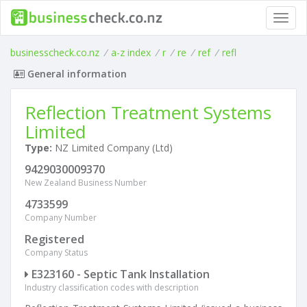
Toggl
navig
businesscheck.co.nz
/
a-z index
/
r
/
re
/
ref
/
refl
General information
Reflection Treatment Systems
Limited
Type:
NZ Limited Company (Ltd)
9429030009370
New Zealand Business Number
4733599
Company Number
Registered
Company Status
E323160 - Septic Tank Installation
Industry classification codes with description