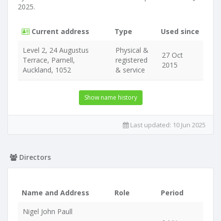
2025.
Current address
Type
Used since
Level 2, 24 Augustus
Physical &
27 Oct
Terrace, Parnell,
registered
2015
Auckland, 1052
& service
Show name history
Last updated:
10 Jun 2025
Directors
Name and Address
Role
Period
Nigel John Paull