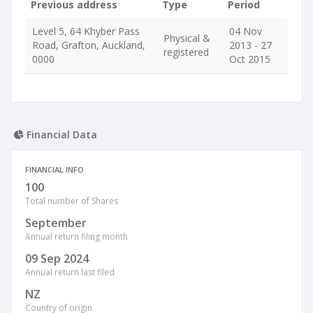
Previous address
Type
Period
Level 5, 64 Khyber Pass
04 Nov
Physical &
Road, Grafton, Auckland,
2013 - 27
registered
0000
Oct 2015
Financial Data
FINANCIAL INFO
100
Total number of Shares
September
Annual return filing month
09 Sep 2024
Annual return last filed
NZ
Country of origin