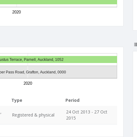
2020
ustus Terrace, Parnell, Auckland, 1052
ber Pass Road, Grafton, Auckland, 0000
2020
Type
Period
,
24 Oct 2013 - 27 Oct
Registered & physical
2015