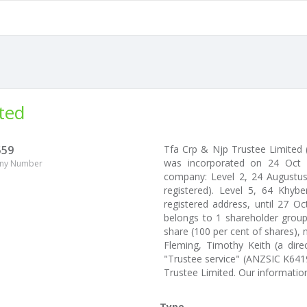
ted
559
Tfa Crp & Njp Trustee Limite
was incorporated on 24 Oct 2
ny Number
company: Level 2, 24 Augustus 
registered). Level 5, 64 Khyb
registered address, until 27 O
belongs to 1 shareholder group.
share (100 per cent of shares), 
Fleming, Timothy Keith (a dire
"Trustee service" (ANZSIC K641
Trustee Limited. Our informati
Type