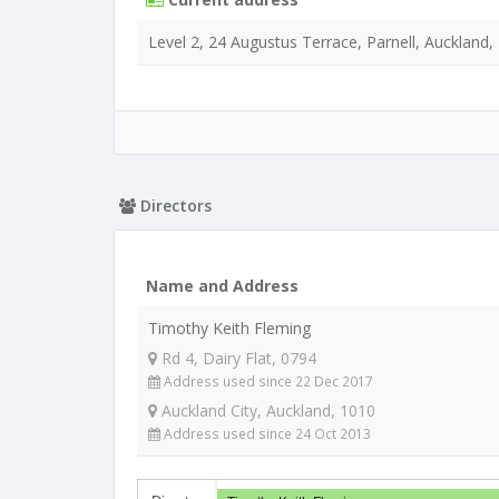
Level 2, 24 Augustus Terrace, Parnell, Auckland,
Directors
Name and Address
Timothy Keith Fleming
Rd 4, Dairy Flat, 0794
Address used since 22 Dec 2017
Auckland City, Auckland, 1010
Address used since 24 Oct 2013