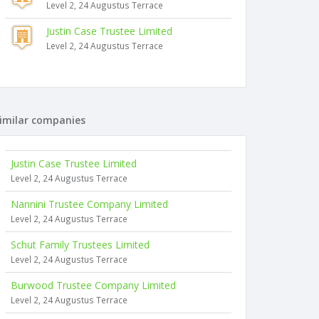
Level 2, 24 Augustus Terrace
Justin Case Trustee Limited
Level 2, 24 Augustus Terrace
imilar companies
Justin Case Trustee Limited
Level 2, 24 Augustus Terrace
Nannini Trustee Company Limited
Level 2, 24 Augustus Terrace
Schut Family Trustees Limited
Level 2, 24 Augustus Terrace
Burwood Trustee Company Limited
Level 2, 24 Augustus Terrace