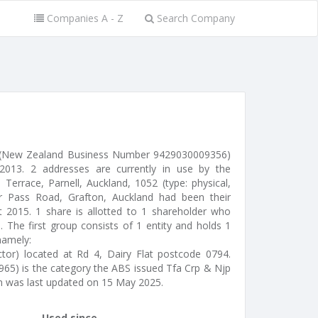
Companies A - Z
Search Company
d (New Zealand Business Number 9429030009356)
013. 2 addresses are currently in use by the
Terrace, Parnell, Auckland, 1052 (type: physical,
er Pass Road, Grafton, Auckland had been their
ct 2015. 1 share is allotted to 1 shareholder who
 The first group consists of 1 entity and holds 1
namely:
ctor) located at Rd 4, Dairy Flat postcode 0794.
965) is the category the ABS issued Tfa Crp & Njp
on was last updated on 15 May 2025.
Used since