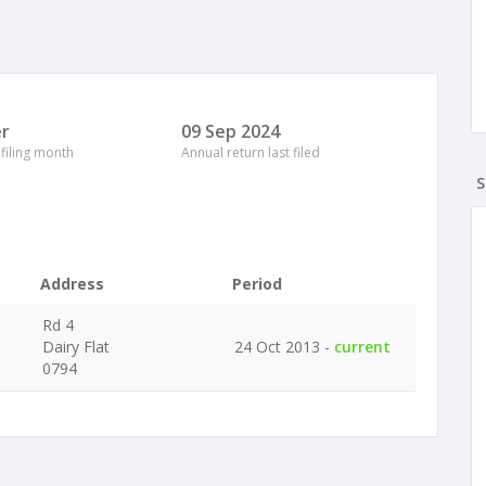
r
09 Sep 2024
 filing month
Annual return last filed
S
Address
Period
Rd 4
Dairy Flat
24 Oct 2013 -
current
0794