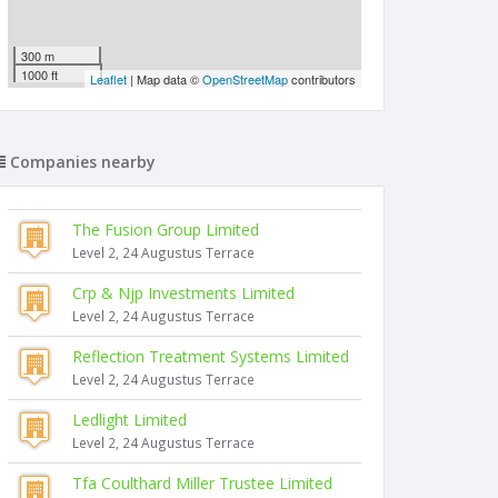
300 m
1000 ft
Leaflet
| Map data ©
OpenStreetMap
contributors
Companies nearby
The Fusion Group Limited
Level 2, 24 Augustus Terrace
Crp & Njp Investments Limited
Level 2, 24 Augustus Terrace
Reflection Treatment Systems Limited
Level 2, 24 Augustus Terrace
Ledlight Limited
Level 2, 24 Augustus Terrace
Tfa Coulthard Miller Trustee Limited