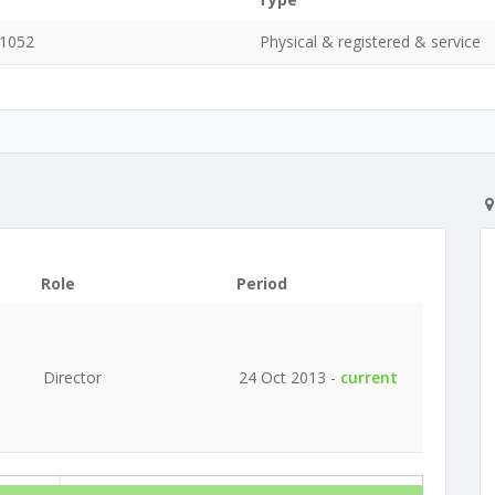
 1052
Physical & registered & service
Role
Period
Director
24 Oct 2013 -
current