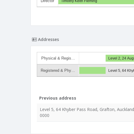
Director
Timothy Keith Fleming
Addresses
Physical & Regis…
Level 2, 24 Aug
Registered & Phy…
Level 5, 64 Khy
Previous address
Level 5, 64 Khyber Pass Road, Grafton, Auckland
0000