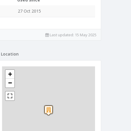
27 Oct 2015
Last updated:
15 May 2025
Location
+
−