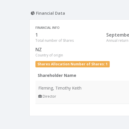
Financial Data
FINANCIAL INFO
1
Septembe
Total number of Shares
Annual return
NZ
Country of origin
Shares Allocation Number of Shares: 1
Shareholder Name
Fleming, Timothy Keith
Director