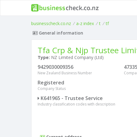
businesscheck.co.nz
/
a-z index
/
t
/
tf
General information
Tfa Crp & Njp Trustee Limi
Type:
NZ Limited Company (Ltd)
9429030009356
4733
New Zealand Business Number
Compa
Registered
Company Status
K641965 - Trustee Service
Industry classification codes with description
Current address