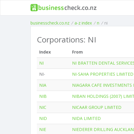
businesscheck.co.nz
/
a-z index
/
n
/
ni
Corporations: NI
Index
From
NI
NI BRATTEN DENTAL SERVICE
NI-
NI-SAHA PROPERTIES LIMITED
NIA
NIAGARA CAFE INVESTMENTS 
NIB
NIBAN HOLDINGS (2007) LIMI
NIC
NICAAR GROUP LIMITED
NID
NIDA LIMITED
NIE
NIEDERER DRILLING AUCKLAN