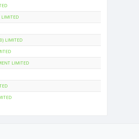
TED
 LIMITED
0) LIMITED
MITED
MENT LIMITED
ITED
MITED