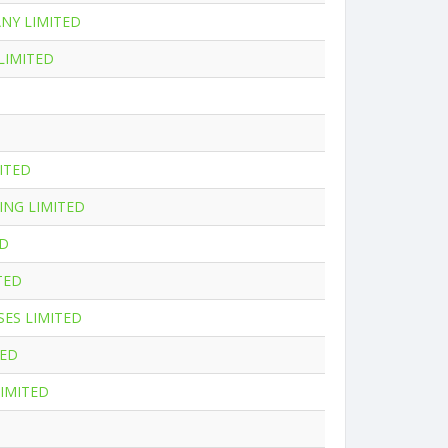
NY LIMITED
LIMITED
ITED
ING LIMITED
ED
TED
SES LIMITED
TED
IMITED