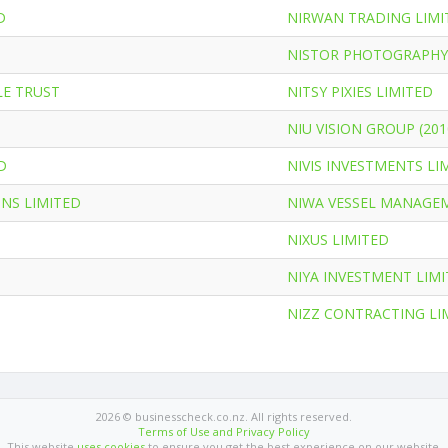
D
NIRWAN TRADING LIMI
NISTOR PHOTOGRAPHY
LE TRUST
NITSY PIXIES LIMITED
NIU VISION GROUP (201
D
NIVIS INVESTMENTS LI
NS LIMITED
NIWA VESSEL MANAGE
NIXUS LIMITED
NIYA INVESTMENT LIM
NIZZ CONTRACTING LI
2026 © businesscheck.co.nz. All rights reserved.
Terms of Use and Privacy Policy
This website
uses cookies
to ensure you get the best experience on our website.