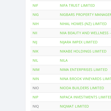
NIF
NIFA TRUST LIMITED
NIG
NIGBARS PROPERTY MANAGE
NIH
NIHAL HOMES (NZ) LIMITED
NII
NIIA BEAUTY AND WELLNESS -
NIJ
NIJARA IMPEX LIMITED
NIK
NIKABE HOLDINGS LIMITED
NIL
NILA
NIM
NIMA ENTERPRISES LIMITED
NIN
NINA BROOK VINEYARDS LIMI
NIO
NIODA BUILDERS LIMITED
NIP
NIPACA INVESTMENTS LIMITE
NIQ
NIQMAT LIMITED