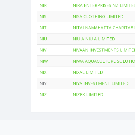
NIR
NIRA ENTERPRISES NZ LIMITE
NIS
NISA CLOTHING LIMITED
NIT
NITAI NAMAHATTA CHARITAB
NIU
NIU A NIU A LIMITED
NIV
NIVAAN INVESTMENTS LIMITE
NIW
NIWA AQUACULTURE SOLUTIO
NIX
NIXAL LIMITED
NIY
NIYA INVESTMENT LIMITED
NIZ
NIZEK LIMITED