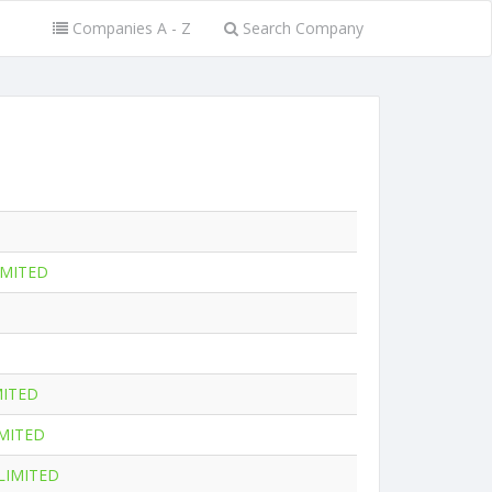
Companies A - Z
Search Company
IMITED
MITED
MITED
LIMITED