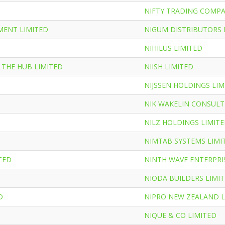
NIFTY TRADING COMPA
MENT LIMITED
NIGUM DISTRIBUTORS 
NIHILUS LIMITED
 THE HUB LIMITED
NIISH LIMITED
NIJSSEN HOLDINGS LIM
NIK WAKELIN CONSULT
NILZ HOLDINGS LIMIT
NIMTAB SYSTEMS LIMI
TED
NINTH WAVE ENTERPRI
NIODA BUILDERS LIMI
D
NIPRO NEW ZEALAND L
NIQUE & CO LIMITED