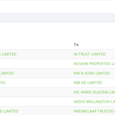
To
S LIMITED
NI TRUST LIMITED
NI-SAHA PROPERTIES L
LIMITED
NIA & SONS LIMITED
TED
NIB NZ LIMITED
NIC WARD GLAZING LI
NIDUS WELLINGTON LI
D LIMITED
NIEUWELAAR TRUSTEE 