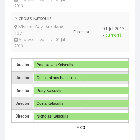
2013
Nicholas Katsoulis
Mission Bay, Auckland,
01 Jul 2013
Director
1071
-
current
Address used since 01 Jul
2013
Director
Paraskevas Katsoulis
Director
Constantinos Katsoulis
Director
Perry Katsoulis
Director
Costa Katsoulis
Director
Nicholas Katsoulis
2020