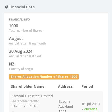
Financial Data
FINANCIAL INFO
1000
Total number of Shares
August
Annual return filing month
30 Aug 2024
Annual return last filed
NZ
Country of origin
Shares Allocation Number of Shares: 1000
Shareholder Name
Address
Period
Katsoulis Trustee Limited
Shareholder NZBN:
Epsom
01 Jul 2013
9429037036843
Auckland
-
current
1051