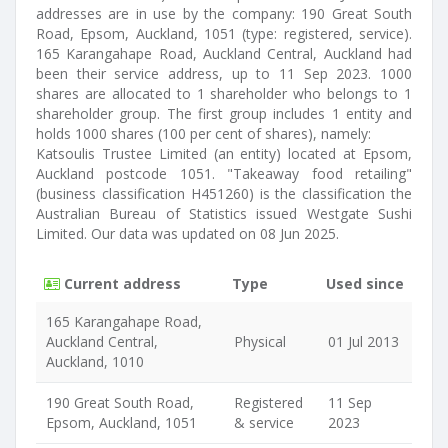
addresses are in use by the company: 190 Great South
Road, Epsom, Auckland, 1051 (type: registered, service).
165 Karangahape Road, Auckland Central, Auckland had
been their service address, up to 11 Sep 2023. 1000
shares are allocated to 1 shareholder who belongs to 1
shareholder group. The first group includes 1 entity and
holds 1000 shares (100 per cent of shares), namely:
Katsoulis Trustee Limited (an entity) located at Epsom,
Auckland postcode 1051. "Takeaway food retailing"
(business classification H451260) is the classification the
Australian Bureau of Statistics issued Westgate Sushi
Limited. Our data was updated on 08 Jun 2025.
Current address
Type
Used since
165 Karangahape Road,
Auckland Central,
Physical
01 Jul 2013
Auckland, 1010
190 Great South Road,
Registered
11 Sep
Epsom, Auckland, 1051
& service
2023