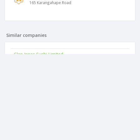
165 Karangahape Road
Similar companies
Glen Innes Sushi Limited
165 Karangahape Road
Petone Seafoods Limited
165 Karangahape Road
Queenstown Seafoods Limited
165 Karangahape Road
Mt Roskill Seafoods Limited
165 Karangahape Road
Symonds Sushi Limited
165 Karangahape Road