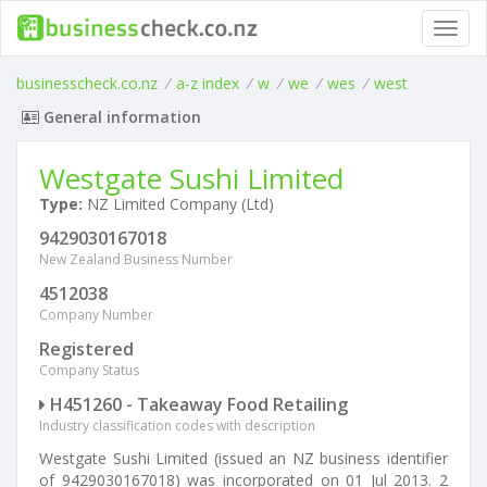
Toggl
navig
businesscheck.co.nz
/
a-z index
/
w
/
we
/
wes
/
west
General information
Westgate Sushi Limited
Type:
NZ Limited Company (Ltd)
9429030167018
New Zealand Business Number
4512038
Company Number
Registered
Company Status
H451260 - Takeaway Food Retailing
Industry classification codes with description
Westgate Sushi Limited (issued an NZ business identifier
of 9429030167018) was incorporated on 01 Jul 2013. 2