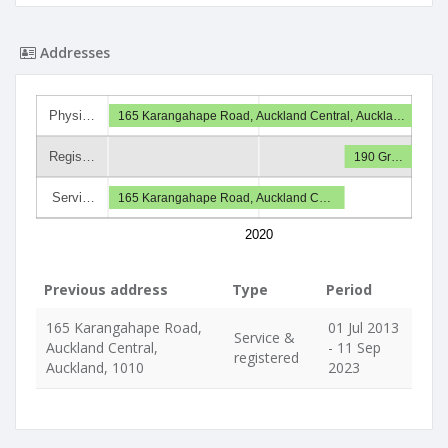
Addresses
Physi…
165 Karangahape Road, Auckland Central, Auckla…
Regis…
190 Gr…
Servi…
165 Karangahape Road, Auckland C…
2020
Previous address
Type
Period
165 Karangahape Road,
01 Jul 2013
Service &
Auckland Central,
- 11 Sep
registered
Auckland, 1010
2023