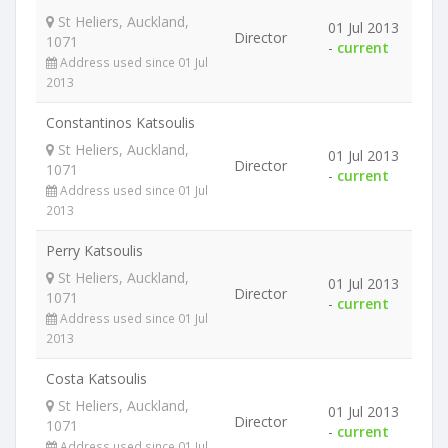
St Heliers, Auckland,
01 Jul 2013
Director
1071
-
current
Address used since 01 Jul
2013
Constantinos Katsoulis
St Heliers, Auckland,
01 Jul 2013
Director
1071
-
current
Address used since 01 Jul
2013
Perry Katsoulis
St Heliers, Auckland,
01 Jul 2013
Director
1071
-
current
Address used since 01 Jul
2013
Costa Katsoulis
St Heliers, Auckland,
01 Jul 2013
Director
1071
-
current
Address used since 01 Jul