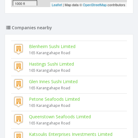
1000 ft
Leaflet
| Map data ©
OpenStreetMap
contributors
Companies nearby
Blenheim Sushi Limited
165 Karangahape Road
Hastings Sushi Limited
165 Karangahape Road
Glen Innes Sushi Limited
165 Karangahape Road
Petone Seafoods Limited
165 Karangahape Road
Queenstown Seafoods Limited
165 Karangahape Road
Katsoulis Enterprises Investments Limited