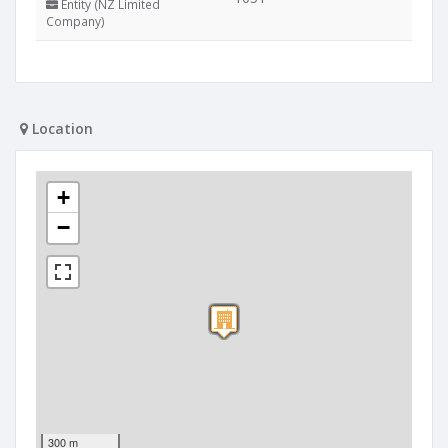
Entity (NZ Limited
Company)
Location
+
−
300 m