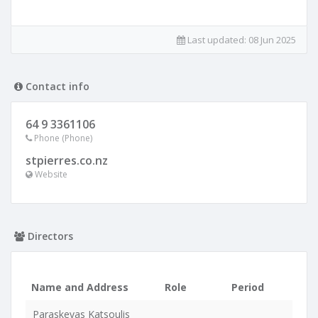
Last updated:
08 Jun 2025
Contact info
64 9 3361106
Phone (Phone)
stpierres.co.nz
Website
Directors
Name and Address
Role
Period
Paraskevas Katsoulis