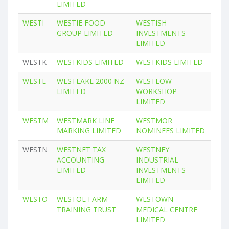
LIMITED
WESTI
WESTIE FOOD
WESTISH
GROUP LIMITED
INVESTMENTS
LIMITED
WESTK
WESTKIDS LIMITED
WESTKIDS LIMITED
WESTL
WESTLAKE 2000 NZ
WESTLOW
LIMITED
WORKSHOP
LIMITED
WESTM
WESTMARK LINE
WESTMOR
MARKING LIMITED
NOMINEES LIMITED
WESTN
WESTNET TAX
WESTNEY
ACCOUNTING
INDUSTRIAL
LIMITED
INVESTMENTS
LIMITED
WESTO
WESTOE FARM
WESTOWN
TRAINING TRUST
MEDICAL CENTRE
LIMITED