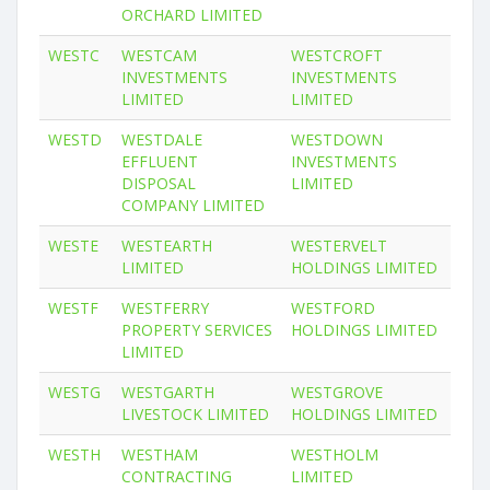
ORCHARD LIMITED
WESTC
WESTCAM
WESTCROFT
INVESTMENTS
INVESTMENTS
LIMITED
LIMITED
WESTD
WESTDALE
WESTDOWN
EFFLUENT
INVESTMENTS
DISPOSAL
LIMITED
COMPANY LIMITED
WESTE
WESTEARTH
WESTERVELT
LIMITED
HOLDINGS LIMITED
WESTF
WESTFERRY
WESTFORD
PROPERTY SERVICES
HOLDINGS LIMITED
LIMITED
WESTG
WESTGARTH
WESTGROVE
LIVESTOCK LIMITED
HOLDINGS LIMITED
WESTH
WESTHAM
WESTHOLM
CONTRACTING
LIMITED