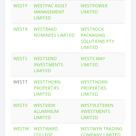
WESTP
WESTPAC ASSET
WESTPOWER
MANAGEMENT
LIMITED
LIMITED
WESTR
WESTRAAD
WESTROCK
NOMINEES LIMITED
PACKAGING
SOLUTIONS PTY
LIMITED
WESTS
WESTSEND
WESTS WAY
INVESTMENTS
LIMITED
LIMITED
WESTT
WESTTHORN
WESTTHORN
PROPERTIES
PROPERTIES
LIMITED
LIMITED
WESTV
WESTVIEW
WESTVLETEREN
ALUMINIUM
INVESTMENTS
LIMITED
LIMITED
WESTW
WESTWARD
WESTWYN TRADING
COLLEGE
COMPANY LIMITED