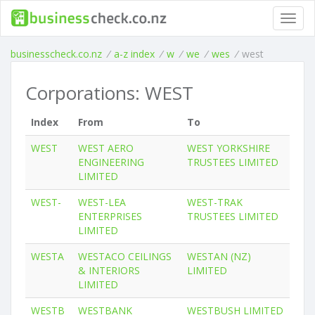
Toggl
navig
businesscheck.co.nz
/
a-z index
/
w
/
we
/
wes
/
west
Corporations: WEST
Index
From
To
WEST
WEST AERO
WEST YORKSHIRE
ENGINEERING
TRUSTEES LIMITED
LIMITED
WEST-
WEST-LEA
WEST-TRAK
ENTERPRISES
TRUSTEES LIMITED
LIMITED
WESTA
WESTACO CEILINGS
WESTAN (NZ)
& INTERIORS
LIMITED
LIMITED
WESTB
WESTBANK
WESTBUSH LIMITED