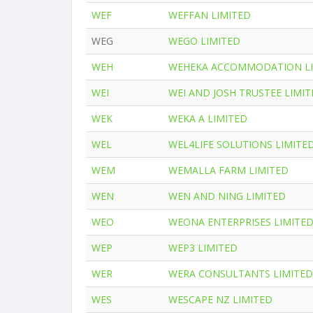
WEF
WEFFAN LIMITED
WEG
WEGO LIMITED
WEH
WEHEKA ACCOMMODATION LI
WEI
WEI AND JOSH TRUSTEE LIMI
WEK
WEKA A LIMITED
WEL
WEL4LIFE SOLUTIONS LIMITE
WEM
WEMALLA FARM LIMITED
WEN
WEN AND NING LIMITED
WEO
WEONA ENTERPRISES LIMITE
WEP
WEP3 LIMITED
WER
WERA CONSULTANTS LIMITED
WES
WESCAPE NZ LIMITED