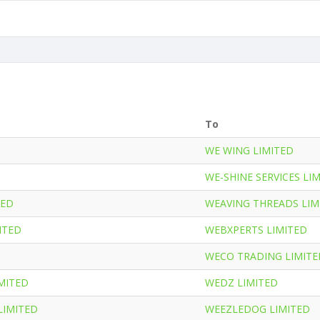
To
WE WING LIMITED
WE-SHINE SERVICES LI
TED
WEAVING THREADS LIM
ITED
WEBXPERTS LIMITED
WECO TRADING LIMITE
MITED
WEDZ LIMITED
LIMITED
WEEZLEDOG LIMITED