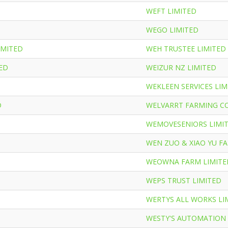
WEFT LIMITED
WEGO LIMITED
MITED
WEH TRUSTEE LIMITED
TED
WEIZUR NZ LIMITED
WEKLEEN SERVICES LIM
D
WELVARRT FARMING C
WEMOVESENIORS LIMI
WEN ZUO & XIAO YU FA
D
WEOWNA FARM LIMITE
WEPS TRUST LIMITED
WERTYS ALL WORKS LI
WESTY'S AUTOMATION 