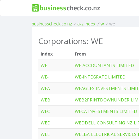
businesscheck.co.nz
/
a-z index
/
w
/
we
Corporations: WE
Index
From
WE
WE ACCOUNTANTS LIMITED
WE-
WE-INTEGRATE LIMITED
WEA
WEAGLES INVESTMENTS LIMI
WEB
WEB2PRINTDOWNUNDER LIM
WEC
WECA INVESTMENTS LIMITED
WED
WEDDELL CONSULTING NZ LI
WEE
WEEBA ELECTRICAL SERVICES 