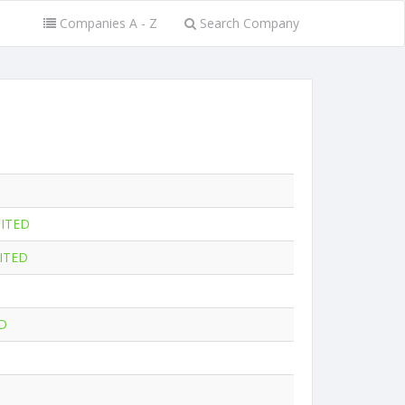
Companies A - Z
Search Company
MITED
ITED
D