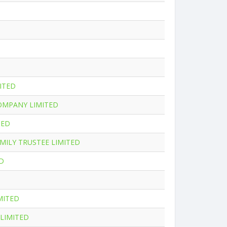
ITED
OMPANY LIMITED
TED
MILY TRUSTEE LIMITED
D
MITED
LIMITED