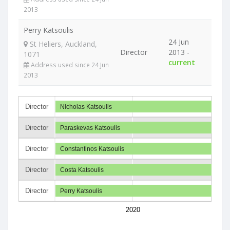
2013
Perry Katsoulis
24 Jun
St Heliers, Auckland,
Director
2013 -
1071
current
Address used since 24 Jun
2013
Director
Nicholas Katsoulis
Director
Paraskevas Katsoulis
Director
Constantinos Katsoulis
Director
Costa Katsoulis
Director
Perry Katsoulis
2020