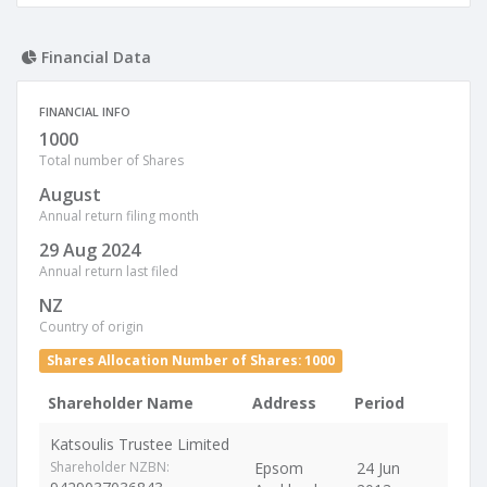
Financial Data
FINANCIAL INFO
1000
Total number of Shares
August
Annual return filing month
29 Aug 2024
Annual return last filed
NZ
Country of origin
Shares Allocation Number of Shares: 1000
Shareholder Name
Address
Period
Katsoulis Trustee Limited
Shareholder NZBN:
Epsom
24 Jun