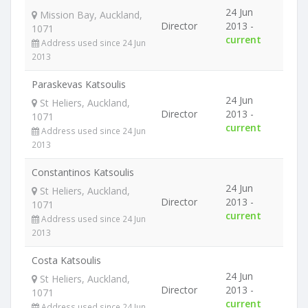
24 Jun
Mission Bay, Auckland,
Director
2013 -
1071
current
Address used since 24 Jun
2013
Paraskevas Katsoulis
24 Jun
St Heliers, Auckland,
Director
2013 -
1071
current
Address used since 24 Jun
2013
Constantinos Katsoulis
24 Jun
St Heliers, Auckland,
Director
2013 -
1071
current
Address used since 24 Jun
2013
Costa Katsoulis
24 Jun
St Heliers, Auckland,
Director
2013 -
1071
current
Address used since 24 Jun