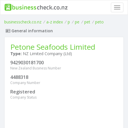
Toggl
navig
businesscheck.co.nz
/
a-z index
/
p
/
pe
/
pet
/
peto
General information
Petone Seafoods Limited
Type:
NZ Limited Company (Ltd)
9429030181700
New Zealand Business Number
4488318
Company Number
Registered
Company Status