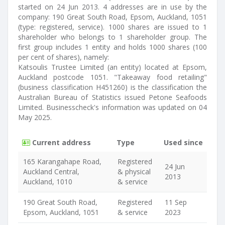
started on 24 Jun 2013. 4 addresses are in use by the
company: 190 Great South Road, Epsom, Auckland, 1051
(type: registered, service). 1000 shares are issued to 1
shareholder who belongs to 1 shareholder group. The
first group includes 1 entity and holds 1000 shares (100
per cent of shares), namely:
Katsoulis Trustee Limited (an entity) located at Epsom,
Auckland postcode 1051. "Takeaway food retailing"
(business classification H451260) is the classification the
Australian Bureau of Statistics issued Petone Seafoods
Limited. Businesscheck's information was updated on 04
May 2025.
Current address
Type
Used since
165 Karangahape Road,
Registered
24 Jun
Auckland Central,
& physical
2013
Auckland, 1010
& service
190 Great South Road,
Registered
11 Sep
Epsom, Auckland, 1051
& service
2023