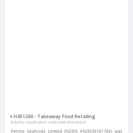
H451260 - Takeaway Food Retailing
Industry classification codes with description
Petone Seafoods Limited (NZBN 9429030181700) was