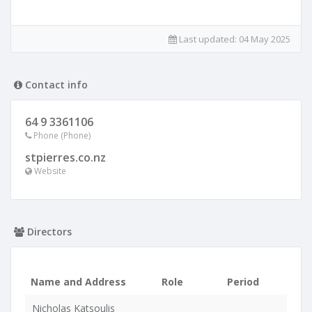
Last updated:
04 May 2025
Contact info
64 9 3361106
Phone (Phone)
stpierres.co.nz
Website
Directors
Name and Address
Role
Period
Nicholas Katsoulis