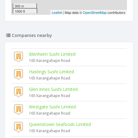
300 m
1000 ft
Leaflet
| Map data ©
OpenStreetMap
contributors
Companies nearby
Blenheim Sushi Limited
165 Karangahape Road
Hastings Sushi Limited
165 Karangahape Road
Glen Innes Sushi Limited
165 Karangahape Road
Westgate Sushi Limited
165 Karangahape Road
Queenstown Seafoods Limited
165 Karangahape Road