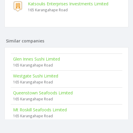
Katsoulis Enterprises Investments Limited
165 Karangahape Road
Similar companies
Glen Innes Sushi Limited
165 Karangahape Road
Westgate Sushi Limited
165 Karangahape Road
Queenstown Seafoods Limited
165 Karangahape Road
Mt Roskill Seafoods Limited
165 Karangahape Road
Symonds Sushi Limited
165 Karangahape Road