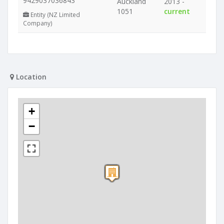
9429037036843
Auckland
2013 -
1051
current
Entity (NZ Limited
Company)
Location
+
−