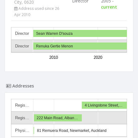
Director
2005 -
City, 0620
current
Address used since 26
Apr 2010
Director
Sean Warren D'souza
Director
Renuka Gertie Menon
2010
2020
Addresses
Regis…
4 Livingstone Street,…
Regis…
222 Main Road, Alban…
Physi…
81 Remuera Road, Newmarket, Auckland