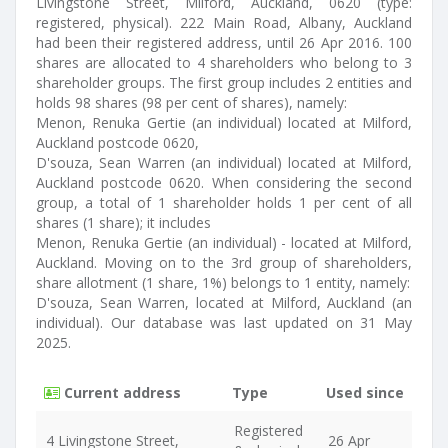
Livingstone Street, Milford, Auckland, 0620 (type:
registered, physical). 222 Main Road, Albany, Auckland
had been their registered address, until 26 Apr 2016. 100
shares are allocated to 4 shareholders who belong to 3
shareholder groups. The first group includes 2 entities and
holds 98 shares (98 per cent of shares), namely:
Menon, Renuka Gertie (an individual) located at Milford,
Auckland postcode 0620,
D'souza, Sean Warren (an individual) located at Milford,
Auckland postcode 0620. When considering the second
group, a total of 1 shareholder holds 1 per cent of all
shares (1 share); it includes
Menon, Renuka Gertie (an individual) - located at Milford,
Auckland. Moving on to the 3rd group of shareholders,
share allotment (1 share, 1%) belongs to 1 entity, namely:
D'souza, Sean Warren, located at Milford, Auckland (an
individual). Our database was last updated on 31 May
2025.
Current address
Type
Used since
Registered
4 Livingstone Street,
26 Apr