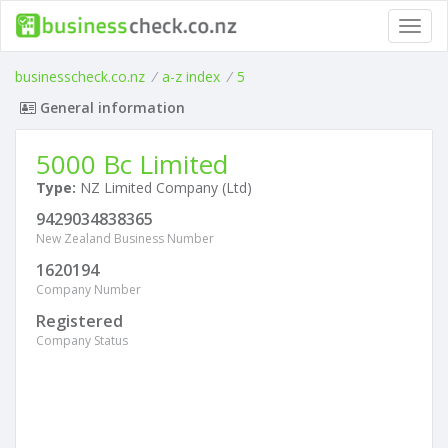
Toggl
navig
businesscheck.co.nz
/
a-z index
/
5
General information
5000 Bc Limited
Type:
NZ Limited Company (Ltd)
9429034838365
New Zealand Business Number
1620194
Company Number
Registered
Company Status