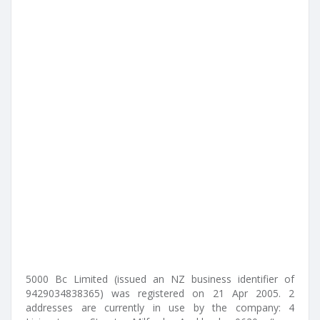
5000 Bc Limited (issued an NZ business identifier of
9429034838365) was registered on 21 Apr 2005. 2
addresses are currently in use by the company: 4