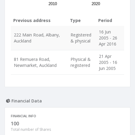
2010
2020
Previous address
Type
Period
16 Jun
222 Main Road, Albany,
Registered
2005 - 26
Auckland
& physical
Apr 2016
21 Apr
81 Remuera Road,
Physical &
2005 - 16
Newmarket, Auckland
registered
Jun 2005
Financial Data
FINANCIAL INFO
100
Total number of Shares