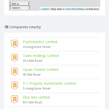
300 m
1000 ft
Leaflet
| Map data ©
OpenStreetMap
contributors
Companies nearby
Psychotactics Limited
4 Livingstone Street
Tarini Holdings Limited
97a Nile Road
Zyuan Trustee Limited
95 Nile Road
P C Property Investments Limited
5 Livingstone Street
Elsie Bee Limited
87c Nile Road