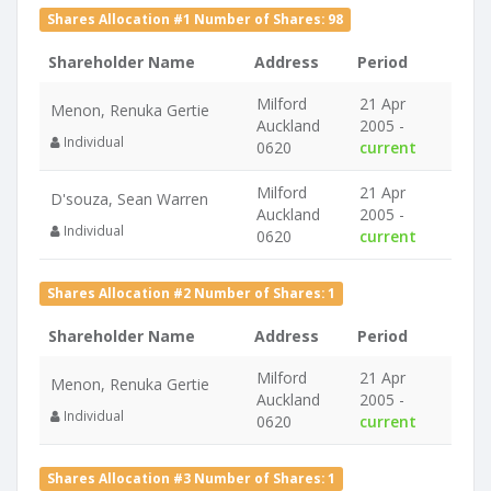
Shares Allocation #1 Number of Shares: 98
Shareholder Name
Address
Period
Milford
21 Apr
Menon, Renuka Gertie
Auckland
2005 -
Individual
0620
current
Milford
21 Apr
D'souza, Sean Warren
Auckland
2005 -
Individual
0620
current
Shares Allocation #2 Number of Shares: 1
Shareholder Name
Address
Period
Milford
21 Apr
Menon, Renuka Gertie
Auckland
2005 -
Individual
0620
current
Shares Allocation #3 Number of Shares: 1