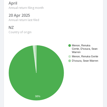
April
Annual return filing month
20 Apr 2025
Annual return last filed
NZ
Country of origin
Menon, Renuka
Gertie, D'souza, Sean
Warren
Menon, Renuka Gertie
D'souza, Sean Warren
98%