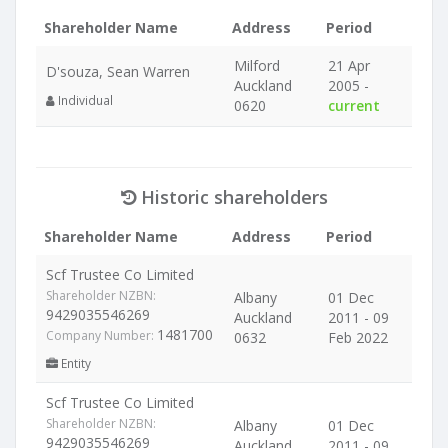
Shareholder Name
Address
Period
Milford
21 Apr
D'souza, Sean Warren
Auckland
2005 -
Individual
0620
current
Historic shareholders
Shareholder Name
Address
Period
Scf Trustee Co Limited
Shareholder NZBN:
Albany
01 Dec
9429035546269
Auckland
2011 - 09
1481700
Company Number:
0632
Feb 2022
Entity
Scf Trustee Co Limited
Shareholder NZBN:
Albany
01 Dec
9429035546269
Auckland
2011 - 09