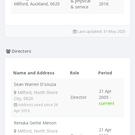
& physical
Milford, Auckland, 0620
2016
& service
Last updated:
31 May 2025
Directors
Name and Address
Role
Period
Sean Warren D'souza
21 Apr
Milford, North Shore
Director
2005 -
City, 0620
current
Address used since 26
Apr 2010
Renuka Gertie Menon
21 Apr
Milford, North Shore