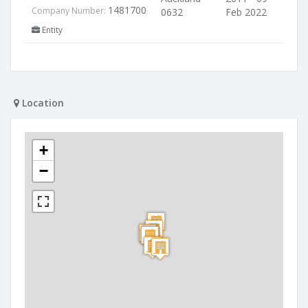
1481700
Company Number:
0632
Feb 2022
Entity
Location
+
−