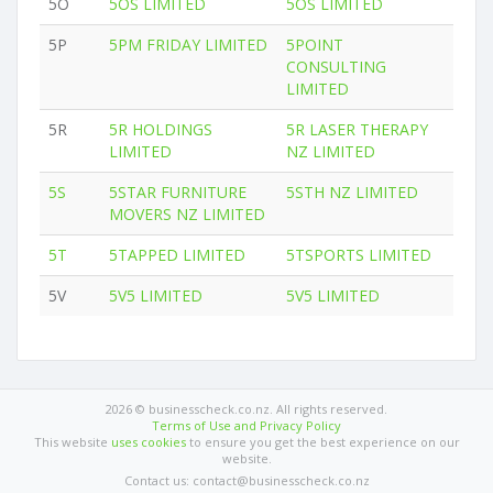
5O
5OS LIMITED
5OS LIMITED
5P
5PM FRIDAY LIMITED
5POINT
CONSULTING
LIMITED
5R
5R HOLDINGS
5R LASER THERAPY
LIMITED
NZ LIMITED
5S
5STAR FURNITURE
5STH NZ LIMITED
MOVERS NZ LIMITED
5T
5TAPPED LIMITED
5TSPORTS LIMITED
5V
5V5 LIMITED
5V5 LIMITED
2026 © businesscheck.co.nz. All rights reserved.
Terms of Use and Privacy Policy
This website
uses cookies
to ensure you get the best experience on our
website.
Contact us: contact@businesscheck.co.nz