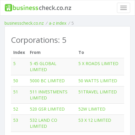
Toggl
navig
businesscheck.co.nz
/
a-z index
/
5
Corporations: 5
Index
From
To
5
5 45 GLOBAL
5 X ROADS LIMITED
LIMITED
50
5000 BC LIMITED
50 WATTS LIMITED
51
511 INVESTMENTS
51TRAVEL LIMITED
LIMITED
52
520 GSR LIMITED
52W LIMITED
53
532 LAND CO
53 X 12 LIMITED
LIMITED