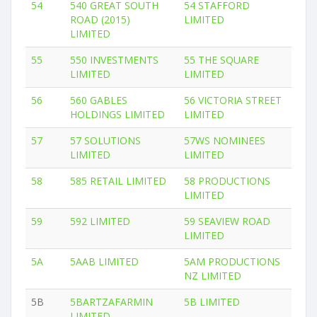
54
540 GREAT SOUTH
54 STAFFORD
ROAD (2015)
LIMITED
LIMITED
55
550 INVESTMENTS
55 THE SQUARE
LIMITED
LIMITED
56
560 GABLES
56 VICTORIA STREET
HOLDINGS LIMITED
LIMITED
57
57 SOLUTIONS
57WS NOMINEES
LIMITED
LIMITED
58
585 RETAIL LIMITED
58 PRODUCTIONS
LIMITED
59
592 LIMITED
59 SEAVIEW ROAD
LIMITED
5A
5AAB LIMITED
5AM PRODUCTIONS
NZ LIMITED
5B
5BARTZAFARMIN
5B LIMITED
LIMITED