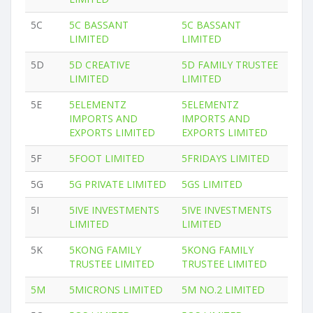
5C
5C BASSANT
5C BASSANT
LIMITED
LIMITED
5D
5D CREATIVE
5D FAMILY TRUSTEE
LIMITED
LIMITED
5E
5ELEMENTZ
5ELEMENTZ
IMPORTS AND
IMPORTS AND
EXPORTS LIMITED
EXPORTS LIMITED
5F
5FOOT LIMITED
5FRIDAYS LIMITED
5G
5G PRIVATE LIMITED
5GS LIMITED
5I
5IVE INVESTMENTS
5IVE INVESTMENTS
LIMITED
LIMITED
5K
5KONG FAMILY
5KONG FAMILY
TRUSTEE LIMITED
TRUSTEE LIMITED
5M
5MICRONS LIMITED
5M NO.2 LIMITED