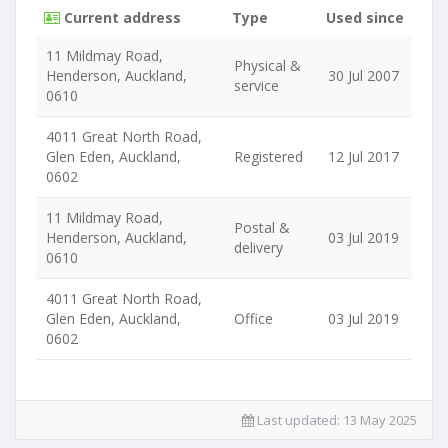
Current address
Type
Used since
11 Mildmay Road,
Physical &
Henderson, Auckland,
30 Jul 2007
service
0610
4011 Great North Road,
Glen Eden, Auckland,
Registered
12 Jul 2017
0602
11 Mildmay Road,
Postal &
Henderson, Auckland,
03 Jul 2019
delivery
0610
4011 Great North Road,
Glen Eden, Auckland,
Office
03 Jul 2019
0602
Last updated:
13 May 2025