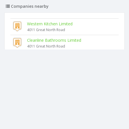
Companies nearby
Western Kitchen Limited
4011 Great North Road
Cleanline Bathrooms Limited
4011 Great North Road
Carpentry NZ Limited
4011 Great North Road
Hawkes Flooring Limited
4011 Great North Road
Rnr Repairs Limited
4011 Great North Road
Glanville Trustees Limited
4011 Great North Road