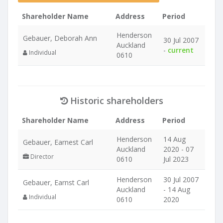
Shareholder Name
Address
Period
Henderson
Gebauer, Deborah Ann
30 Jul 2007
Auckland
-
current
Individual
0610
Historic shareholders
Shareholder Name
Address
Period
Henderson
14 Aug
Gebauer, Earnest Carl
Auckland
2020 - 07
Director
0610
Jul 2023
Henderson
30 Jul 2007
Gebauer, Earnst Carl
Auckland
- 14 Aug
Individual
0610
2020