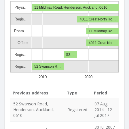
Physi…
11 Mildmay Road, Henderson, Auckland, 0610
Regis…
4011 Great North Ro…
Posta…
11 Mildmay Ro…
Office
4011 Great No…
Regis…
52…
Regis…
52 Swanson R…
2010
2020
Previous address
Type
Period
52 Swanson Road,
07 Aug
Henderson, Auckland,
Registered
2014 - 12
0610
Jul 2017
30 Jul 2007