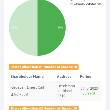
Gebauer, Deborah Ann
50%
50%
Shares Allocation #1 Number of Shares: 50
Shareholder Name
Address
Period
Henderson
Gebauer, Ernest Carl
07 Jul 2023
Auckland
-
current
Individual
0610
Shares Allocation #2 Number of Shares: 50