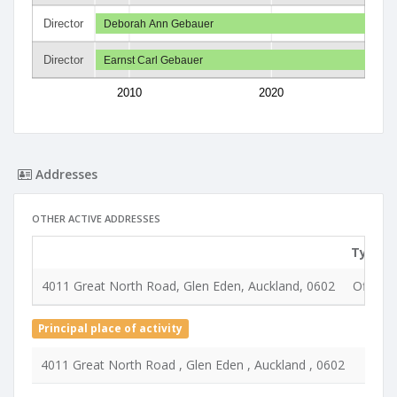
Director
Deborah Ann Gebauer
Director
Earnst Carl Gebauer
2010
2020
Addresses
OTHER ACTIVE ADDRESSES
Type
4011 Great North Road, Glen Eden, Auckland, 0602
Office
Principal place of activity
4011 Great North Road , Glen Eden , Auckland , 0602