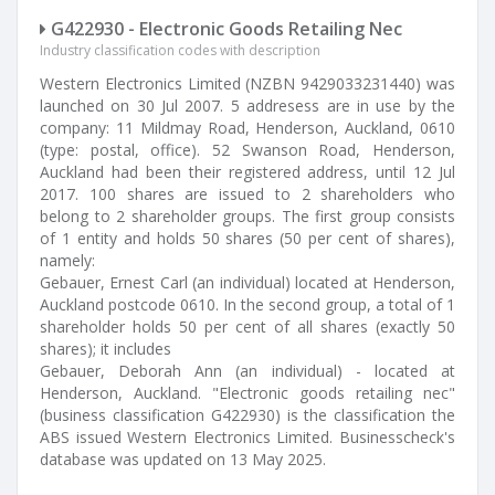
G422930 - Electronic Goods Retailing Nec
Industry classification codes with description
Western Electronics Limited (NZBN 9429033231440) was
launched on 30 Jul 2007. 5 addresess are in use by the
company: 11 Mildmay Road, Henderson, Auckland, 0610
(type: postal, office). 52 Swanson Road, Henderson,
Auckland had been their registered address, until 12 Jul
2017. 100 shares are issued to 2 shareholders who
belong to 2 shareholder groups. The first group consists
of 1 entity and holds 50 shares (50 per cent of shares),
namely:
Gebauer, Ernest Carl (an individual) located at Henderson,
Auckland postcode 0610. In the second group, a total of 1
shareholder holds 50 per cent of all shares (exactly 50
shares); it includes
Gebauer, Deborah Ann (an individual) - located at
Henderson, Auckland. "Electronic goods retailing nec"
(business classification G422930) is the classification the
ABS issued Western Electronics Limited. Businesscheck's
database was updated on 13 May 2025.