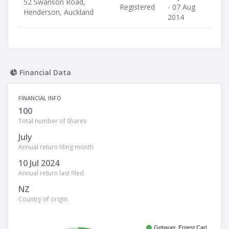
52 Swanson Road,
Registered
- 07 Aug
Henderson, Auckland
2014
Financial Data
FINANCIAL INFO
100
Total number of Shares
July
Annual return filing month
10 Jul 2024
Annual return last filed
NZ
Country of origin
Gebauer, Ernest Carl