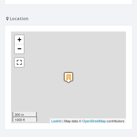
Location
+
−
300 m
1000 ft
Leaflet
| Map data ©
OpenStreetMap
contributors