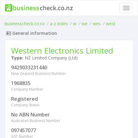
Toggl
navig
businesscheck.co.nz
/
a-z index
/
w
/
we
/
wes
/
west
General information
Western Electronics Limited
Type:
NZ Limited Company (Ltd)
9429033231440
New Zealand Business Number
1968835
Company Number
Registered
Company Status
No ABN Number
Australian Business Number
097457077
GST Number