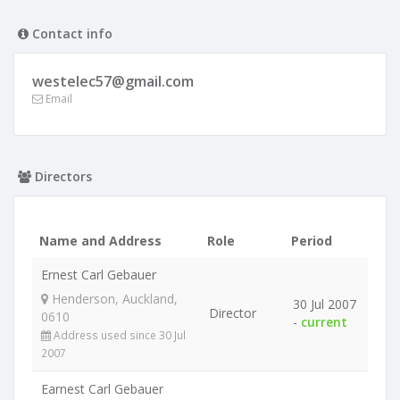
Contact info
westelec57@gmail.com
Email
Directors
Name and Address
Role
Period
Ernest Carl Gebauer
Henderson, Auckland,
30 Jul 2007
Director
0610
-
current
Address used since 30 Jul
2007
Earnest Carl Gebauer