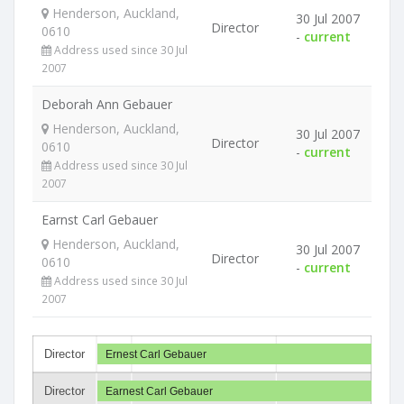
Henderson, Auckland,
30 Jul 2007
Director
0610
-
current
Address used since 30 Jul
2007
Deborah Ann Gebauer
Henderson, Auckland,
30 Jul 2007
Director
0610
-
current
Address used since 30 Jul
2007
Earnst Carl Gebauer
Henderson, Auckland,
30 Jul 2007
Director
0610
-
current
Address used since 30 Jul
2007
Director
Ernest Carl Gebauer
Director
Earnest Carl Gebauer