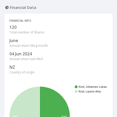
Financial Data
FINANCIAL INFO
120
Total number of Shares
June
Annual return filing month
04 Jun 2024
Annual return last filed
NZ
Country of origin
Knol, Johannes Lukas
Knol, Lauren Amy
50%
50%