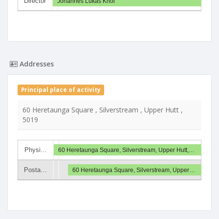
Director
Johannes Lukas Knol
Addresses
Principal place of activity
60 Heretaunga Square , Silverstream , Upper Hutt ,
5019
Physi…
60 Heretaunga Square, Silverstream, Upper Hutt,…
Posta…
60 Heretaunga Square, Silverstream, Upper…