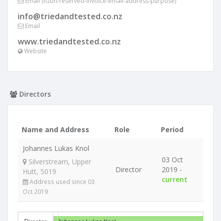
Email (nzbn-reserved-invoice-email-address-purpose)
info@triedandtested.co.nz
Email
www.triedandtested.co.nz
Website
Directors
Name and Address
Role
Period
Johannes Lukas Knol
03 Oct
Silverstream, Upper
Director
2019 -
Hutt, 5019
current
Address used since 03
Oct 2019