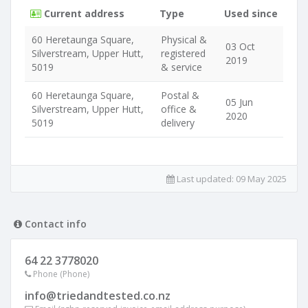
Current address
Type
Used since
60 Heretaunga Square,
Physical &
03 Oct
Silverstream, Upper Hutt,
registered
2019
5019
& service
60 Heretaunga Square,
Postal &
05 Jun
Silverstream, Upper Hutt,
office &
2020
5019
delivery
Last updated:
09 May 2025
Contact info
64 22 3778020
Phone (Phone)
info@triedandtested.co.nz