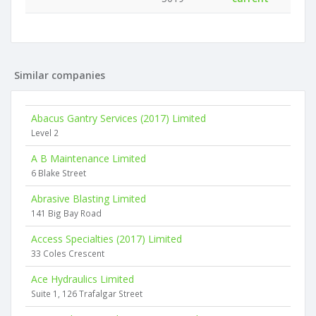
Similar companies
Abacus Gantry Services (2017) Limited
Level 2
A B Maintenance Limited
6 Blake Street
Abrasive Blasting Limited
141 Big Bay Road
Access Specialties (2017) Limited
33 Coles Crescent
Ace Hydraulics Limited
Suite 1, 126 Trafalgar Street