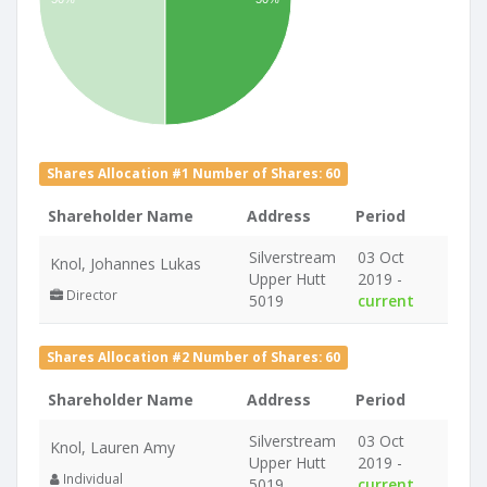
Shares Allocation #1 Number of Shares: 60
Shareholder Name
Address
Period
Silverstream
03 Oct
Knol, Johannes Lukas
Upper Hutt
2019 -
Director
5019
current
Shares Allocation #2 Number of Shares: 60
Shareholder Name
Address
Period
Silverstream
03 Oct
Knol, Lauren Amy
Upper Hutt
2019 -
Individual
5019
current