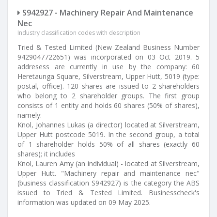
S942927 - Machinery Repair And Maintenance
Nec
Industry classification codes with description
Tried & Tested Limited (New Zealand Business Number
9429047722651) was incorporated on 03 Oct 2019. 5
addresess are currently in use by the company: 60
Heretaunga Square, Silverstream, Upper Hutt, 5019 (type:
postal, office). 120 shares are issued to 2 shareholders
who belong to 2 shareholder groups. The first group
consists of 1 entity and holds 60 shares (50% of shares),
namely:
Knol, Johannes Lukas (a director) located at Silverstream,
Upper Hutt postcode 5019. In the second group, a total
of 1 shareholder holds 50% of all shares (exactly 60
shares); it includes
Knol, Lauren Amy (an individual) - located at Silverstream,
Upper Hutt. "Machinery repair and maintenance nec"
(business classification S942927) is the category the ABS
issued to Tried & Tested Limited. Businesscheck's
information was updated on 09 May 2025.