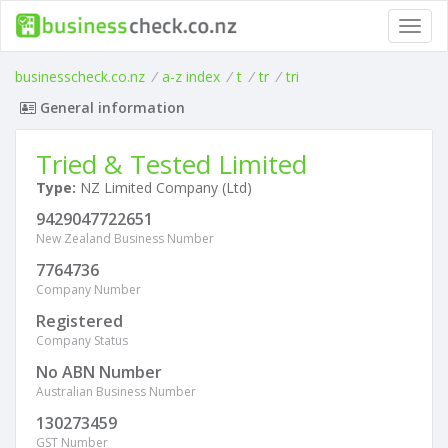
Toggl
navig
businesscheck.co.nz
/
a-z index
/
t
/
tr
/
tri
General information
Tried & Tested Limited
Type:
NZ Limited Company (Ltd)
9429047722651
New Zealand Business Number
7764736
Company Number
Registered
Company Status
No ABN Number
Australian Business Number
130273459
GST Number