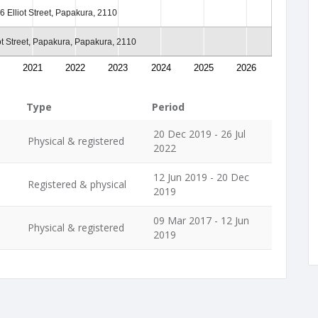
6 Elliot Street, Papakura, 2110
ot Street, Papakura, Papakura, 2110
2021
2022
2023
2024
2025
2026
Type
Period
20 Dec 2019 - 26 Jul
Physical & registered
2022
12 Jun 2019 - 20 Dec
Registered & physical
2019
09 Mar 2017 - 12 Jun
Physical & registered
2019