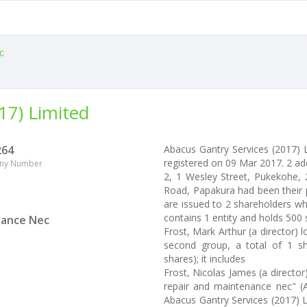
c
17) Limited
264
Abacus Gantry Services (2017)
registered on 09 Mar 2017. 2 ad
ny Number
2, 1 Wesley Street, Pukekohe, 2
Road, Papakura had been their p
are issued to 2 shareholders wh
contains 1 entity and holds 500 
nance Nec
Frost, Mark Arthur (a director) 
second group, a total of 1 sh
shares); it includes
Frost, Nicolas James (a directo
repair and maintenance nec" (
Abacus Gantry Services (2017) 