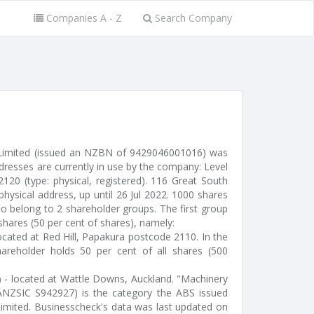
Companies A - Z
Search Company
 Limited (issued an NZBN of 9429046001016) was
dresses are currently in use by the company: Level
120 (type: physical, registered). 116 Great South
hysical address, up until 26 Jul 2022. 1000 shares
o belong to 2 shareholder groups. The first group
shares (50 per cent of shares), namely:
located at Red Hill, Papakura postcode 2110. In the
areholder holds 50 per cent of all shares (500
r) - located at Wattle Downs, Auckland. "Machinery
ANZSIC S942927) is the category the ABS issued
Limited. Businesscheck's data was last updated on