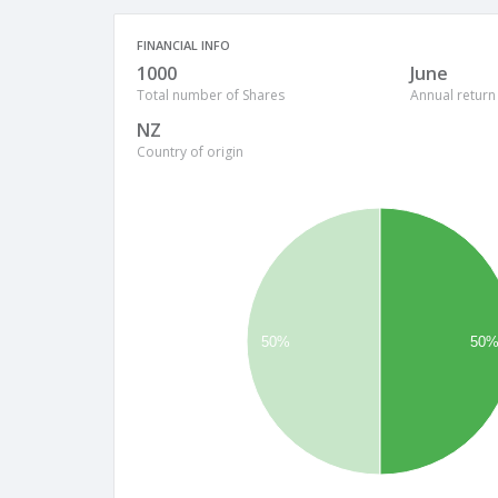
FINANCIAL INFO
1000
June
Total number of Shares
Annual return
NZ
Country of origin
50%
50