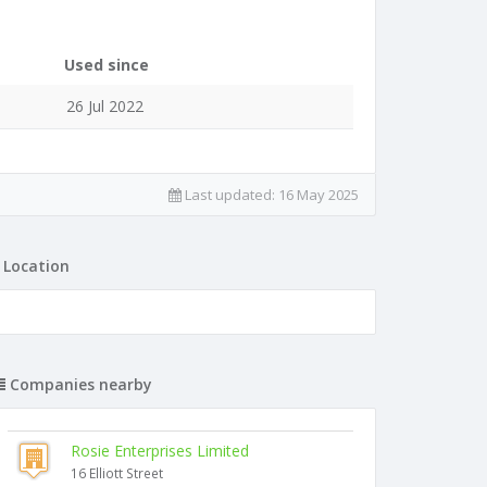
Used since
26 Jul 2022
Last updated:
16 May 2025
Location
Companies nearby
Rosie Enterprises Limited
16 Elliott Street