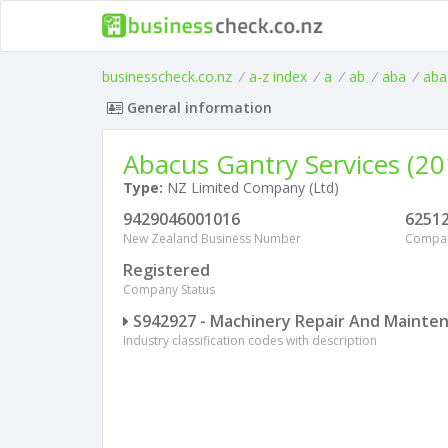
businesscheck.co.nz
/
a-z index
/
a
/
ab
/
aba
/
aba
General information
Abacus Gantry Services (20
Type:
NZ Limited Company (Ltd)
9429046001016
6251
New Zealand Business Number
Compa
Registered
Company Status
S942927 - Machinery Repair And Mainte
Industry classification codes with description