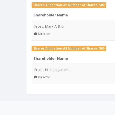
Shares Allocation #1 Number of Shares: 500
Shareholder Name
Frost, Mark Arthur
Director
Shares Allocation #2 Number of Shares: 500
Shareholder Name
Frost, Nicolas James
Director