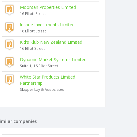
Moontan Properties Limited
16 Elliott Street
Insane Investments Limited
16 Elliott Street
Kid's Klub New Zealand Limited
16 Elliot Street
Dynamic Market Systems Limited
Suite 1, 16 Elliot Street
White Star Products Limited
Partnership
Skipper Lay & Associates
imilar companies