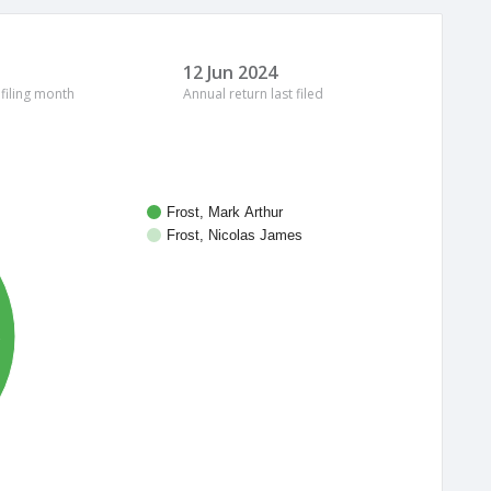
12 Jun 2024
 filing month
Annual return last filed
Frost, Mark Arthur
Frost, Nicolas James
%