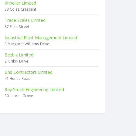
Impeller Limited
33 Coles Crescent
Trade Scales Limited
37 Elliot Street
Industrial Plant Management Limited
3 Margaret Williams Drive
Bezbiz Limited
2 Kirikiri Drive
Bhs Contractors Limited
41 Hunua Road
Ray Smith Engineering Limited
30 Lauren Grove