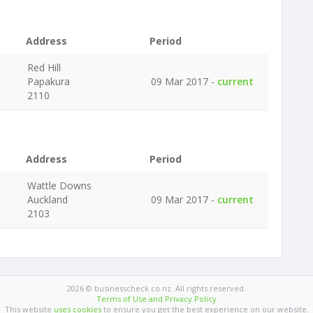
Address
Period
Red Hill
Papakura
09 Mar 2017 -
current
2110
Address
Period
Wattle Downs
Auckland
09 Mar 2017 -
current
2103
2026 © businesscheck.co.nz. All rights reserved.
Terms of Use and Privacy Policy
This website
uses cookies
to ensure you get the best experience on our website.