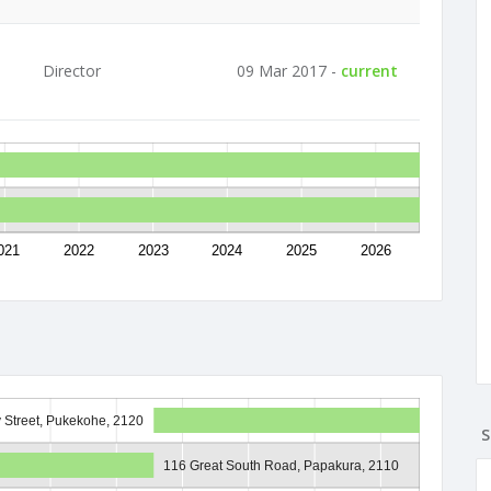
Director
09 Mar 2017 -
current
021
2022
2023
2024
2025
2026
y Street, Pukekohe, 2120
S
116 Great South Road, Papakura, 2110