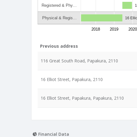
Registered & Phy…
1
Physical & Regis…
16 Elli
2018
2019
2020
Previous address
116 Great South Road, Papakura, 2110
16 Elliot Street, Papakura, 2110
16 Elliot Street, Papakura, Papakura, 2110
Financial Data