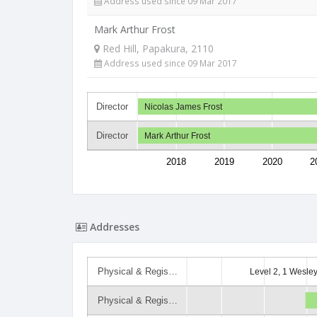
Address used since 09 Mar 2017
Mark Arthur Frost
Red Hill, Papakura, 2110
Address used since 09 Mar 2017
Director
Nicolas James Frost
Director
Mark Arthur Frost
2018
2019
2020
2
Addresses
Physical & Regis…
Level 2, 1 Wesle
Physical & Regis…