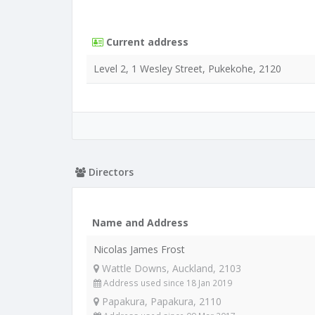
Current address
Level 2, 1 Wesley Street, Pukekohe, 2120
Directors
Name and Address
Nicolas James Frost
Wattle Downs, Auckland, 2103
Address used since 18 Jan 2019
Papakura, Papakura, 2110