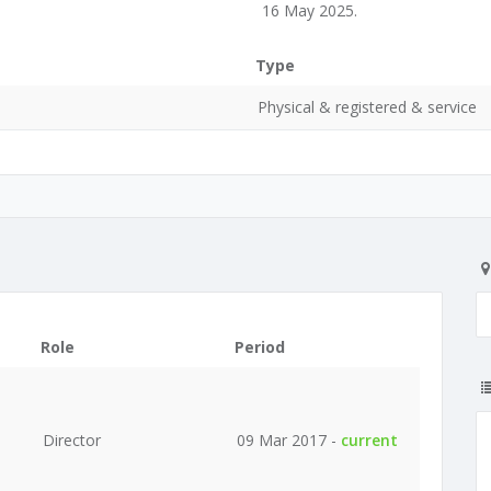
16 May 2025.
Type
Physical & registered & service
Role
Period
Director
09 Mar 2017 -
current