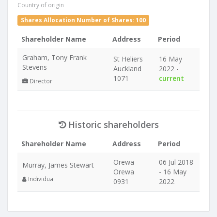
Country of origin
Shares Allocation Number of Shares: 100
Shareholder Name
Address
Period
Graham, Tony Frank
St Heliers
16 May
Stevens
Auckland
2022 -
1071
current
Director
Historic shareholders
Shareholder Name
Address
Period
Orewa
06 Jul 2018
Murray, James Stewart
Orewa
- 16 May
Individual
0931
2022