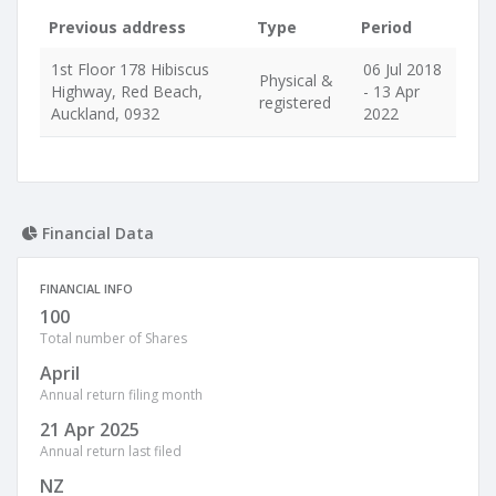
Previous address
Type
Period
1st Floor 178 Hibiscus
06 Jul 2018
Physical &
Highway, Red Beach,
- 13 Apr
registered
Auckland, 0932
2022
Financial Data
FINANCIAL INFO
100
Total number of Shares
April
Annual return filing month
21 Apr 2025
Annual return last filed
NZ