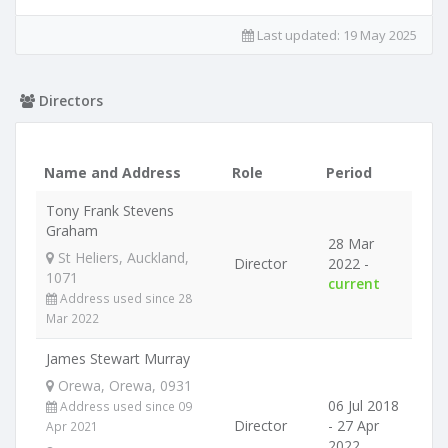
Last updated:
19 May 2025
Directors
Name and Address
Role
Period
Tony Frank Stevens
Graham
28 Mar
St Heliers, Auckland,
Director
2022 -
1071
current
Address used since 28
Mar 2022
James Stewart Murray
Orewa, Orewa, 0931
06 Jul 2018
Address used since 09
Director
- 27 Apr
Apr 2021
2022