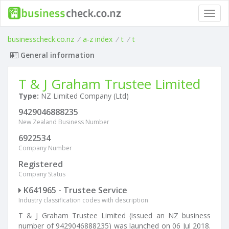
Toggl
navig
businesscheck.co.nz
/
a-z index
/
t
/
t
General information
T & J Graham Trustee Limited
Type:
NZ Limited Company (Ltd)
9429046888235
New Zealand Business Number
6922534
Company Number
Registered
Company Status
K641965 - Trustee Service
Industry classification codes with description
T & J Graham Trustee Limited (issued an NZ business
number of 9429046888235) was launched on 06 Jul 2018.