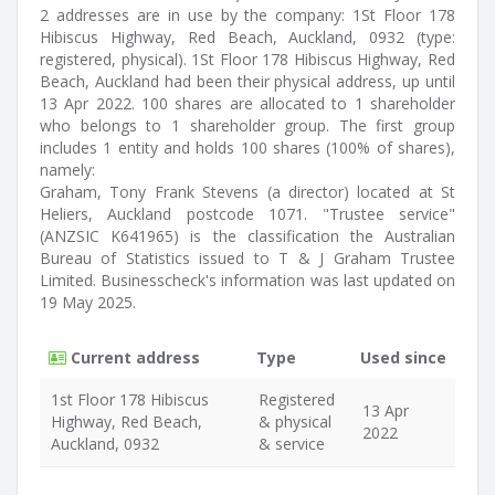
2 addresses are in use by the company: 1St Floor 178
Hibiscus Highway, Red Beach, Auckland, 0932 (type:
registered, physical). 1St Floor 178 Hibiscus Highway, Red
Beach, Auckland had been their physical address, up until
13 Apr 2022. 100 shares are allocated to 1 shareholder
who belongs to 1 shareholder group. The first group
includes 1 entity and holds 100 shares (100% of shares),
namely:
Graham, Tony Frank Stevens (a director) located at St
Heliers, Auckland postcode 1071. "Trustee service"
(ANZSIC K641965) is the classification the Australian
Bureau of Statistics issued to T & J Graham Trustee
Limited. Businesscheck's information was last updated on
19 May 2025.
Current address
Type
Used since
1st Floor 178 Hibiscus
Registered
13 Apr
Highway, Red Beach,
& physical
2022
Auckland, 0932
& service