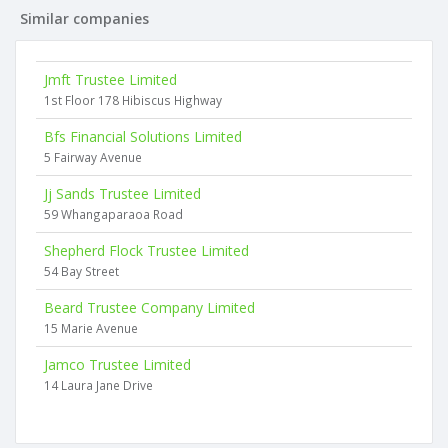
Similar companies
Jmft Trustee Limited
1st Floor 178 Hibiscus Highway
Bfs Financial Solutions Limited
5 Fairway Avenue
Jj Sands Trustee Limited
59 Whangaparaoa Road
Shepherd Flock Trustee Limited
54 Bay Street
Beard Trustee Company Limited
15 Marie Avenue
Jamco Trustee Limited
14 Laura Jane Drive