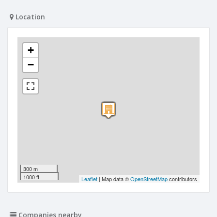
Location
+
−
300 m
1000 ft
Leaflet
| Map data ©
OpenStreetMap
contributors
Companies nearby