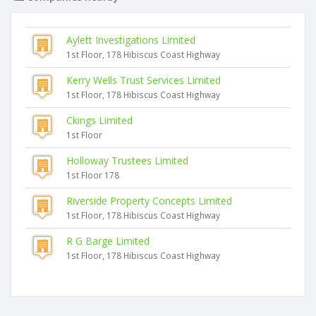
Aylett Investigations Limited
1st Floor, 178 Hibiscus Coast Highway
Kerry Wells Trust Services Limited
1st Floor, 178 Hibiscus Coast Highway
Ckings Limited
1st Floor
Holloway Trustees Limited
1st Floor 178
Riverside Property Concepts Limited
1st Floor, 178 Hibiscus Coast Highway
R G Barge Limited
1st Floor, 178 Hibiscus Coast Highway