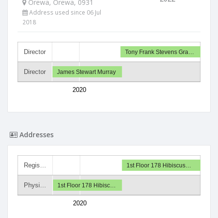
Orewa, Orewa, 0931
Address used since 06 Jul
2018
Director
Tony Frank Stevens Gra…
Director
James Stewart Murray
2020
Addresses
Regis…
1st Floor 178 Hibiscus…
Physi…
1st Floor 178 Hibisc…
2020