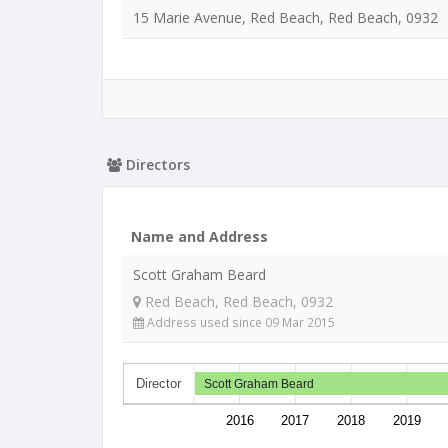
15 Marie Avenue, Red Beach, Red Beach, 0932
Directors
Name and Address
Scott Graham Beard
Red Beach, Red Beach, 0932
Address used since 09 Mar 2015
Director
Scott Graham Beard
2016
2017
2018
2019