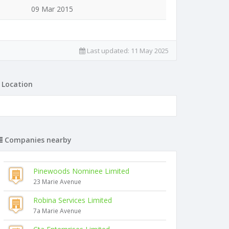
09 Mar 2015
Last updated:
11 May 2025
Location
Companies nearby
Pinewoods Nominee Limited
23 Marie Avenue
Robina Services Limited
7a Marie Avenue