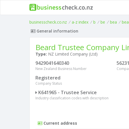
businesscheck.co.nz
/
a-z index
/
b
/
be
/
bea
/
bea
General information
Beard Trustee Company Li
Type:
NZ Limited Company (Ltd)
9429041640340
5623
New Zealand Business Number
Compa
Registered
Company Status
K641965 - Trustee Service
Industry classification codes with description
Current address