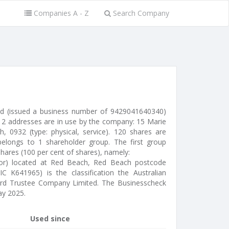
Companies A - Z
Search Company
d (issued a business number of 9429041640340)
 2 addresses are in use by the company: 15 Marie
 0932 (type: physical, service). 120 shares are
elongs to 1 shareholder group. The first group
shares (100 per cent of shares), namely:
tor) located at Red Beach, Red Beach postcode
C K641965) is the classification the Australian
eard Trustee Company Limited. The Businesscheck
y 2025.
Used since