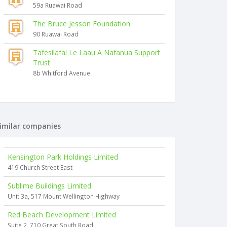
59a Ruawai Road
The Bruce Jesson Foundation
90 Ruawai Road
Tafesilafai Le Laau A Nafanua Support
Trust
8b Whitford Avenue
imilar companies
Kensington Park Holdings Limited
419 Church Street East
Sublime Buildings Limited
Unit 3a, 517 Mount Wellington Highway
Red Beach Development Limited
Suite 2, 710 Great South Road