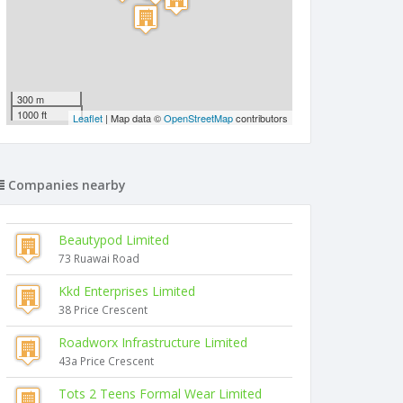
300 m
1000 ft
Leaflet
| Map data ©
OpenStreetMap
contributors
Companies nearby
Beautypod Limited
73 Ruawai Road
Kkd Enterprises Limited
38 Price Crescent
Roadworx Infrastructure Limited
43a Price Crescent
Tots 2 Teens Formal Wear Limited