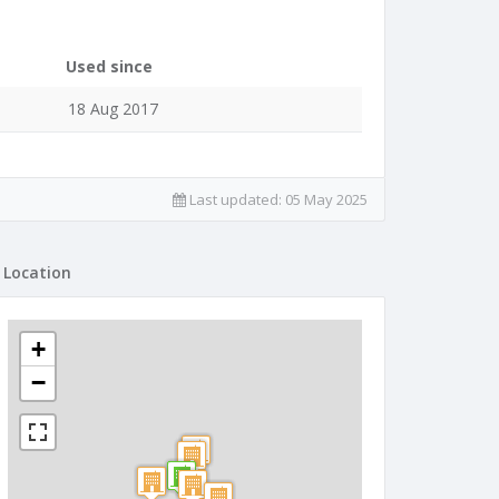
Used since
18 Aug 2017
Last updated:
05 May 2025
Location
+
−