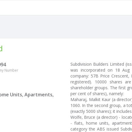
d
094
Subdivision Builders Limited (i
was incorporated on 18 Aug 2
ny Number
company: 57B Price Crescent, M
registered). 10000 shares ar
shareholder groups. The first gr
per cent of shares), namely:
 Home Units, Apartments,
Maharaj, Malkit Kaur (a directo
1060. In the second group, a tot
(exactly 5000 shares); it includes
Wolfe, Bruce (a director) - loca
- flats, home units, apartment
category the ABS issued Subdiv