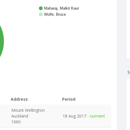
Maharaj, Malkit Kaur
Wolfe, Bruce
%
S
Address
Period
Mount Wellington
Auckland
18 Aug 2017 -
current
1060