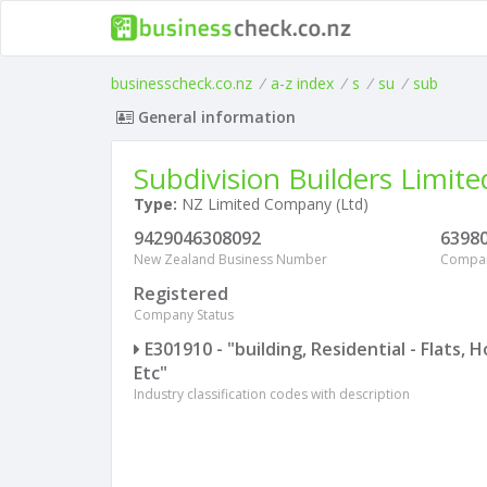
businesscheck.co.nz
/
a-z index
/
s
/
su
/
sub
General information
Subdivision Builders Limite
Type:
NZ Limited Company (Ltd)
9429046308092
6398
New Zealand Business Number
Compa
Registered
Company Status
E301910 - "building, Residential - Flats,
Etc"
Industry classification codes with description