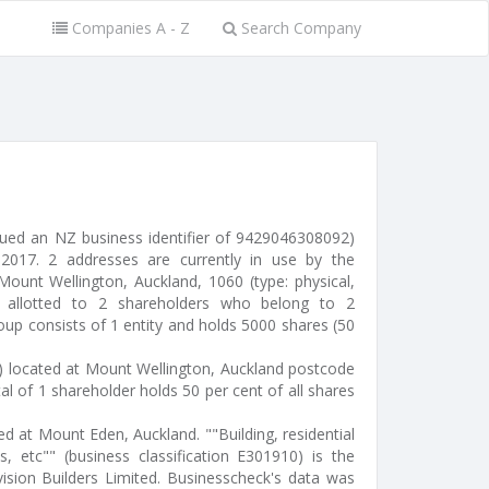
Companies A - Z
Search Company
ssued an NZ business identifier of 9429046308092)
017. 2 addresses are currently in use by the
ount Wellington, Auckland, 1060 (type: physical,
e allotted to 2 shareholders who belong to 2
oup consists of 1 entity and holds 5000 shares (50
r) located at Mount Wellington, Auckland postcode
al of 1 shareholder holds 50 per cent of all shares
ted at Mount Eden, Auckland. ""Building, residential
s, etc"" (business classification E301910) is the
ision Builders Limited. Businesscheck's data was