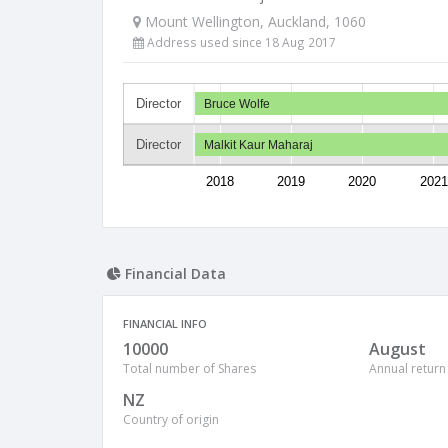
Mount Wellington, Auckland, 1060
Address used since 18 Aug 2017
Director
Bruce Wolfe
Director
Malkit Kaur Maharaj
2018
2019
2020
2021
Financial Data
FINANCIAL INFO
10000
August
Total number of Shares
Annual return
NZ
Country of origin