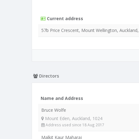
Current address
57b Price Crescent, Mount Wellington, Auckland
Directors
Name and Address
Bruce Wolfe
Mount Eden, Auckland, 1024
Address used since 18 Aug 2017
Malkit Kaur Maharaj