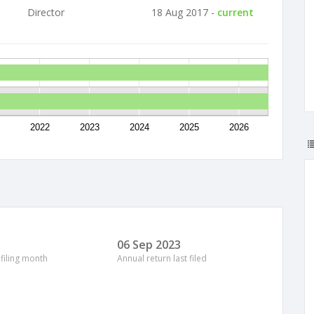
Director
18 Aug 2017 -
current
2022
2023
2024
2025
2026
06 Sep 2023
 filing month
Annual return last filed