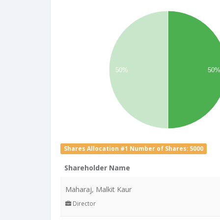
50%
50
Shares Allocation #1 Number of Shares: 5000
Shareholder Name
Maharaj, Malkit Kaur
Director