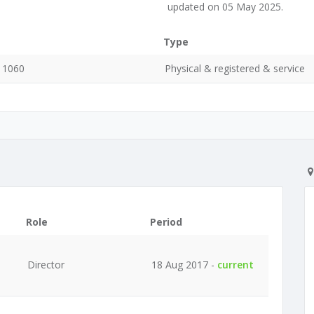
updated on 05 May 2025.
Type
, 1060
Physical & registered & service
Role
Period
Director
18 Aug 2017 -
current