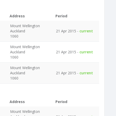
Address
Period
Mount Wellington
Auckland
21 Apr 2015 -
current
1060
Mount Wellington
Auckland
21 Apr 2015 -
current
1060
Mount Wellington
Auckland
21 Apr 2015 -
current
1060
Address
Period
Mount Wellington