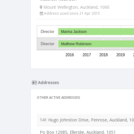
Mount Wellington, Auckland, 1060
Address used since 21 Apr 2015
Director
Marina Jackson
Director
Matthew Robinson
2016
2017
2018
2019
Addresses
OTHER ACTIVE ADDRESSES
141 Hugo Johnston Drive, Penrose, Auckland, 1
Po Box 12985, Ellerslie, Auckland, 1051