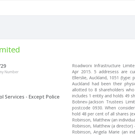
imited
729
Roadworx Infrastructure Limi
Apr 2015. 5 addresess are cu
ny Number
Ellerslie, Auckland, 1051 (type: 
Auckland had been their physi
allotted to 8 shareholders who
includes 1 entity and holds 49 s
 Services - Except Police
Bobnev-Jackson Trustees Limi
postcode 0930. When consideri
hold 48 per cent of all shares (ex
Robinson, Matthew (an individua
Robinson, Matthew (a director) 
Robinson, Angela Marie (an ind