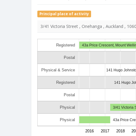
Principal place of activity
3/41 Victoria Street , Onehanga , Auckland , 106
Registered
43a Price Crescent, Mount Welli
Postal
Physical & Service
141 Hugo Johnsto
Registered
141 Hugo Joh
Postal
Physical
3/41 Victoria
Physical
43a Price Cre
2016
2017
2018
20