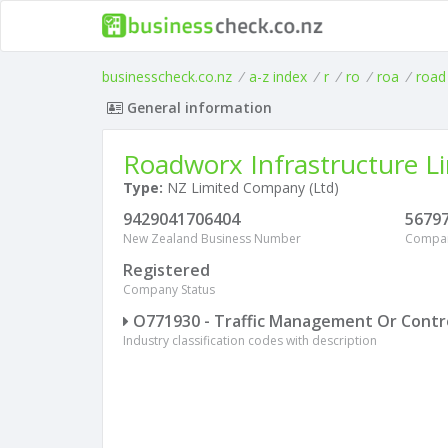
businesscheck.co.nz
/
a-z index
/
r
/
ro
/
roa
/
road
General information
Roadworx Infrastructure L
Type:
NZ Limited Company (Ltd)
9429041706404
5679
New Zealand Business Number
Compa
Registered
Company Status
O771930 - Traffic Management Or Control
Industry classification codes with description