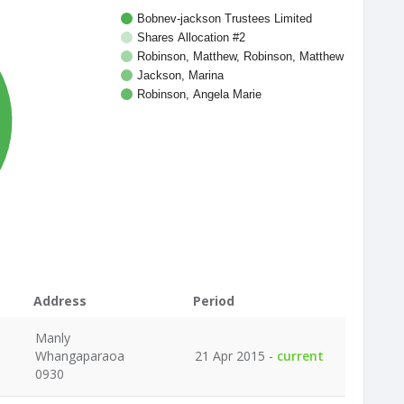
Bobnev-jackson Trustees Limited
Shares Allocation #2
Robinson, Matthew, Robinson, Matthew
Jackson, Marina
Robinson, Angela Marie
%
Address
Period
Manly
Whangaparaoa
21 Apr 2015 -
current
0930