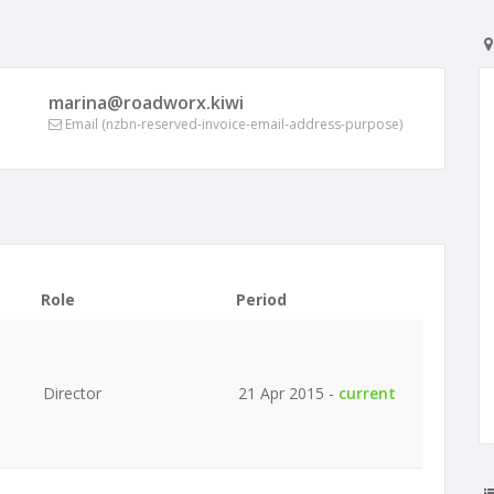
marina@roadworx.kiwi
Email (nzbn-reserved-invoice-email-address-purpose)
Role
Period
Director
21 Apr 2015 -
current