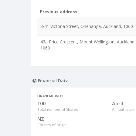
Previous address
3/41 Victoria Street, Onehanga, Auckland, 1060
43a Price Crescent, Mount Wellington, Auckland,
1060
Financial Data
FINANCIAL INFO
100
April
Total number of Shares
Annual return
NZ
Country of origin