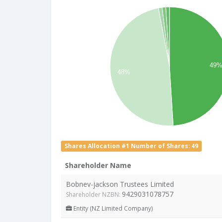
49
48%
Shares Allocation #1 Number of Shares: 49
Shareholder Name
Bobnev-jackson Trustees Limited
9429031078757
Shareholder NZBN:
Entity (NZ Limited Company)