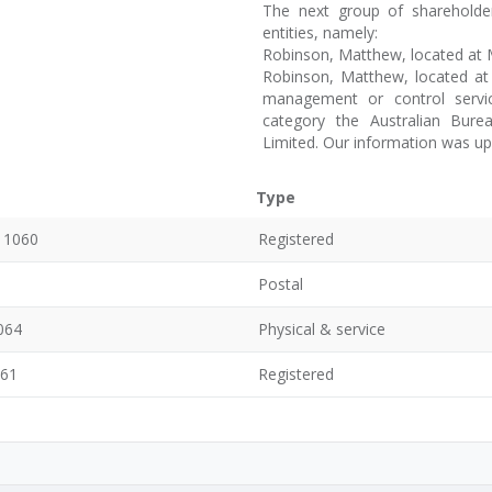
The next group of shareholde
entities, namely:
Robinson, Matthew, located at M
Robinson, Matthew, located at 
management or control servi
category the Australian Burea
Limited. Our information was u
Type
, 1060
Registered
Postal
064
Physical & service
061
Registered