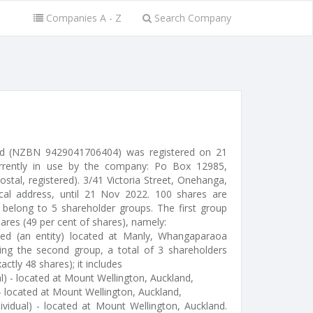
Companies A - Z
Search Company
ted (NZBN 9429041706404) was registered on 21
rrently in use by the company: Po Box 12985,
postal, registered). 3/41 Victoria Street, Onehanga,
cal address, until 21 Nov 2022. 100 shares are
 belong to 5 shareholder groups. The first group
hares (49 per cent of shares), namely:
ted (an entity) located at Manly, Whangaparaoa
ng the second group, a total of 3 shareholders
actly 48 shares); it includes
l) - located at Mount Wellington, Auckland,
- located at Mount Wellington, Auckland,
ividual) - located at Mount Wellington, Auckland.