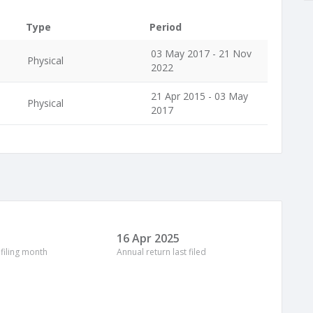
Type
Period
03 May 2017 - 21 Nov
Physical
2022
21 Apr 2015 - 03 May
Physical
2017
16 Apr 2025
 filing month
Annual return last filed