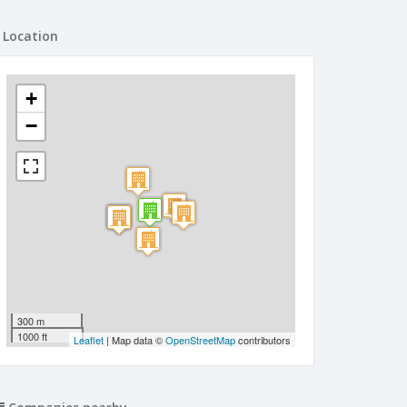
Location
+
−
300 m
1000 ft
Leaflet
| Map data ©
OpenStreetMap
contributors