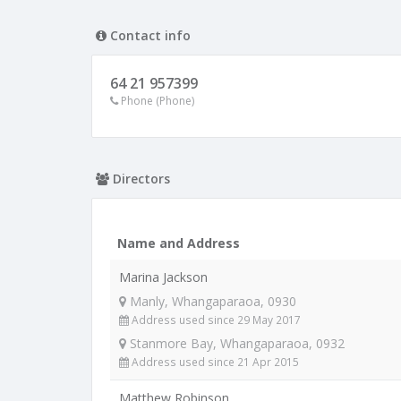
Contact info
64 21 957399
Phone (Phone)
Directors
Name and Address
Marina Jackson
Manly, Whangaparaoa, 0930
Address used since 29 May 2017
Stanmore Bay, Whangaparaoa, 0932
Address used since 21 Apr 2015
Matthew Robinson