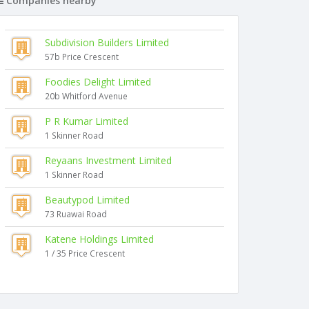
Companies nearby
Subdivision Builders Limited
57b Price Crescent
Foodies Delight Limited
20b Whitford Avenue
P R Kumar Limited
1 Skinner Road
Reyaans Investment Limited
1 Skinner Road
Beautypod Limited
73 Ruawai Road
Katene Holdings Limited
1 / 35 Price Crescent