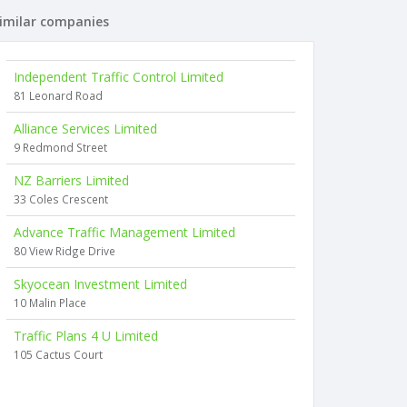
imilar companies
Independent Traffic Control Limited
81 Leonard Road
Alliance Services Limited
9 Redmond Street
NZ Barriers Limited
33 Coles Crescent
Advance Traffic Management Limited
80 View Ridge Drive
Skyocean Investment Limited
10 Malin Place
Traffic Plans 4 U Limited
105 Cactus Court