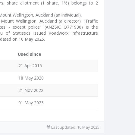
rs, share allotment (1 share, 1%) belongs to 2
ount Wellington, Auckland (an individual),
Mount Wellington, Auckland (a director). "Traffic
ces - except police" (ANZSIC O771930) is the
u of Statistics issued Roadworx Infrastructure
pdated on 10 May 2025.
Used since
21 Apr 2015
18 May 2020
21 Nov 2022
01 May 2023
Last updated:
10 May 2025