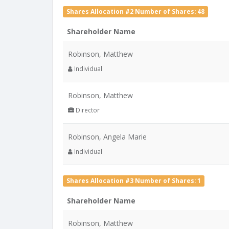
Shares Allocation #2 Number of Shares: 48
Shareholder Name
Robinson, Matthew
Individual
Robinson, Matthew
Director
Robinson, Angela Marie
Individual
Shares Allocation #3 Number of Shares: 1
Shareholder Name
Robinson, Matthew