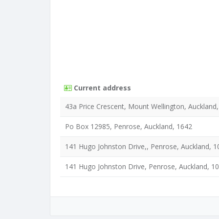
Current address
43a Price Crescent, Mount Wellington, Auckland
Po Box 12985, Penrose, Auckland, 1642
141 Hugo Johnston Drive,, Penrose, Auckland, 1
141 Hugo Johnston Drive, Penrose, Auckland, 1