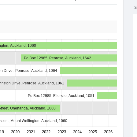
S
0
ngton, Auckland, 1060
Po Box 12985, Penrose, Auckland, 1642
n Drive,, Penrose, Auckland, 1064
nston Drive, Penrose, Auckland, 1061
Po Box 12985, Ellerslie, Auckland, 1051
 Street, Onehanga, Auckland, 1060
scent, Mount Wellington, Auckland, 1060
19
2020
2021
2022
2023
2024
2025
2026