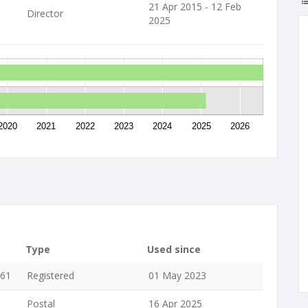
21 Apr 2015 - 12 Feb
Director
2025
2020
2021
2022
2023
2024
2025
2026
Type
Used since
061
Registered
01 May 2023
Postal
16 Apr 2025