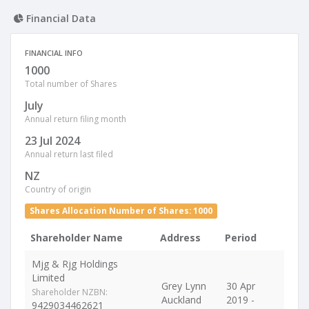
Financial Data
FINANCIAL INFO
1000
Total number of Shares
July
Annual return filing month
23 Jul 2024
Annual return last filed
NZ
Country of origin
Shares Allocation Number of Shares: 1000
Shareholder Name
Address
Period
Mjg & Rjg Holdings
Limited
Grey Lynn
30 Apr
Shareholder NZBN:
Auckland
2019 -
9429034462621