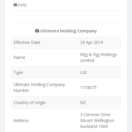
Entity
Ultimate Holding Company
Effective Date
29 Apr 2019
Mjg & Rjg Holdings
Name
Limited
Type
Ltd
Ultimate Holding Company
1718075
Number
Country of origin
NZ
3 Clemow Drive
Address
Mount Wellington
Auckland 1060