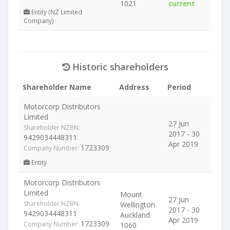
1021
current
Entity (NZ Limited
Company)
Historic shareholders
Shareholder Name
Address
Period
Motorcorp Distributors
Limited
27 Jun
Shareholder NZBN:
2017 - 30
9429034448311
Apr 2019
1723309
Company Number:
Entity
Motorcorp Distributors
Limited
Mount
27 Jun
Shareholder NZBN:
Wellington
2017 - 30
9429034448311
Auckland
Apr 2019
1723309
Company Number:
1060