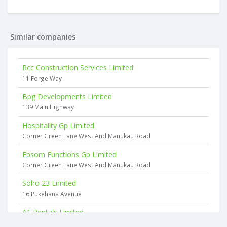
Similar companies
Rcc Construction Services Limited
11 Forge Way
Bpg Developments Limited
139 Main Highway
Hospitality Gp Limited
Corner Green Lane West And Manukau Road
Epsom Functions Gp Limited
Corner Green Lane West And Manukau Road
Soho 23 Limited
16 Pukehana Avenue
A1 Rentals Limited
29 Hillcrest Road