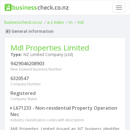
Toggl
navig
businesscheck.co.nz
/
a-z index
/
m
/
md
General information
Mdl Properties Limited
Type:
NZ Limited Company (Ltd)
9429046208903
New Zealand Business Number
6320547
Company Number
Registered
Company Status
L671233 - Non-residential Property Operation
Nec
Industry classification codes with description
Mdl Properties Limited (issued an NZ business identifier