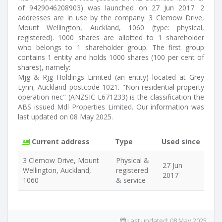
of 9429046208903) was launched on 27 Jun 2017. 2
addresses are in use by the company: 3 Clemow Drive,
Mount Wellington, Auckland, 1060 (type: physical,
registered). 1000 shares are allotted to 1 shareholder
who belongs to 1 shareholder group. The first group
contains 1 entity and holds 1000 shares (100 per cent of
shares), namely:
Mjg & Rjg Holdings Limited (an entity) located at Grey
Lynn, Auckland postcode 1021. "Non-residential property
operation nec" (ANZSIC L671233) is the classification the
ABS issued Mdl Properties Limited. Our information was
last updated on 08 May 2025.
Current address
Type
Used since
3 Clemow Drive, Mount
Physical &
27 Jun
Wellington, Auckland,
registered
2017
1060
& service
Last updated:
08 May 2025