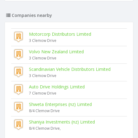
Companies nearby
Motorcorp Distributors Limited
3 Clemow Drive
Volvo New Zealand Limited
3 Clemow Drive
Scandinavian Vehicle Distributors Limited
3 Clemow Drive
Auto Drive Holdings Limited
7 Clemow Drive
Shweta Enterprises (nz) Limited
8/4 Clemow Drive
Shaniya Investments (nz) Limited
8/4 Clemow Drive,