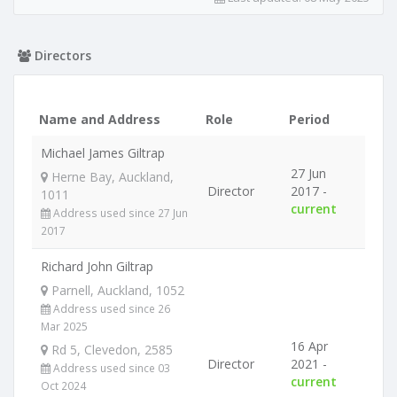
Directors
Name and Address
Role
Period
Michael James Giltrap
27 Jun
Herne Bay, Auckland,
Director
2017 -
1011
current
Address used since 27 Jun
2017
Richard John Giltrap
Parnell, Auckland, 1052
Address used since 26
Mar 2025
16 Apr
Rd 5, Clevedon, 2585
Director
2021 -
Address used since 03
current
Oct 2024