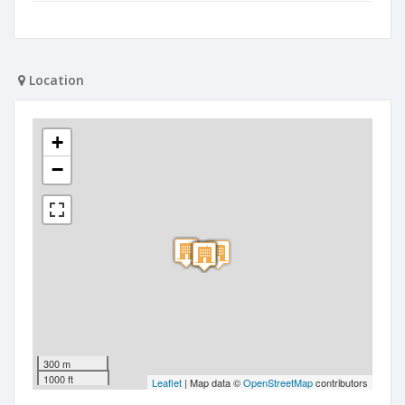
Location
+
−
300 m
1000 ft
Leaflet
| Map data ©
OpenStreetMap
contributors