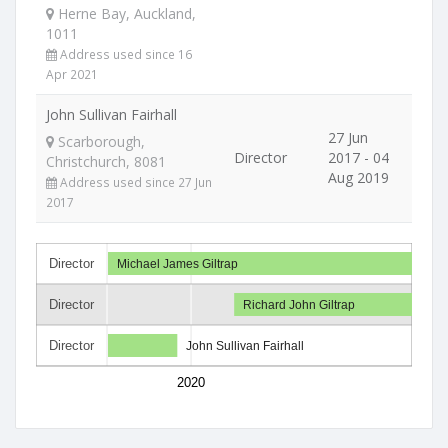
Herne Bay, Auckland,
1011
Address used since 16
Apr 2021
John Sullivan Fairhall
27 Jun
Scarborough,
Director
2017 - 04
Christchurch, 8081
Aug 2019
Address used since 27 Jun
2017
Director
Michael James Giltrap
Director
Richard John Giltrap
Director
John Sullivan Fairhall
2020