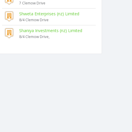
7 Clemow Drive
Shweta Enterprises (nz) Limited
8/4 Clemow Drive
Shaniya Investments (nz) Limited
8/4 Clemow Drive,