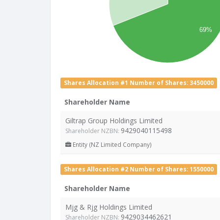
69%
Shares Allocation #1 Number of Shares: 3450000
Shareholder Name
Giltrap Group Holdings Limited
9429040115498
Shareholder NZBN:
Entity (NZ Limited Company)
Shares Allocation #2 Number of Shares: 1550000
Shareholder Name
Mjg & Rjg Holdings Limited
9429034462621
Shareholder NZBN: