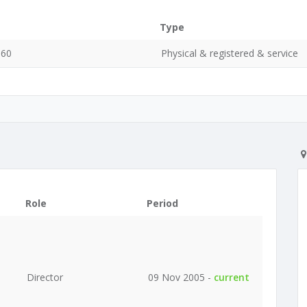
Type
060
Physical & registered & service
Role
Period
Director
09 Nov 2005 -
current