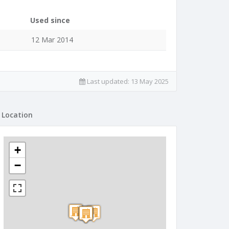
Used since
12 Mar 2014
Last updated:
13 May 2025
Location
+
−