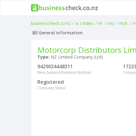
businesscheck.co.nz
/
a-z index
/
m
/
mo
/
mot
/
m
General information
Motorcorp Distributors Lim
Type:
NZ Limited Company (Ltd)
9429034448311
1723
New Zealand Business Number
Compa
Registered
Company Status