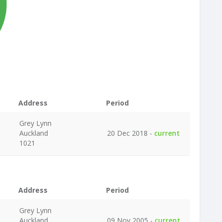
Address
Period
Grey Lynn
Auckland
20 Dec 2018 -
current
1021
Address
Period
Grey Lynn
Auckland
09 Nov 2005 -
current