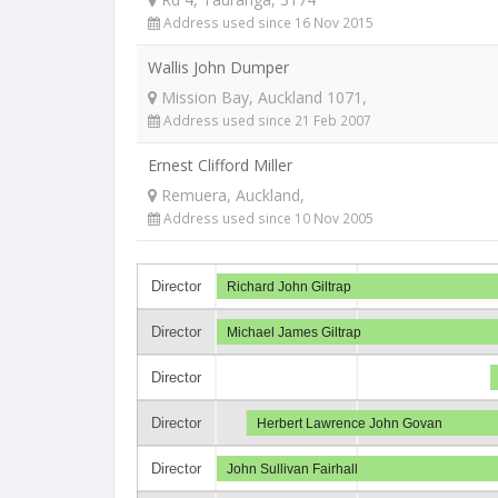
Address used since 16 Nov 2015
Wallis John Dumper
Mission Bay, Auckland 1071,
Address used since 21 Feb 2007
Ernest Clifford Miller
Remuera, Auckland,
Address used since 10 Nov 2005
Director
Richard John Giltrap
Director
Michael James Giltrap
Director
Director
Herbert Lawrence John Govan
Director
John Sullivan Fairhall