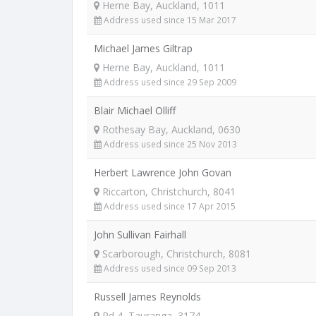
Herne Bay, Auckland, 1011
Address used since 15 Mar 2017
Michael James Giltrap
Herne Bay, Auckland, 1011
Address used since 29 Sep 2009
Blair Michael Olliff
Rothesay Bay, Auckland, 0630
Address used since 25 Nov 2013
Herbert Lawrence John Govan
Riccarton, Christchurch, 8041
Address used since 17 Apr 2015
John Sullivan Fairhall
Scarborough, Christchurch, 8081
Address used since 09 Sep 2013
Russell James Reynolds
Rd 4, Tauranga, 3174