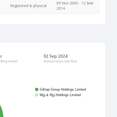
09 Nov 2005 - 12 Mar
Registered & physical
2014
r
02 Sep 2024
 filing month
Annual return last filed
Giltrap Group Holdings Limited
Mjg & Rjg Holdings Limited