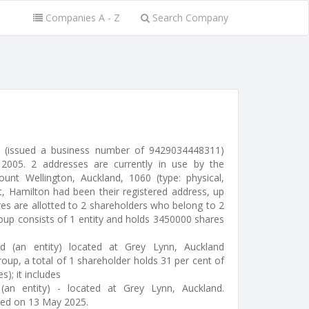
Companies A - Z
Search Company
ed (issued a business number of 9429034448311)
005. 2 addresses are currently in use by the
nt Wellington, Auckland, 1060 (type: physical,
eet, Hamilton had been their registered address, up
es are allotted to 2 shareholders who belong to 2
roup consists of 1 entity and holds 3450000 shares
ed (an entity) located at Grey Lynn, Auckland
oup, a total of 1 shareholder holds 31 per cent of
s); it includes
an entity) - located at Grey Lynn, Auckland.
ted on 13 May 2025.