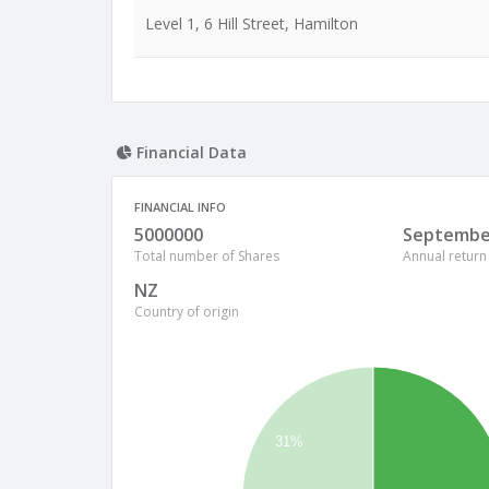
Level 1, 6 Hill Street, Hamilton
Financial Data
FINANCIAL INFO
5000000
Septembe
Total number of Shares
Annual return
NZ
Country of origin
31%