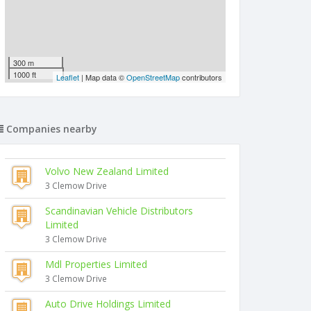
300 m
1000 ft
Leaflet
| Map data ©
OpenStreetMap
contributors
Companies nearby
Volvo New Zealand Limited
3 Clemow Drive
Scandinavian Vehicle Distributors
Limited
3 Clemow Drive
Mdl Properties Limited
3 Clemow Drive
Auto Drive Holdings Limited