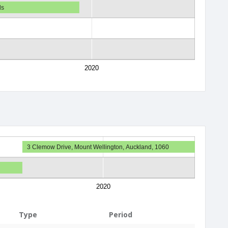
ds
2020
3 Clemow Drive, Mount Wellington, Auckland, 1060
2020
Type
Period