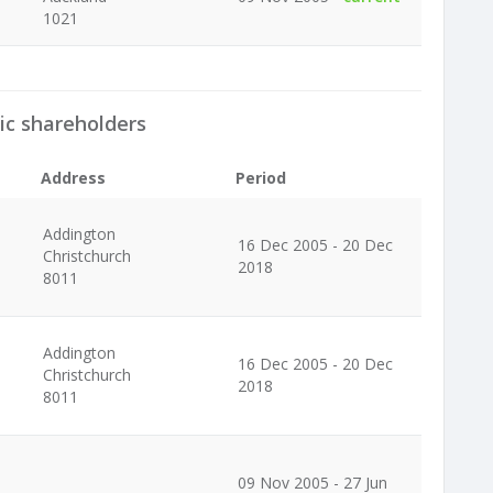
1021
ic shareholders
Address
Period
Addington
16 Dec 2005 - 20 Dec
Christchurch
2018
8011
Addington
16 Dec 2005 - 20 Dec
Christchurch
2018
8011
09 Nov 2005 - 27 Jun