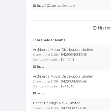
Entity (NZ Limited Company)
Histor
Shareholder Name
Archibalds Motor Distributors Limited
9429034388549
Shareholder NZBN:
1744648
Company Number:
Entity
Archibalds Motor Distributors Limited
9429034388549
Shareholder NZBN:
1744648
Company Number:
Entity
Honar Holdings No. 7 Limited
9429038753145
Shareholder NZBN: