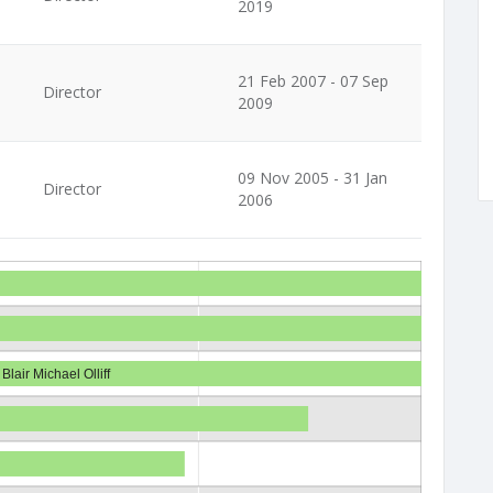
2019
21 Feb 2007 - 07 Sep
Director
2009
09 Nov 2005 - 31 Jan
Director
2006
Blair Michael Olliff