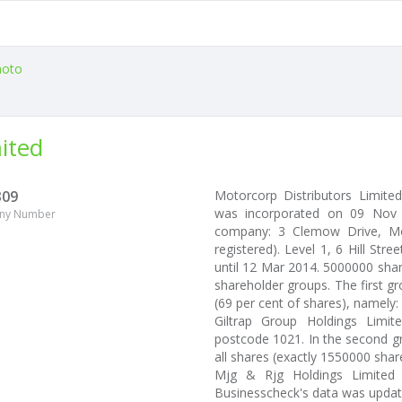
oto
ited
309
Motorcorp Distributors Limit
was incorporated on 09 Nov 2
ny Number
company: 3 Clemow Drive, Mou
registered). Level 1, 6 Hill Str
until 12 Mar 2014. 5000000 shar
shareholder groups. The first g
(69 per cent of shares), namely:
Giltrap Group Holdings Limit
postcode 1021. In the second gr
all shares (exactly 1550000 share
Mjg & Rjg Holdings Limited (
Businesscheck's data was upda