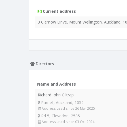
Current address
3 Clemow Drive, Mount Wellington, Auckland, 1
Directors
Name and Address
Richard John Giltrap
Parnell, Auckland, 1052
Address used since 26 Mar 2025
Rd 5, Clevedon, 2585
Address used since 03 Oct 2024