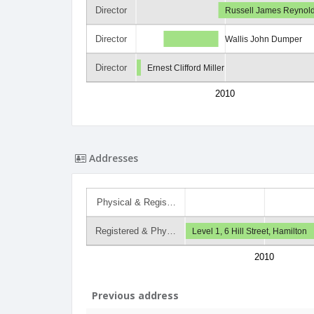
Director
Russell James Reynol
Director
Wallis John Dumper
Director
Ernest Clifford Miller
2010
Addresses
Physical & Regis…
Registered & Phy…
Level 1, 6 Hill Street, Hamilton
2010
Previous address