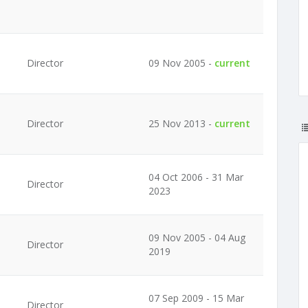
Director
09 Nov 2005 -
current
Director
25 Nov 2013 -
current
04 Oct 2006 - 31 Mar
Director
2023
09 Nov 2005 - 04 Aug
Director
2019
07 Sep 2009 - 15 Mar
Director