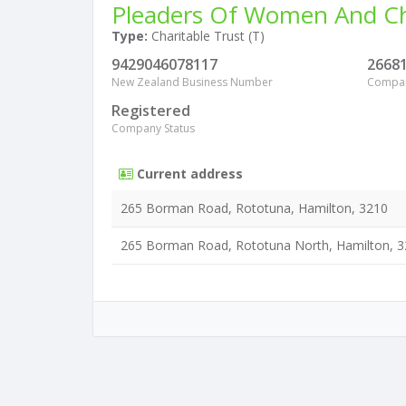
Pleaders Of Women And Chi
Type:
Charitable Trust (T)
9429046078117
2668
New Zealand Business Number
Compa
Registered
Company Status
Current address
265 Borman Road, Rototuna, Hamilton, 3210
265 Borman Road, Rototuna North, Hamilton, 3