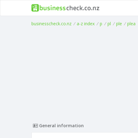
businesscheck.co.nz
/
a-z index
/
p
/
pl
/
ple
/
plea
General information