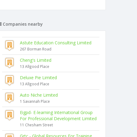
Companies nearby
Astute Education Consulting Limited
267 Borman Road
Cheng's Limited
13 Allgood Place
Deluxe Pie Limited
13 Allgood Place
Auto Niche Limited
1 Savannah Place
Eigpd- E-learning International Group
For Professional Development Limited
11 Chesham Street
Grtc - Global Resources For Training