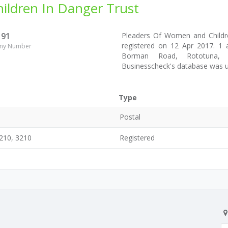
ldren In Danger Trust
191
Pleaders Of Women and Child
registered on 12 Apr 2017. 1 
ny Number
Borman Road, Rototuna, Ha
Businesscheck's database was 
Type
Postal
210, 3210
Registered