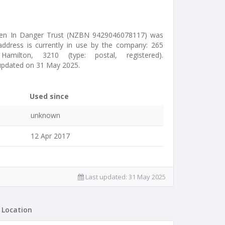
ren In Danger Trust (NZBN 9429046078117) was
address is currently in use by the company: 265
milton, 3210 (type: postal, registered).
updated on 31 May 2025.
Used since
unknown
12 Apr 2017
Last updated:
31 May 2025
Location