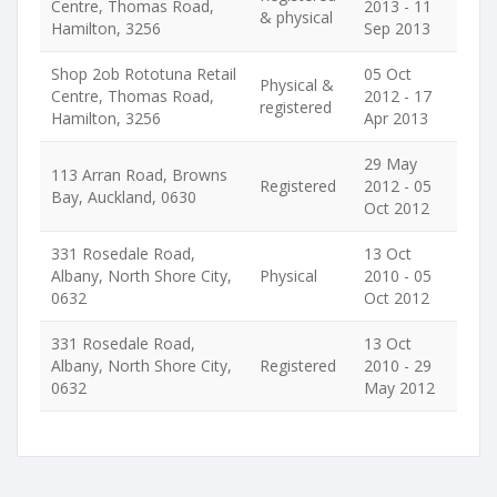
Centre, Thomas Road,
2013 - 11
& physical
Hamilton, 3256
Sep 2013
Shop 2ob Rototuna Retail
05 Oct
Physical &
Centre, Thomas Road,
2012 - 17
registered
Hamilton, 3256
Apr 2013
29 May
113 Arran Road, Browns
Registered
2012 - 05
Bay, Auckland, 0630
Oct 2012
331 Rosedale Road,
13 Oct
Albany, North Shore City,
Physical
2010 - 05
0632
Oct 2012
331 Rosedale Road,
13 Oct
Albany, North Shore City,
Registered
2010 - 29
0632
May 2012