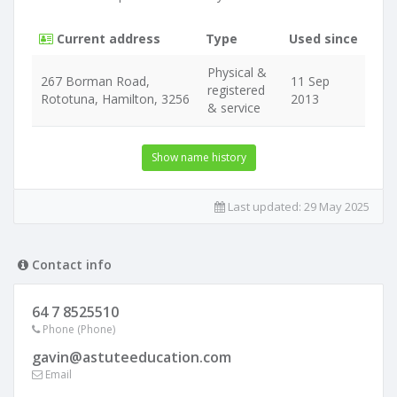
Current address
Type
Used since
Physical &
267 Borman Road,
11 Sep
registered
Rototuna, Hamilton, 3256
2013
& service
Show name history
Last updated:
29 May 2025
Contact info
64 7 8525510
Phone (Phone)
gavin@astuteeducation.com
Email