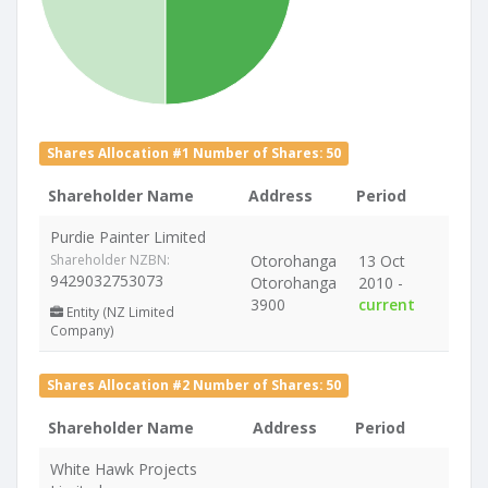
Shares Allocation #1 Number of Shares: 50
Shareholder Name
Address
Period
Purdie Painter Limited
Shareholder NZBN:
Otorohanga
13 Oct
9429032753073
Otorohanga
2010 -
3900
current
Entity (NZ Limited
Company)
Shares Allocation #2 Number of Shares: 50
Shareholder Name
Address
Period
White Hawk Projects