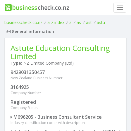
Toggl
navig
businesscheck.co.nz
/
a-z index
/
a
/
as
/
ast
/
astu
General information
Astute Education Consulting
Limited
Type:
NZ Limited Company (Ltd)
9429031350457
New Zealand Business Number
3164925
Company Number
Registered
Company Status
M696205 - Business Consultant Service
Industry classification codes with description