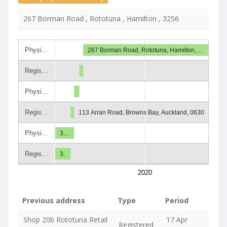
267 Borman Road , Rototuna , Hamilton , 3256
Physi…
267 Borman Road, Rototuna, Hamilton,…
Regis…
Physi…
Regis…
113 Arran Road, Browns Bay, Auckland, 0630
Physi…
3…
Regis…
3.
2020
Previous address
Type
Period
Shop 20b Rototuna Retail
17 Apr
Registered