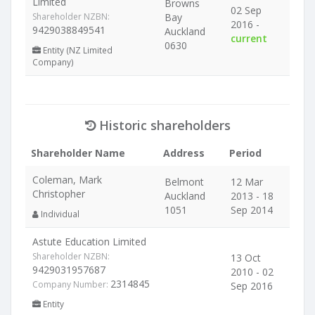
Limited
Browns
02 Sep
Shareholder NZBN:
Bay
2016 -
9429038849541
Auckland
current
0630
Entity (NZ Limited
Company)
Historic shareholders
Shareholder Name
Address
Period
Coleman, Mark
Belmont
12 Mar
Christopher
Auckland
2013 - 18
1051
Sep 2014
Individual
Astute Education Limited
Shareholder NZBN:
13 Oct
9429031957687
2010 - 02
2314845
Company Number:
Sep 2016
Entity