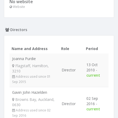
No website
Website
Directors
Name and Address
Role
Period
Joanna Purdie
13 Oct
Flagstaff, Hamilton,
Director
2010 -
3210
current
Address used since 01
Sep 2015
Gavin John Hazelden
02 Sep
Browns Bay, Auckland,
Director
2016 -
0630
current
Address used since 02
Sep 2016