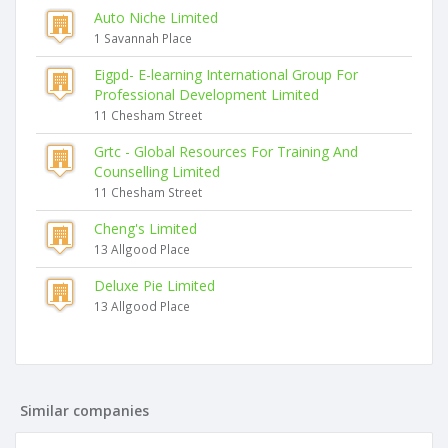
Auto Niche Limited
1 Savannah Place
Eigpd- E-learning International Group For
Professional Development Limited
11 Chesham Street
Grtc - Global Resources For Training And
Counselling Limited
11 Chesham Street
Cheng's Limited
13 Allgood Place
Deluxe Pie Limited
13 Allgood Place
Similar companies