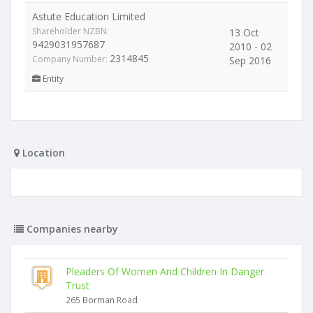
Astute Education Limited
Shareholder NZBN:
13 Oct
9429031957687
2010 - 02
2314845
Company Number:
Sep 2016
Entity
Location
Companies nearby
Pleaders Of Women And Children In Danger
Trust
265 Borman Road