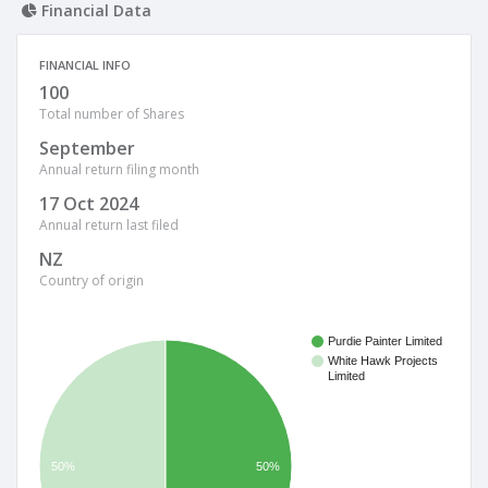
Financial Data
FINANCIAL INFO
100
Total number of Shares
September
Annual return filing month
17 Oct 2024
Annual return last filed
NZ
Country of origin
Purdie Painter Limited
White Hawk Projects
Limited
50%
50%