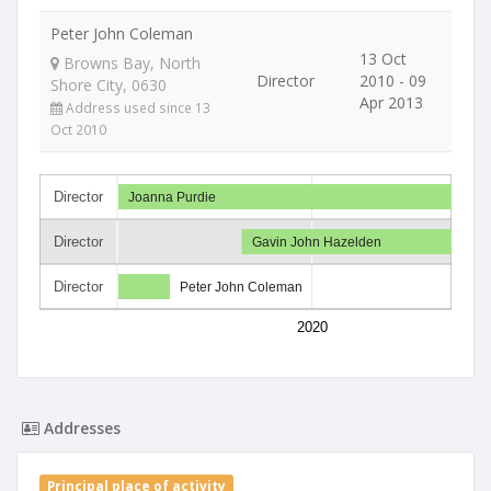
Peter John Coleman
13 Oct
Browns Bay, North
Director
2010 - 09
Shore City, 0630
Apr 2013
Address used since 13
Oct 2010
Director
Joanna Purdie
Director
Gavin John Hazelden
Director
Peter John Coleman
2020
Addresses
Principal place of activity