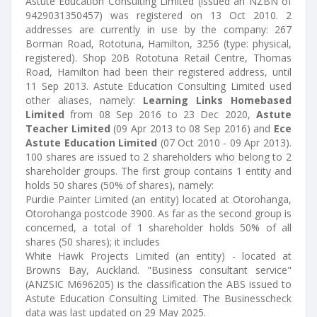
Astute Education Consulting Limited (issued an NZBN of
9429031350457) was registered on 13 Oct 2010. 2
addresses are currently in use by the company: 267
Borman Road, Rototuna, Hamilton, 3256 (type: physical,
registered). Shop 20B Rototuna Retail Centre, Thomas
Road, Hamilton had been their registered address, until
11 Sep 2013. Astute Education Consulting Limited used
other aliases, namely:
Learning Links Homebased
Limited
from 08 Sep 2016 to 23 Dec 2020,
Astute
Teacher Limited
(09 Apr 2013 to 08 Sep 2016) and
Ece
Astute Education Limited
(07 Oct 2010 - 09 Apr 2013).
100 shares are issued to 2 shareholders who belong to 2
shareholder groups. The first group contains 1 entity and
holds 50 shares (50% of shares), namely:
Purdie Painter Limited (an entity) located at Otorohanga,
Otorohanga postcode 3900. As far as the second group is
concerned, a total of 1 shareholder holds 50% of all
shares (50 shares); it includes
White Hawk Projects Limited (an entity) - located at
Browns Bay, Auckland. "Business consultant service"
(ANZSIC M696205) is the classification the ABS issued to
Astute Education Consulting Limited. The Businesscheck
data was last updated on 29 May 2025.