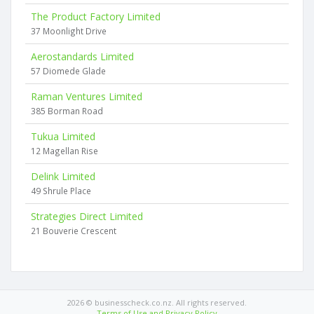
The Product Factory Limited
37 Moonlight Drive
Aerostandards Limited
57 Diomede Glade
Raman Ventures Limited
385 Borman Road
Tukua Limited
12 Magellan Rise
Delink Limited
49 Shrule Place
Strategies Direct Limited
21 Bouverie Crescent
2026 © businesscheck.co.nz. All rights reserved.
Terms of Use and Privacy Policy