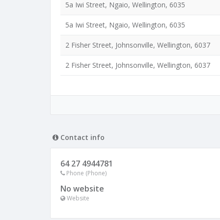
5a Iwi Street, Ngaio, Wellington, 6035
5a Iwi Street, Ngaio, Wellington, 6035
2 Fisher Street, Johnsonville, Wellington, 6037
2 Fisher Street, Johnsonville, Wellington, 6037
Contact info
64 27 4944781
Phone (Phone)
No website
Website