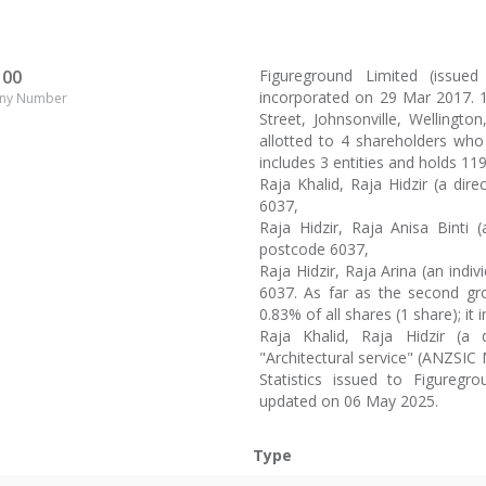
100
Figureground Limited (issu
incorporated on 29 Mar 2017. 1
ny Number
Street, Johnsonville, Wellington
allotted to 4 shareholders who
includes 3 entities and holds 11
Raja Khalid, Raja Hidzir (a dire
6037,
Raja Hidzir, Raja Anisa Binti (
postcode 6037,
Raja Hidzir, Raja Arina (an indi
6037. As far as the second gro
0.83% of all shares (1 share); it 
Raja Khalid, Raja Hidzir (a d
"Architectural service" (ANZSIC
Statistics issued to Figureg
updated on 06 May 2025.
Type