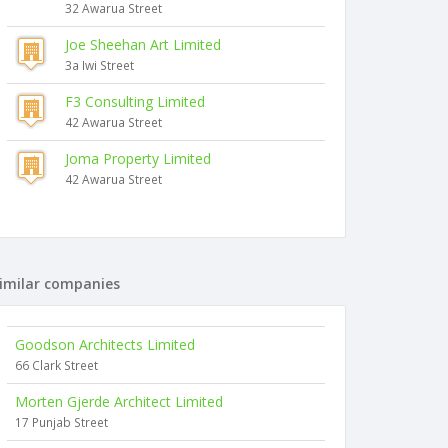
32 Awarua Street
Joe Sheehan Art Limited
3a Iwi Street
F3 Consulting Limited
42 Awarua Street
Joma Property Limited
42 Awarua Street
imilar companies
Goodson Architects Limited
66 Clark Street
Morten Gjerde Architect Limited
17 Punjab Street