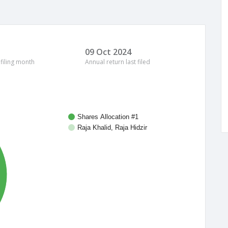
09 Oct 2024
 filing month
Annual return last filed
Shares Allocation #1
Raja Khalid, Raja Hidzir