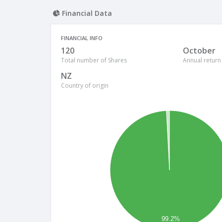
Financial Data
FINANCIAL INFO
120
October
Total number of Shares
Annual return
NZ
Country of origin
99.2%