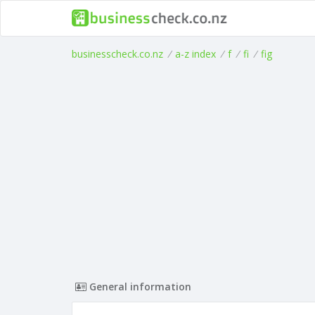
businesscheck.co.nz
/
a-z index
/
f
/
fi
/
fig
General information