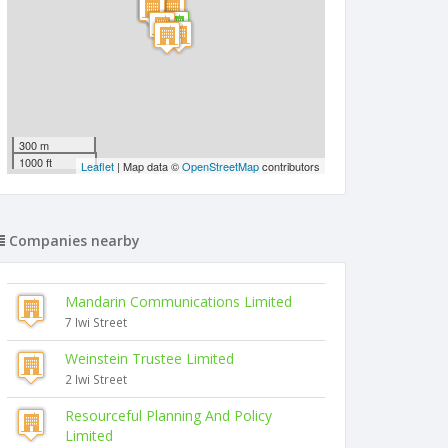
300 m
1000 ft
Leaflet
| Map data ©
OpenStreetMap
contributors
Companies nearby
Mandarin Communications Limited
7 Iwi Street
Weinstein Trustee Limited
2 Iwi Street
Resourceful Planning And Policy
Limited