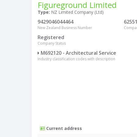
Figureground Limited
Type:
NZ Limited Company (Ltd)
9429046044464
6255
New Zealand Business Number
Compa
Registered
Company Status
M692120 - Architectural Service
Industry classification codes with description
Current address