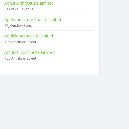
Aonui Architecture Limited
6 Purakau Avenue
Up Architecture Studio Limited
17j Onslow Road
Athfield Architects Limited
105 Amritsar Street
Amritsar Architects Limited
105 Amritsar Street