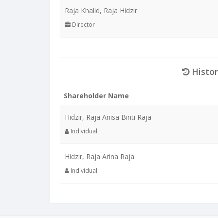
Raja Khalid, Raja Hidzir
Director
Histor
Shareholder Name
Hidzir, Raja Anisa Binti Raja
Individual
Hidzir, Raja Arina Raja
Individual