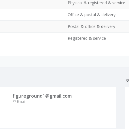
Physical & registered & service
Office & postal & delivery
Postal & office & delivery
Registered & service
figureground1@gmail.com
Email