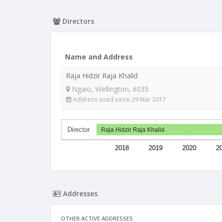
Directors
Name and Address
Raja Hidzir Raja Khalid
Ngaio, Wellington, 6035
Address used since 29 Mar 2017
Director
Raja Hidzir Raja Khalid
2018
2019
2020
2
Addresses
OTHER ACTIVE ADDRESSES