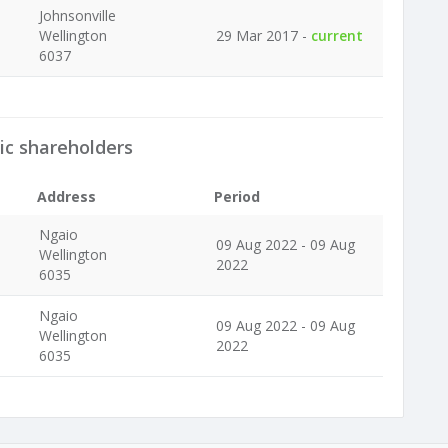
Johnsonville
Wellington
29 Mar 2017 -
current
6037
ic shareholders
Address
Period
Ngaio
09 Aug 2022 - 09 Aug
Wellington
2022
6035
Ngaio
09 Aug 2022 - 09 Aug
Wellington
2022
6035