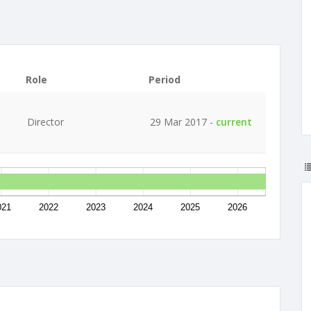
Role
Period
Director
29 Mar 2017 -
current
021
2022
2023
2024
2025
2026