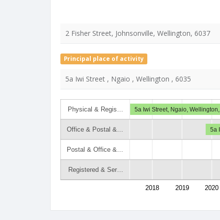
2 Fisher Street, Johnsonville, Wellington, 6037
Principal place of activity
5a Iwi Street , Ngaio , Wellington , 6035
Physical & Regis…
5a Iwi Street, Ngaio, Wellington
Office & Postal &…
5a 
Postal & Office &…
Registered & Ser…
2018
2019
2020