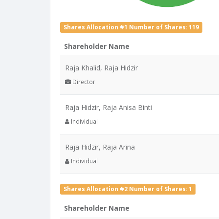
Shares Allocation #1 Number of Shares: 119
Shareholder Name
Raja Khalid, Raja Hidzir
Director
Raja Hidzir, Raja Anisa Binti
Individual
Raja Hidzir, Raja Arina
Individual
Shares Allocation #2 Number of Shares: 1
Shareholder Name