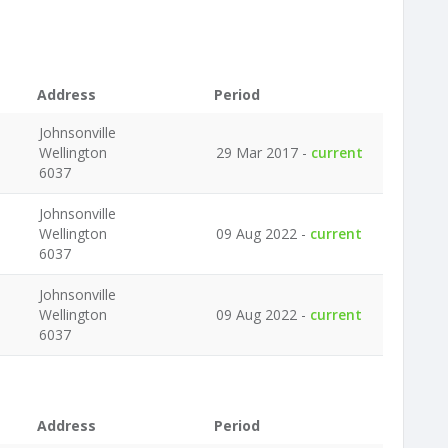
Address
Period
Johnsonville
Wellington
29 Mar 2017 -
current
6037
Johnsonville
Wellington
09 Aug 2022 -
current
6037
Johnsonville
Wellington
09 Aug 2022 -
current
6037
Address
Period