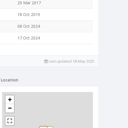
29 Mar 2017
18 Oct 2019
08 Oct 2024
17 Oct 2024
Last updated:
06 May 2025
Location
+
−