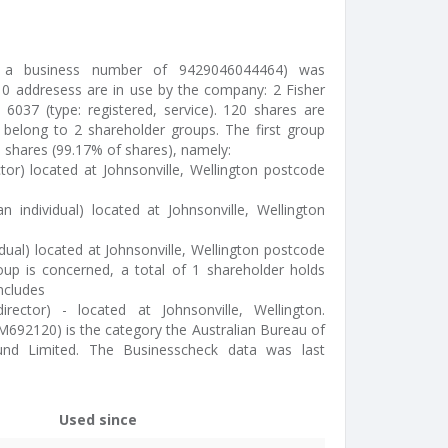
ed a business number of 9429046044464) was
0 addresess are in use by the company: 2 Fisher
, 6037 (type: registered, service). 120 shares are
 belong to 2 shareholder groups. The first group
9 shares (99.17% of shares), namely:
ctor) located at Johnsonville, Wellington postcode
an individual) located at Johnsonville, Wellington
vidual) located at Johnsonville, Wellington postcode
up is concerned, a total of 1 shareholder holds
includes
irector) - located at Johnsonville, Wellington.
 M692120) is the category the Australian Bureau of
round Limited. The Businesscheck data was last
Used since