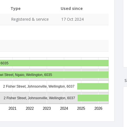
Type
Used since
Registered & service
17 Oct 2024
, 6035
Iwi Street, Ngaio, Wellington, 6035
S
2 Fisher Street, Johnsonville, Wellington, 6037
2 Fisher Street, Johnsonville, Wellington, 6037
2021
2022
2023
2024
2025
2026