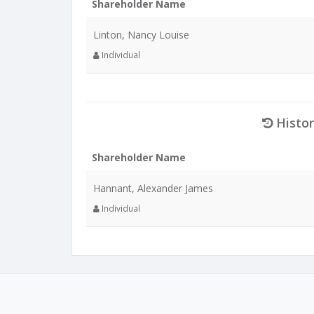
Shareholder Name
Linton, Nancy Louise
Individual
Histor
Shareholder Name
Hannant, Alexander James
Individual