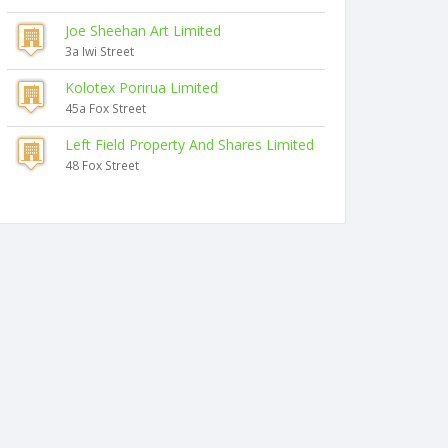
Joe Sheehan Art Limited
3a Iwi Street
Kolotex Porirua Limited
45a Fox Street
Left Field Property And Shares Limited
48 Fox Street