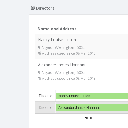
Directors
Name and Address
Nancy Louise Linton
Ngaio, Wellington, 6035
Address used since 08 Mar 2013
Alexander James Hannant
Ngaio, Wellington, 6035
Address used since 08 Mar 2013
Director
Nancy Louise Linton
Director
Alexander James Hannant
2010