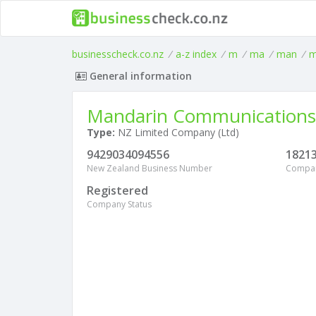
businesscheck.co.nz
/
a-z index
/
m
/
ma
/
man
/
m
General information
Mandarin Communications
Type:
NZ Limited Company (Ltd)
9429034094556
1821
New Zealand Business Number
Compa
Registered
Company Status