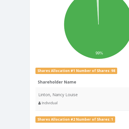
99%
Shares Allocation #1 Number of Shares: 98
Shareholder Name
Linton, Nancy Louise
Individual
Shares Allocation #2 Number of Shares: 1