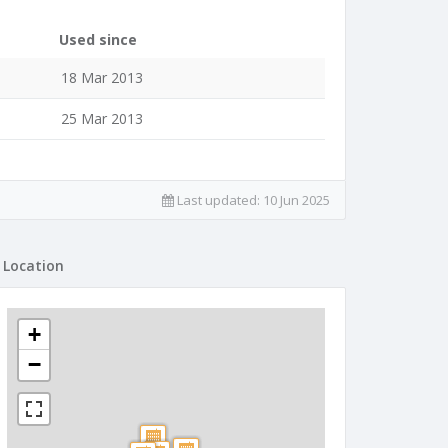
Used since
18 Mar 2013
25 Mar 2013
Last updated:
10 Jun 2025
Location
+
−