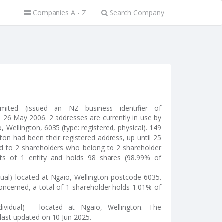
Companies A - Z
Search Company
mited (issued an NZ business identifier of
26 May 2006. 2 addresses are currently in use by
, Wellington, 6035 (type: registered, physical). 149
on had been their registered address, up until 25
ed to 2 shareholders who belong to 2 shareholder
sts of 1 entity and holds 98 shares (98.99% of
dual) located at Ngaio, Wellington postcode 6035.
oncerned, a total of 1 shareholder holds 1.01% of
ividual) - located at Ngaio, Wellington. The
last updated on 10 Jun 2025.