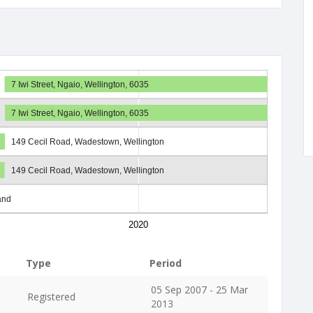
7 Iwi Street, Ngaio, Wellington, 6035
7 Iwi Street, Ngaio, Wellington, 6035
149 Cecil Road, Wadestown, Wellington
149 Cecil Road, Wadestown, Wellington
and
2020
Type
Period
05 Sep 2007 - 25 Mar
Registered
2013