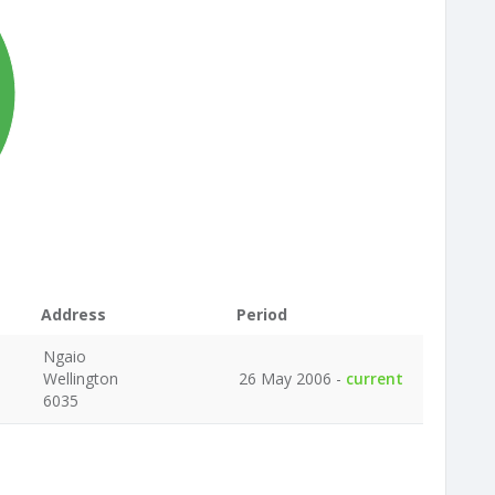
Address
Period
Ngaio
Wellington
26 May 2006 -
current
6035