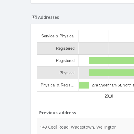
Addresses
Service & Physical
Registered
Registered
Physical
Physical & Regis…
27a Sydenham St, Northl
2010
Previous address
149 Cecil Road, Wadestown, Wellington