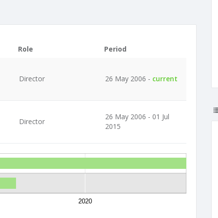
Role
Period
Director
26 May 2006 -
current
26 May 2006 - 01 Jul
Director
2015
2020