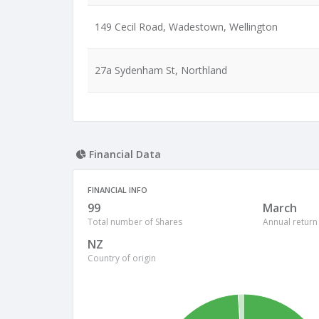
149 Cecil Road, Wadestown, Wellington
27a Sydenham St, Northland
Financial Data
FINANCIAL INFO
99
March
Total number of Shares
Annual return
NZ
Country of origin