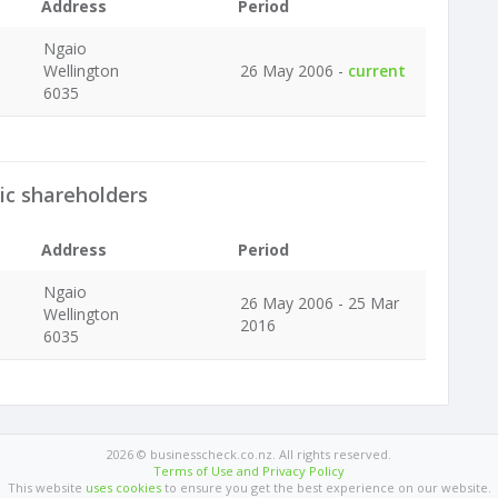
Address
Period
Ngaio
Wellington
26 May 2006 -
current
6035
ic shareholders
Address
Period
Ngaio
26 May 2006 - 25 Mar
Wellington
2016
6035
2026 © businesscheck.co.nz. All rights reserved.
Terms of Use and Privacy Policy
This website
uses cookies
to ensure you get the best experience on our website.