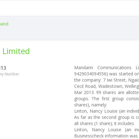
and
 Limited
313
Mandarin Communications Li
9429034094556) was started on 
ny Number
the company: 7 Iwi Street, Ngaio
Cecil Road, Wadestown, Wellingt
Mar 2013. 99 shares are allott
groups. The first group consi
shares), namely:
Linton, Nancy Louise (an indivi
As far as the second group is c
all shares (1 share); it includes
Linton, Nancy Louise (an ind
Businesscheck information was 