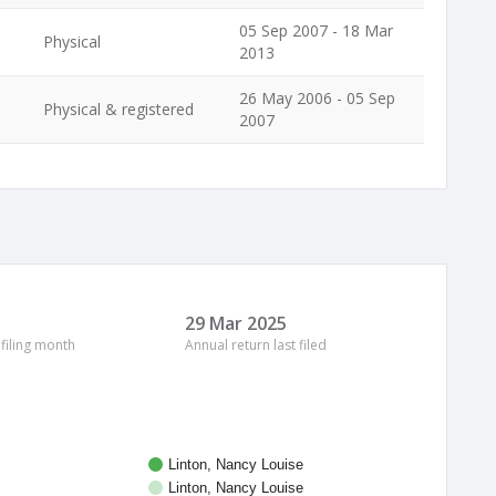
05 Sep 2007 - 18 Mar
Physical
2013
26 May 2006 - 05 Sep
Physical & registered
2007
29 Mar 2025
 filing month
Annual return last filed
Linton, Nancy Louise
Linton, Nancy Louise