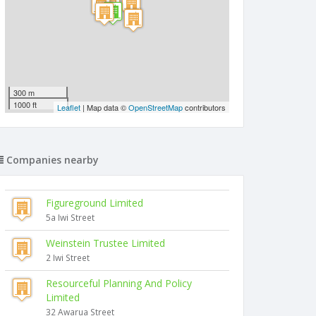
300 m
1000 ft
Leaflet
| Map data ©
OpenStreetMap
contributors
Companies nearby
Figureground Limited
5a Iwi Street
Weinstein Trustee Limited
2 Iwi Street
Resourceful Planning And Policy
Limited
32 Awarua Street