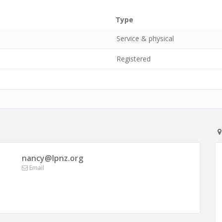
Type
Service & physical
Registered
nancy@lpnz.org
Email