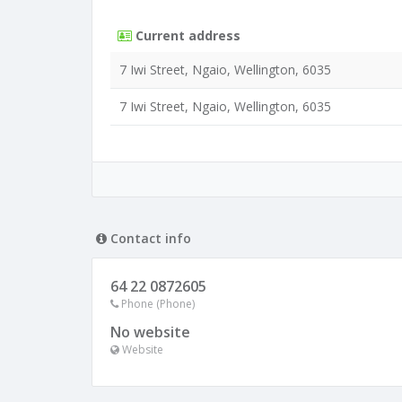
Current address
7 Iwi Street, Ngaio, Wellington, 6035
7 Iwi Street, Ngaio, Wellington, 6035
Contact info
64 22 0872605
Phone (Phone)
No website
Website