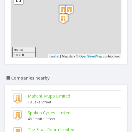
300 m
1000 ft
Leaflet
| Map data ©
OpenStreetMap
contributors
Companies nearby
Mahant Krupa Limited
18 Lake Street
Spoken Cycles Limited
48 Empire Street
The Float Room Limited