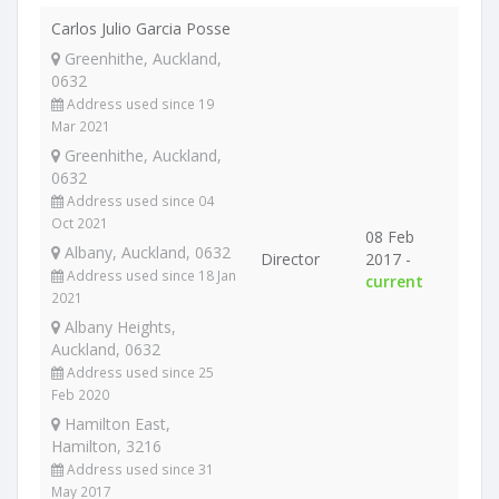
Carlos Julio Garcia Posse
Greenhithe, Auckland,
0632
Address used since 19
Mar 2021
Greenhithe, Auckland,
0632
Address used since 04
Oct 2021
08 Feb
Albany, Auckland, 0632
Director
2017 -
Address used since 18 Jan
current
2021
Albany Heights,
Auckland, 0632
Address used since 25
Feb 2020
Hamilton East,
Hamilton, 3216
Address used since 31
May 2017