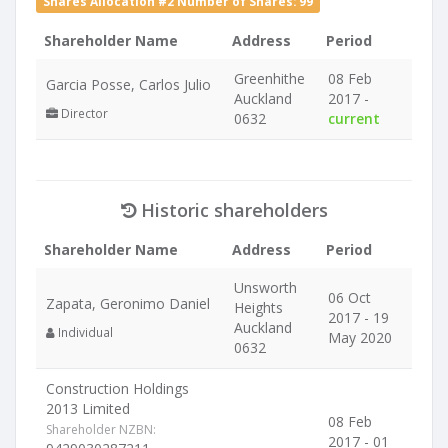
Shares Allocation #2 Number of Shares: 99
Shareholder Name
Address
Period
Greenhithe
08 Feb
Garcia Posse, Carlos Julio
Auckland
2017 -
Director
0632
current
Historic shareholders
Shareholder Name
Address
Period
Unsworth
06 Oct
Zapata, Geronimo Daniel
Heights
2017 - 19
Auckland
Individual
May 2020
0632
Construction Holdings
2013 Limited
08 Feb
Shareholder NZBN:
2017 - 01