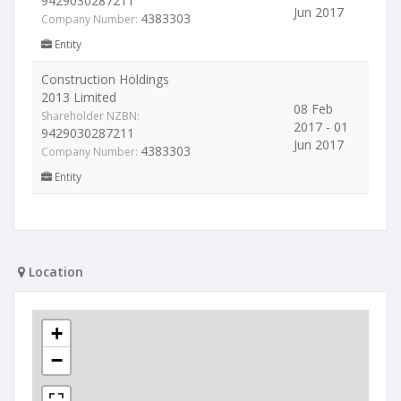
9429030287211
Jun 2017
4383303
Company Number:
Entity
Construction Holdings
2013 Limited
08 Feb
Shareholder NZBN:
2017 - 01
9429030287211
Jun 2017
4383303
Company Number:
Entity
Location
+
−