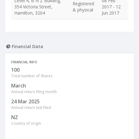
Level 4, B N Z Building,
08 Feb
Registered
354 Victoria Street,
2017 - 12
& physical
Hamilton, 3204
Jun 2017
Financial Data
FINANCIAL INFO
100
Total number of Shares
March
Annual return filing month
24 Mar 2025
Annual return last filed
NZ
Country of origin