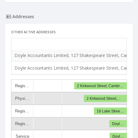
Addresses
OTHER ACTIVE ADDRESSES
Doyle Accountants Limited, 127 Shakespeare Street, Cambrid
Doyle Accountants Limited, 127 Shakespeare Street, Cambrid
Regis…
2 Kirkwood Street, Cambr…
Physi…
2 Kirkwood Street,…
Regis…
16 Lake Stree…
Regis…
Doyl…
Service
Doyl…