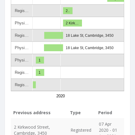
Regis…
2..
Physi…
2 Kirk…
Regis…
18 Lake St, Cambridge, 3450
Physi…
18 Lake St, Cambridge, 3450
Physi…
1
Regis…
1
Regis…
2020
Previous address
Type
Period
07 Apr
2 Kirkwood Street,
Registered
2020 - 01
Cambridge, 3450