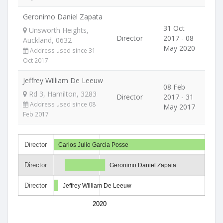
Geronimo Daniel Zapata
31 Oct
Unsworth Heights,
Director
2017 - 08
Auckland, 0632
May 2020
Address used since 31
Oct 2017
Jeffrey William De Leeuw
08 Feb
Rd 3, Hamilton, 3283
Director
2017 - 31
Address used since 08
May 2017
Feb 2017
Director
Carlos Julio Garcia Posse
Director
Geronimo Daniel Zapata
Director
Jeffrey William De Leeuw
2020