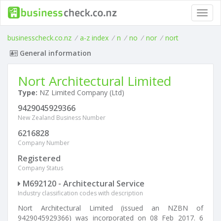
Toggl
navig
businesscheck.co.nz
/
a-z index
/
n
/
no
/
nor
/
nort
General information
Nort Architectural Limited
Type:
NZ Limited Company (Ltd)
9429045929366
New Zealand Business Number
6216828
Company Number
Registered
Company Status
M692120 - Architectural Service
Industry classification codes with description
Nort Architectural Limited (issued an NZBN of
9429045929366) was incorporated on 08 Feb 2017. 6