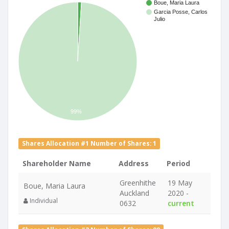
Boue, Maria Laura
Garcia Posse, Carlos
Julio
99%
Shares Allocation #1 Number of Shares: 1
Shareholder Name
Address
Period
Greenhithe
19 May
Boue, Maria Laura
Auckland
2020 -
Individual
0632
current