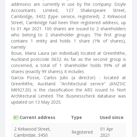
addresess are currently in use by the company: Doyle
Accountants Limited, 127 Shakespeare Street,
Cambridge, 3432 (type: service, registered). 2 Kirkwood
Street, Cambridge had been their registered address, up
to 01 Apr 2021. 100 shares are issued to 2 shareholders
who belong to 2 shareholder groups. The first group
contains 1 entity and holds 1 share (1% of shares),
namely:
Boue, Maria Laura (an individual) located at Greenhithe,
Auckland postcode 0632. As far as the second group is
concerned, a total of 1 shareholder holds 99% of all
shares (exactly 99 shares); it includes
Garcia Posse, Carlos Julio (a director) - located at
Greenhithe, Auckland. "Architectural service" (ANZSIC
M692120) is the classification the ABS issued to Nort
Architectural Limited. The Businesscheck database was
updated on 13 May 2025.
Current address
Type
Used since
2 Kirkwood Street,
01 Apr
Registered
Cambridge, 3450
2021