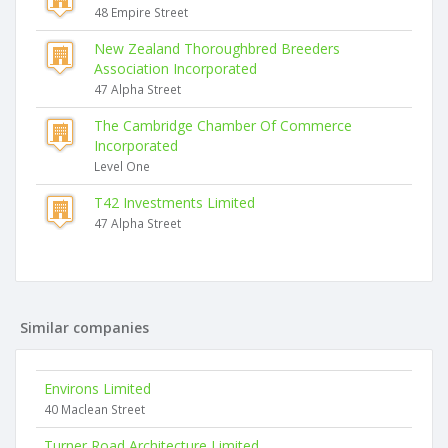
48 Empire Street
New Zealand Thoroughbred Breeders
Association Incorporated
47 Alpha Street
The Cambridge Chamber Of Commerce
Incorporated
Level One
T42 Investments Limited
47 Alpha Street
Similar companies
Environs Limited
40 Maclean Street
Turner Road Architecture Limited