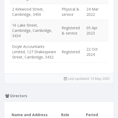
2 Kirkwood Street,
Physical &
24 Mar
Cambridge, 3450
service
2022
16 Lake Street,
Registered
05 Apr
Cambridge, Cambridge,
& service
2023
3434
Doyle Accountants
22 Oct
Limited, 127 Shakespeare
Registered
2024
Street, Cambridge, 3432
Last updated:
13 May 2025
Directors
Name and Address
Role
Period