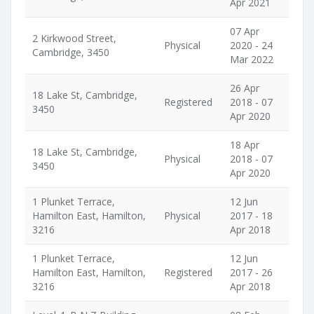
Apr 2021
07 Apr
2 Kirkwood Street,
Physical
2020 - 24
Cambridge, 3450
Mar 2022
26 Apr
18 Lake St, Cambridge,
Registered
2018 - 07
3450
Apr 2020
18 Apr
18 Lake St, Cambridge,
Physical
2018 - 07
3450
Apr 2020
1 Plunket Terrace,
12 Jun
Hamilton East, Hamilton,
Physical
2017 - 18
3216
Apr 2018
1 Plunket Terrace,
12 Jun
Hamilton East, Hamilton,
Registered
2017 - 26
3216
Apr 2018