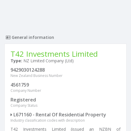
General information
T42 Investments Limited
Type:
NZ Limited Company (Ltd)
9429030124288
New Zealand Business Number
4561759
Company Number
Registered
Company Status
L671160 - Rental Of Residential Property
Industry classification codes with description
T42 Investments Limited (issued an NZBN of