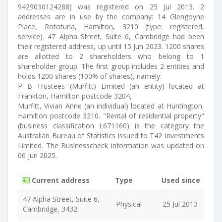
9429030124288) was registered on 25 Jul 2013. 2
addresses are in use by the company: 14 Glengoyne
Place, Rototuna, Hamilton, 3210 (type: registered,
service). 47 Alpha Street, Suite 6, Cambridge had been
their registered address, up until 15 Jun 2023. 1200 shares
are allotted to 2 shareholders who belong to 1
shareholder group. The first group includes 2 entities and
holds 1200 shares (100% of shares), namely:
P B Trustees (Murfitt) Limited (an entity) located at
Frankton, Hamilton postcode 3204,
Murfitt, Vivian Anne (an individual) located at Huntington,
Hamilton postcode 3210. "Rental of residential property"
(business classification L671160) is the category the
Australian Bureau of Statistics issued to T42 Investments
Limited. The Businesscheck information was updated on
06 Jun 2025.
Current address
Type
Used since
47 Alpha Street, Suite 6,
Physical
25 Jul 2013
Cambridge, 3432