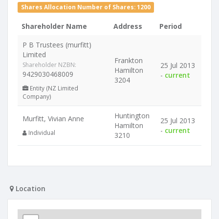
Shares Allocation Number of Shares: 1200
Shareholder Name
Address
Period
P B Trustees (murfitt)
Limited
Frankton
Shareholder NZBN:
25 Jul 2013
Hamilton
9429030468009
-
current
3204
Entity (NZ Limited
Company)
Huntington
Murfitt, Vivian Anne
25 Jul 2013
Hamilton
-
current
Individual
3210
Location