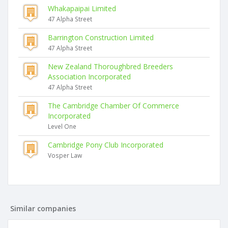
Whakapaipai Limited
47 Alpha Street
Barrington Construction Limited
47 Alpha Street
New Zealand Thoroughbred Breeders
Association Incorporated
47 Alpha Street
The Cambridge Chamber Of Commerce
Incorporated
Level One
Cambridge Pony Club Incorporated
Vosper Law
Similar companies