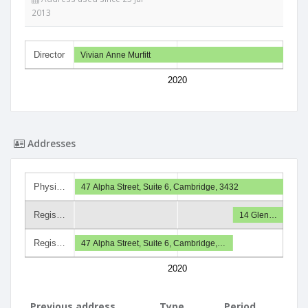
2013
Director
Vivian Anne Murfitt
2020
Addresses
Physi…
47 Alpha Street, Suite 6, Cambridge, 3432
Regis…
14 Glen…
Regis…
47 Alpha Street, Suite 6, Cambridge,…
2020
Previous address
Type
Period