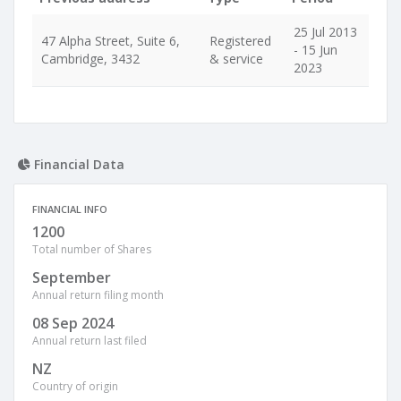
25 Jul 2013
47 Alpha Street, Suite 6,
Registered
- 15 Jun
Cambridge, 3432
& service
2023
Financial Data
FINANCIAL INFO
1200
Total number of Shares
September
Annual return filing month
08 Sep 2024
Annual return last filed
NZ
Country of origin