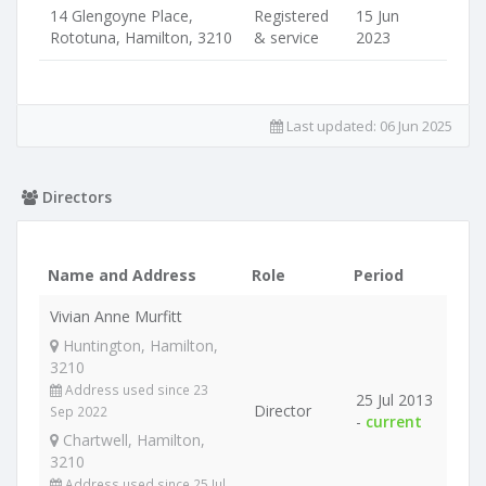
14 Glengoyne Place,
Registered
15 Jun
Rototuna, Hamilton, 3210
& service
2023
Last updated:
06 Jun 2025
Directors
Name and Address
Role
Period
Vivian Anne Murfitt
Huntington, Hamilton,
3210
Address used since 23
25 Jul 2013
Director
Sep 2022
-
current
Chartwell, Hamilton,
3210
Address used since 25 Jul