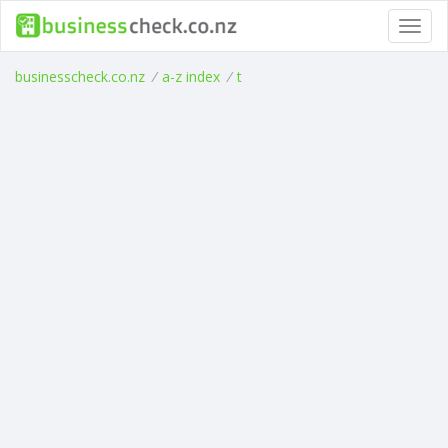
Toggl
navig
businesscheck.co.nz
/
a-z index
/
t