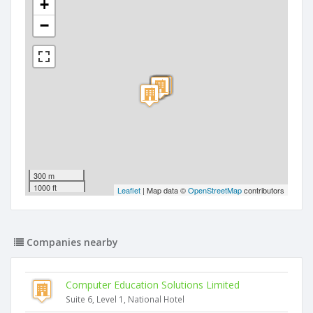
+
−
300 m
1000 ft
Leaflet
| Map data ©
OpenStreetMap
contributors
Companies nearby
Computer Education Solutions Limited
Suite 6, Level 1, National Hotel