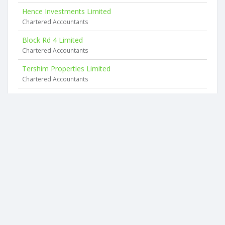
Hence Investments Limited
Chartered Accountants
Block Rd 4 Limited
Chartered Accountants
Tershim Properties Limited
Chartered Accountants
Pmp Investments Limited
1 Browning Street
Wilma Holdings Limited
19 Victoria Street
Maranzi Limited
19 Victoria Street
2026 © businesscheck.co.nz. All rights reserved.
Terms of Use and Privacy Policy