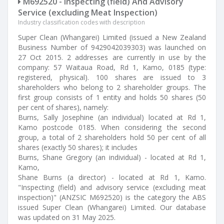
M692520 - Inspecting (field) And Advisory
Service (excluding Meat Inspection)
Industry classification codes with description
Super Clean (Whangarei) Limited (issued a New Zealand
Business Number of 9429042039303) was launched on
27 Oct 2015. 2 addresses are currently in use by the
company: 57 Waitaua Road, Rd 1, Kamo, 0185 (type:
registered, physical). 100 shares are issued to 3
shareholders who belong to 2 shareholder groups. The
first group consists of 1 entity and holds 50 shares (50
per cent of shares), namely:
Burns, Sally Josephine (an individual) located at Rd 1,
Kamo postcode 0185. When considering the second
group, a total of 2 shareholders hold 50 per cent of all
shares (exactly 50 shares); it includes
Burns, Shane Gregory (an individual) - located at Rd 1,
Kamo,
Shane Burns (a director) - located at Rd 1, Kamo.
"Inspecting (field) and advisory service (excluding meat
inspection)" (ANZSIC M692520) is the category the ABS
issued Super Clean (Whangarei) Limited. Our database
was updated on 31 May 2025.