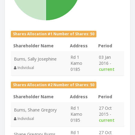
Shares Allocation #1 Number of Shares: 50
Shareholder Name
Address
Period
Rd 1
03 Jan
Burns, Sally Josephine
Kamo
2016 -
Individual
0185
current
Shares Allocation #2 Number of Shares: 50
Shareholder Name
Address
Period
Rd 1
27 Oct
Burns, Shane Gregory
Kamo
2015 -
Individual
0185
current
Rd 1
27 Oct
Shane Gregory Burns