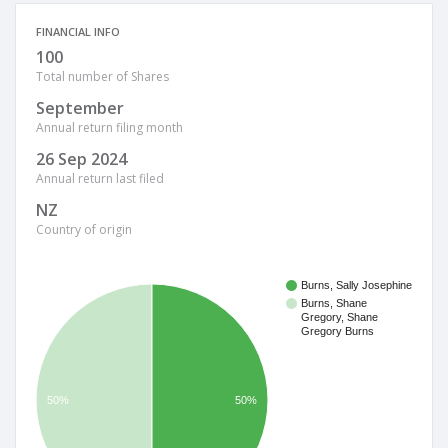
FINANCIAL INFO
100
Total number of Shares
September
Annual return filing month
26 Sep 2024
Annual return last filed
NZ
Country of origin
Burns, Sally Josephine
Burns, Shane
Gregory, Shane
Gregory Burns
50%
50%