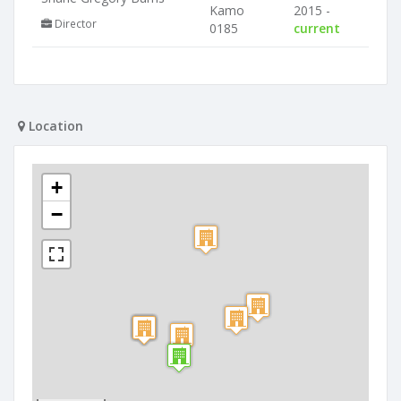
Kamo
2015 -
Director
0185
current
Location
+
−