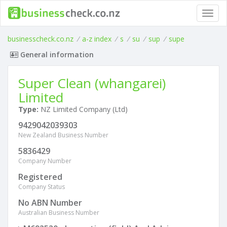
Toggl
navig
businesscheck.co.nz
/
a-z index
/
s
/
su
/
sup
/
supe
General information
Super Clean (whangarei)
Limited
Type:
NZ Limited Company (Ltd)
9429042039303
New Zealand Business Number
5836429
Company Number
Registered
Company Status
No ABN Number
Australian Business Number