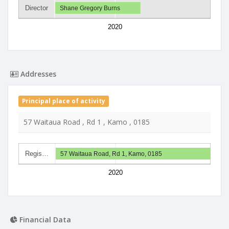
Director
Shane Gregory Burns
2020
Addresses
Principal place of activity
57 Waitaua Road , Rd 1 , Kamo , 0185
Regis…
57 Waitaua Road, Rd 1, Kamo, 0185
2020
Financial Data