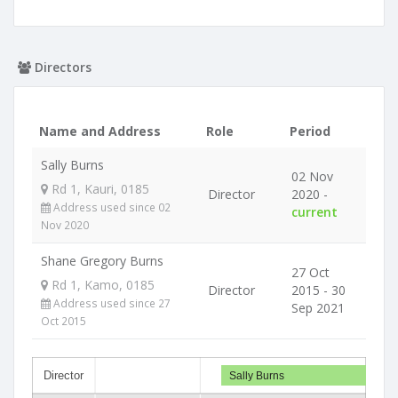
Directors
Name and Address
Role
Period
Sally Burns
02 Nov
Rd 1, Kauri, 0185
Director
2020 -
Address used since 02
current
Nov 2020
Shane Gregory Burns
27 Oct
Rd 1, Kamo, 0185
Director
2015 - 30
Address used since 27
Sep 2021
Oct 2015
Director
Sally Burns