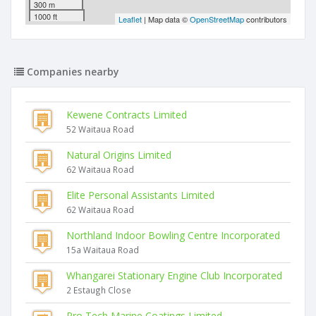
300 m
1000 ft
Leaflet
| Map data ©
OpenStreetMap
contributors
Companies nearby
Kewene Contracts Limited
52 Waitaua Road
Natural Origins Limited
62 Waitaua Road
Elite Personal Assistants Limited
62 Waitaua Road
Northland Indoor Bowling Centre Incorporated
15a Waitaua Road
Whangarei Stationary Engine Club Incorporated
2 Estaugh Close
Pro Tech Marine Coatings Limited