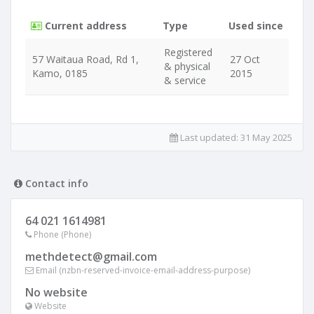
Current address
Type
Used since
Registered
57 Waitaua Road, Rd 1,
27 Oct
& physical
Kamo, 0185
2015
& service
Last updated:
31 May 2025
Contact info
64 021 1614981
Phone (Phone)
methdetect@gmail.com
Email (nzbn-reserved-invoice-email-address-purpose)
No website
Website