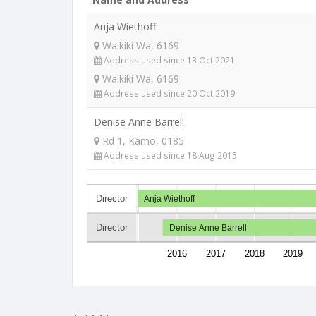
Anja Wiethoff
Waikiki Wa, 6169
Address used since 13 Oct 2021
Waikiki Wa, 6169
Address used since 20 Oct 2019
Denise Anne Barrell
Rd 1, Kamo, 0185
Address used since 18 Aug 2015
Director
Anja Wiethoff
Director
Denise Anne Barrell
2016
2017
2018
2019