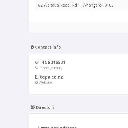
62 Waitaua Road, Rd 1, Whangarei, 0185
Contact info
61 4 58016521
Phone (Phone)
Elitepa.co.nz
Website
Directors
Name and Address