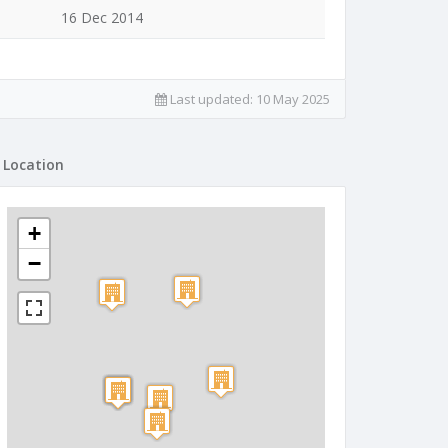
16 Dec 2014
Last updated:
10 May 2025
Location
+
−