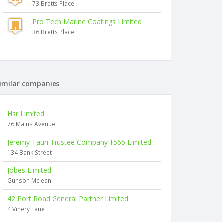
73 Bretts Place
Pro Tech Marine Coatings Limited
36 Bretts Place
imilar companies
Hsr Limited
76 Mains Avenue
Jeremy Tauri Trustee Company 1565 Limited
134 Bank Street
Jobes Limited
Gunson Mclean
42 Port Road General Partner Limited
4 Vinery Lane