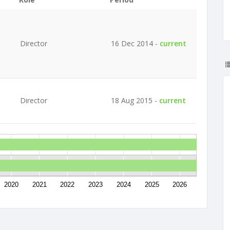
Director
16 Dec 2014 -
current
Director
18 Aug 2015 -
current
2020
2021
2022
2023
2024
2025
2026