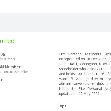
imited
806
Elite Personal Assistants L
incorporated on 16 Dec 2014. 2
ny Number
Road, Rd 1, Whangarei, 0185 (ty
BN Number
shareholder who belongs to 1 sh
lian Business Number
and holds 100 shares (100% of s
Wiethoff, Anja (a director) 
ce
administrative service" (busine
issued to Elite Personal Ass
updated on 10 May 2025.
Type