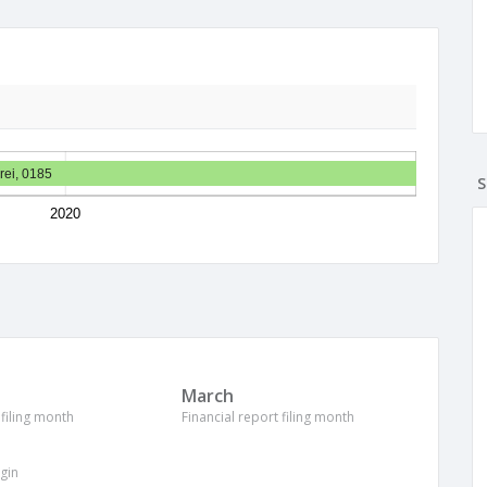
rei, 0185
S
2020
March
 filing month
Financial report filing month
igin