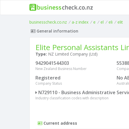
businesscheck.co.nz
/
a-z index
/
e
/
el
/
eli
/
elit
General information
Elite Personal Assistants L
Type:
NZ Limited Company (Ltd)
9429041544303
5538
New Zealand Business Number
Compa
Registered
No A
Company Status
Austra
N729110 - Business Administrative Servi
Industry classification codes with description
Current address