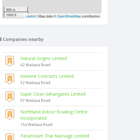
300 m
1000 ft
Leaflet
| Map data ©
OpenStreetMap
contributors
Companies nearby
Natural Origins Limited
62 Waitaua Road
Kewene Contracts Limited
52 Waitaua Road
Super Clean (whangarei) Limited
57 Waitaua Road
Northland Indoor Bowling Centre
Incorporated
15a Waitaua Road
Paramount Thai Massage Limited