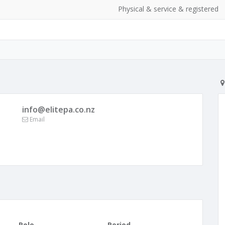
Physical & service & registered
info@elitepa.co.nz
Email
Role
Period