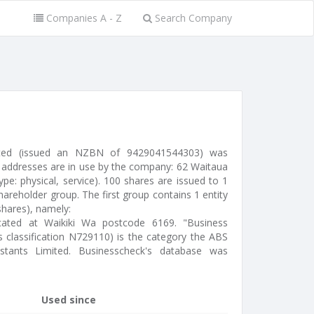
Companies A - Z
Search Company
imited (issued an NZBN of 9429041544303) was
 addresses are in use by the company: 62 Waitaua
pe: physical, service). 100 shares are issued to 1
areholder group. The first group contains 1 entity
hares), namely:
located at Waikiki Wa postcode 6169. "Business
ss classification N729110) is the category the ABS
istants Limited. Businesscheck's database was
Used since