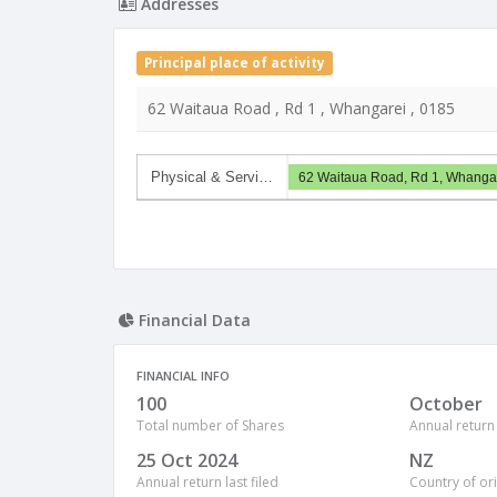
Addresses
Principal place of activity
62 Waitaua Road , Rd 1 , Whangarei , 0185
Physical & Servi…
62 Waitaua Road, Rd 1, Whanga
Financial Data
FINANCIAL INFO
100
October
Total number of Shares
Annual return
25 Oct 2024
NZ
Annual return last filed
Country of or