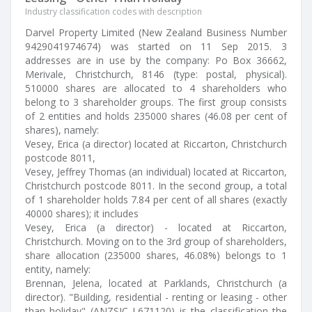
Industry classification codes with description
Darvel Property Limited (New Zealand Business Number
9429041974674) was started on 11 Sep 2015. 3
addresses are in use by the company: Po Box 36662,
Merivale, Christchurch, 8146 (type: postal, physical).
510000 shares are allocated to 4 shareholders who
belong to 3 shareholder groups. The first group consists
of 2 entities and holds 235000 shares (46.08 per cent of
shares), namely:
Vesey, Erica (a director) located at Riccarton, Christchurch
postcode 8011,
Vesey, Jeffrey Thomas (an individual) located at Riccarton,
Christchurch postcode 8011. In the second group, a total
of 1 shareholder holds 7.84 per cent of all shares (exactly
40000 shares); it includes
Vesey, Erica (a director) - located at Riccarton,
Christchurch. Moving on to the 3rd group of shareholders,
share allocation (235000 shares, 46.08%) belongs to 1
entity, namely:
Brennan, Jelena, located at Parklands, Christchurch (a
director). "Building, residential - renting or leasing - other
than holiday" (ANZSIC L671120) is the classification the