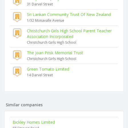
31 Darvel Street
Sri Lankan Community Trust Of New Zealand
1/32 Monavalle Avenue
Christchurch Girls High School Parent Teacher
Association Incorporated
Christchurch Girls High School
The Joan Prisk Memorial Trust
Christchurch Girls High School
Green Tomato Limited
14 Darvel Street
Similar companies
Bickley Homes Limited