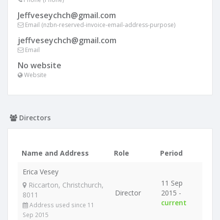
Jeffveseychch@gmail.com
Email (nzbn-reserved-invoice-email-address-purpose)
jeffveseychch@gmail.com
Email
No website
Website
Directors
Name and Address
Role
Period
Erica Vesey
11 Sep
Riccarton, Christchurch,
Director
2015 -
8011
current
Address used since 11
Sep 2015