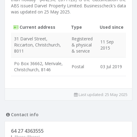
ABS issued Darvel Property Limited. Businesscheck's data
was updated on 25 May 2025.
Current address
Type
Used since
31 Darvel Street,
Registered
11 Sep
Riccarton, Christchurch,
& physical
2015
8011
& service
Po Box 36662, Merivale,
Postal
03 Jul 2019
Christchurch, 8146
Last updated:
25 May 2025
Contact info
64 27 4363555
Phone (Phone)