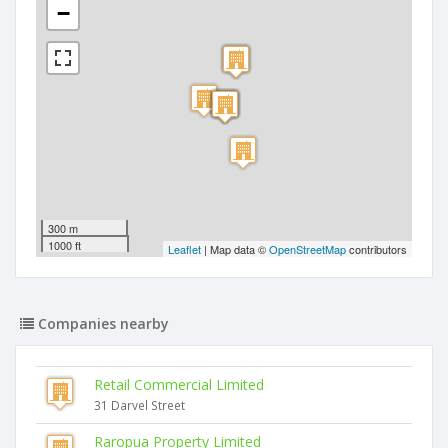
−
300 m
1000 ft
Leaflet
| Map data ©
OpenStreetMap
contributors
Companies nearby
Retail Commercial Limited
31 Darvel Street
Raropua Property Limited