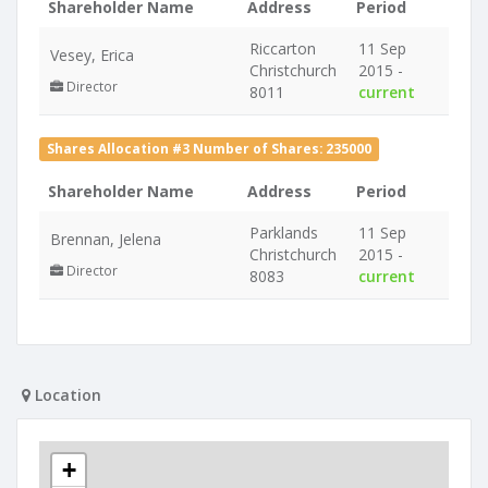
Shareholder Name
Address
Period
Riccarton
11 Sep
Vesey, Erica
Christchurch
2015 -
Director
8011
current
Shares Allocation #3 Number of Shares: 235000
Shareholder Name
Address
Period
Parklands
11 Sep
Brennan, Jelena
Christchurch
2015 -
Director
8083
current
Location
+