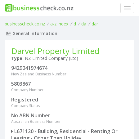
Toggl
navig
businesscheck.co.nz
/
a-z index
/
d
/
da
/
dar
General information
Darvel Property Limited
Type:
NZ Limited Company (Ltd)
9429041974674
New Zealand Business Number
5803867
Company Number
Registered
Company Status
No ABN Number
Australian Business Number
L671120 - Building, Residential - Renting Or
Leasing - Other Than Holiday