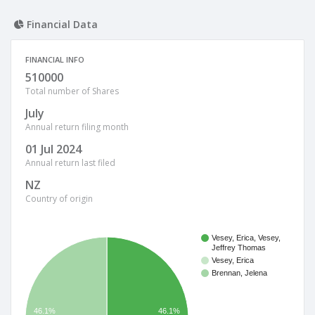
Financial Data
FINANCIAL INFO
510000
Total number of Shares
July
Annual return filing month
01 Jul 2024
Annual return last filed
NZ
Country of origin
Vesey, Erica, Vesey,
Jeffrey Thomas
Vesey, Erica
Brennan, Jelena
46.1%
46.1%