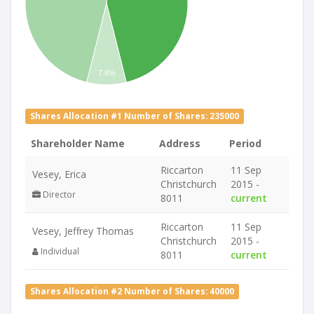
7.8%
Shares Allocation #1 Number of Shares: 235000
Shareholder Name
Address
Period
Riccarton
11 Sep
Vesey, Erica
Christchurch
2015 -
Director
8011
current
Riccarton
11 Sep
Vesey, Jeffrey Thomas
Christchurch
2015 -
Individual
8011
current
Shares Allocation #2 Number of Shares: 40000