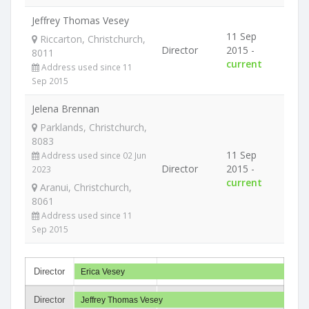
Jeffrey Thomas Vesey
11 Sep
Riccarton, Christchurch,
Director
2015 -
8011
current
Address used since 11
Sep 2015
Jelena Brennan
Parklands, Christchurch,
8083
11 Sep
Address used since 02 Jun
Director
2015 -
2023
current
Aranui, Christchurch,
8061
Address used since 11
Sep 2015
Director
Erica Vesey
Director
Jeffrey Thomas Vesey