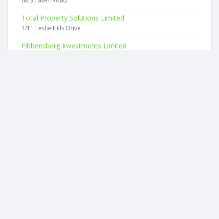
68 Straven Road
Total Property Solutions Limited
1/11 Leslie Hills Drive
Fibbensberg Investments Limited
12 Leslie Hills Drive
Granite Black Limited
11 Highgate Avenue
Damocles Limited
480a Selwyn Street
Croftwood Holdings Limited
24 Hamilton Avenue
2026 © businesscheck.co.nz. All rights reserved.
Terms of Use and Privacy Policy
This website
uses cookies
to ensure you get the best experience on our
website.