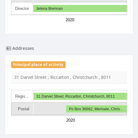
Director
Jelena Brennan
2020
Addresses
Principal place of activity
31 Darvel Street , Riccarton , Christchurch , 8011
Regis…
31 Darvel Street, Riccarton, Christchurch, 8011
Postal
Po Box 36662, Merivale, Chris…
2020