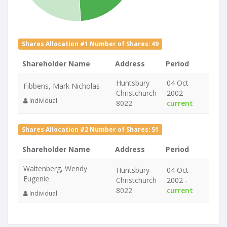
Shares Allocation #1 Number of Shares: 49
Shareholder Name
Address
Period
Huntsbury
04 Oct
Fibbens, Mark Nicholas
Christchurch
2002 -
Individual
8022
current
Shares Allocation #2 Number of Shares: 51
Shareholder Name
Address
Period
Waltenberg, Wendy
Huntsbury
04 Oct
Eugenie
Christchurch
2002 -
8022
current
Individual