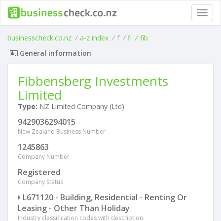
Toggl
navig
businesscheck.co.nz
/
a-z index
/
f
/
fi
/
fib
General information
Fibbensberg Investments
Limited
Type:
NZ Limited Company (Ltd)
9429036294015
New Zealand Business Number
1245863
Company Number
Registered
Company Status
L671120 - Building, Residential - Renting Or
Leasing - Other Than Holiday
Industry classification codes with description