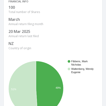
FINANCIAL INFO
100
Total number of Shares
March
Annual return filing month
20 Mar 2025
Annual return last filed
NZ
Country of origin
Fibbens, Mark
Nicholas
Waltenberg, Wendy
Eugenie
49%
51%