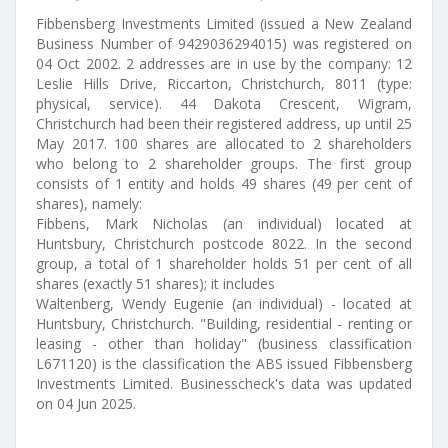
Fibbensberg Investments Limited (issued a New Zealand
Business Number of 9429036294015) was registered on
04 Oct 2002. 2 addresses are in use by the company: 12
Leslie Hills Drive, Riccarton, Christchurch, 8011 (type:
physical, service). 44 Dakota Crescent, Wigram,
Christchurch had been their registered address, up until 25
May 2017. 100 shares are allocated to 2 shareholders
who belong to 2 shareholder groups. The first group
consists of 1 entity and holds 49 shares (49 per cent of
shares), namely:
Fibbens, Mark Nicholas (an individual) located at
Huntsbury, Christchurch postcode 8022. In the second
group, a total of 1 shareholder holds 51 per cent of all
shares (exactly 51 shares); it includes
Waltenberg, Wendy Eugenie (an individual) - located at
Huntsbury, Christchurch. "Building, residential - renting or
leasing - other than holiday" (business classification
L671120) is the classification the ABS issued Fibbensberg
Investments Limited. Businesscheck's data was updated
on 04 Jun 2025.