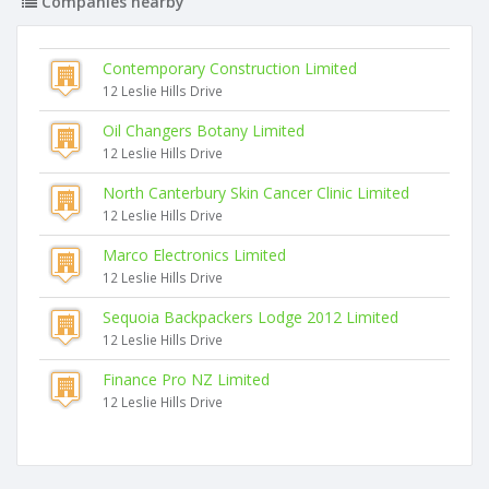
Companies nearby
Contemporary Construction Limited
12 Leslie Hills Drive
Oil Changers Botany Limited
12 Leslie Hills Drive
North Canterbury Skin Cancer Clinic Limited
12 Leslie Hills Drive
Marco Electronics Limited
12 Leslie Hills Drive
Sequoia Backpackers Lodge 2012 Limited
12 Leslie Hills Drive
Finance Pro NZ Limited
12 Leslie Hills Drive