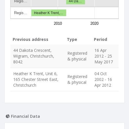
Regis…
44 Da…
Regis…
Heather K Trent,…
2010
2020
Previous address
Type
Period
44 Dakota Crescent,
16 Apr
Registered
Wigram, Christchurch,
2012 - 25
& physical
8042
May 2017
Heather K Trent, Unit 6,
04 Oct
Registered
165 Chester Street East,
2002 - 16
& physical
Christchurch
Apr 2012
Financial Data