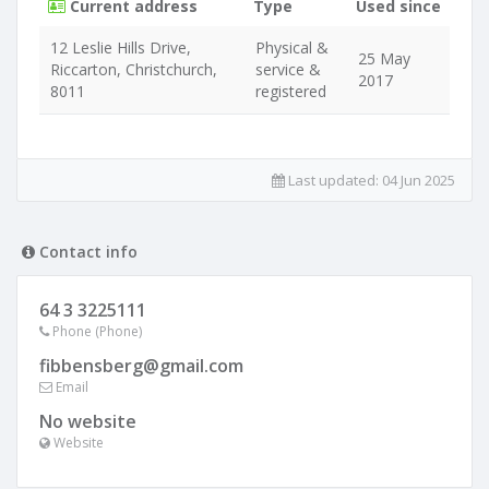
Current address
Type
Used since
12 Leslie Hills Drive,
Physical &
25 May
Riccarton, Christchurch,
service &
2017
8011
registered
Last updated:
04 Jun 2025
Contact info
64 3 3225111
Phone (Phone)
fibbensberg@gmail.com
Email
No website
Website