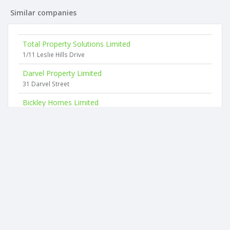
Similar companies
Total Property Solutions Limited
1/11 Leslie Hills Drive
Darvel Property Limited
31 Darvel Street
Bickley Homes Limited
68 Straven Road
Damocles Limited
480a Selwyn Street
Granite Black Limited
11 Highgate Avenue
Croftwood Holdings Limited
24 Hamilton Avenue