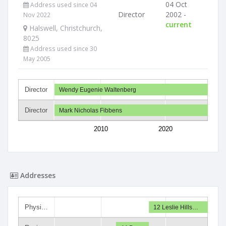
04 Oct
Address used since 04
Director
2002 -
Nov 2022
current
Halswell, Christchurch,
8025
Address used since 30
May 2005
Director
Wendy Eugenie Waltenberg
Director
Mark Nicholas Fibbens
2010
2020
Addresses
Physi…
12 Leslie Hills…