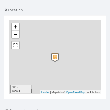
Location
+
−
300 m
1000 ft
Leaflet
| Map data ©
OpenStreetMap
contributors