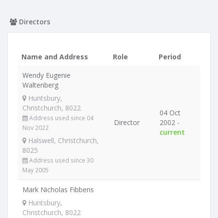
Directors
Name and Address
Role
Period
Wendy Eugenie
Waltenberg
Huntsbury,
Christchurch, 8022
04 Oct
Address used since 04
Director
2002 -
Nov 2022
current
Halswell, Christchurch,
8025
Address used since 30
May 2005
Mark Nicholas Fibbens
Huntsbury,
Christchurch, 8022