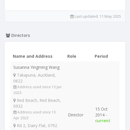
Last updated:
11 May 2025
Directors
Name and Address
Role
Period
Susanna Yingming Wang
Takapuna, Auckland,
0622
Address used since 13 Jun
2023
Red Beach, Red Beach,
0932
15 Oct
Address used since 13
Director
2014 -
Apr 2023
current
Rd 2, Dairy Flat, 0792