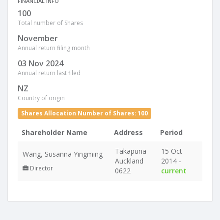
FINANCIAL INFO
100
Total number of Shares
November
Annual return filing month
03 Nov 2024
Annual return last filed
NZ
Country of origin
Shares Allocation Number of Shares: 100
Shareholder Name
Address
Period
Takapuna
15 Oct
Wang, Susanna Yingming
Auckland
2014 -
Director
0622
current