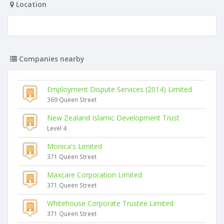
Location
Companies nearby
Employment Dispute Services (2014) Limited
369 Queen Street
New Zealand Islamic Development Trust
Level 4
Monica's Limited
371 Queen Street
Maxcare Corporation Limited
371 Queen Street
Whitehouse Corporate Trustee Limited
371 Queen Street