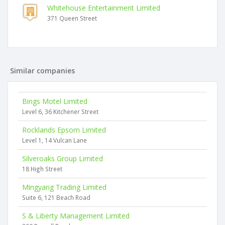
Whitehouse Entertainment Limited
371 Queen Street
Similar companies
Bings Motel Limited
Level 6, 36 Kitchener Street
Rocklands Epsom Limited
Level 1, 14 Vulcan Lane
Silveroaks Group Limited
18 High Street
Mingyang Trading Limited
Suite 6, 121 Beach Road
S & Liberty Management Limited