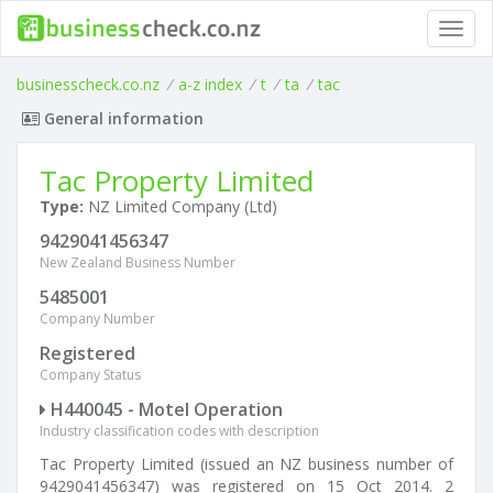
Toggl
navig
businesscheck.co.nz
/
a-z index
/
t
/
ta
/
tac
General information
Tac Property Limited
Type:
NZ Limited Company (Ltd)
9429041456347
New Zealand Business Number
5485001
Company Number
Registered
Company Status
H440045 - Motel Operation
Industry classification codes with description
Tac Property Limited (issued an NZ business number of
9429041456347) was registered on 15 Oct 2014. 2