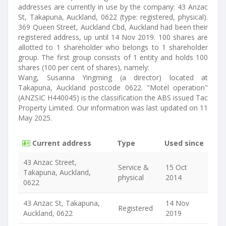
addresses are currently in use by the company: 43 Anzac
St, Takapuna, Auckland, 0622 (type: registered, physical).
369 Queen Street, Auckland Cbd, Auckland had been their
registered address, up until 14 Nov 2019. 100 shares are
allotted to 1 shareholder who belongs to 1 shareholder
group. The first group consists of 1 entity and holds 100
shares (100 per cent of shares), namely:
Wang, Susanna Yingming (a director) located at
Takapuna, Auckland postcode 0622. "Motel operation"
(ANZSIC H440045) is the classification the ABS issued Tac
Property Limited. Our information was last updated on 11
May 2025.
Current address
Type
Used since
43 Anzac Street,
Service &
15 Oct
Takapuna, Auckland,
physical
2014
0622
43 Anzac St, Takapuna,
14 Nov
Registered
Auckland, 0622
2019