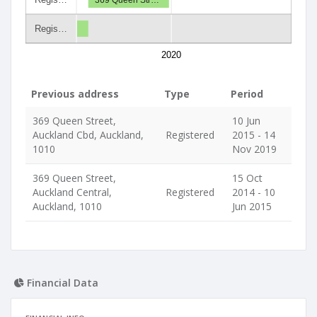
Regis…
2020
Previous address
Type
Period
369 Queen Street,
10 Jun
Auckland Cbd, Auckland,
Registered
2015 - 14
1010
Nov 2019
369 Queen Street,
15 Oct
Auckland Central,
Registered
2014 - 10
Auckland, 1010
Jun 2015
Financial Data