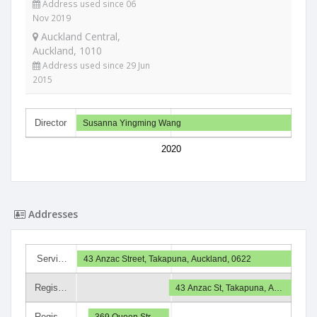
Address used since 06
Nov 2019
Auckland Central,
Auckland, 1010
Address used since 29 Jun
2015
Director
Susanna Yingming Wang
2020
Addresses
Servi…
43 Anzac Street, Takapuna, Auckland, 0622
Regis…
43 Anzac St, Takapuna, A…
Regis…
369 Queen Str…