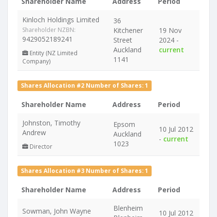
Shareholder Name
Address
Period
Kinloch Holdings Limited
36
Shareholder NZBN:
Kitchener
19 Nov
9429052189241
Street
2024 -
Auckland
current
Entity (NZ Limited
1141
Company)
Shares Allocation #2 Number of Shares: 1
Shareholder Name
Address
Period
Johnston, Timothy
Epsom
10 Jul 2012
Andrew
Auckland
-
current
1023
Director
Shares Allocation #3 Number of Shares: 1
Shareholder Name
Address
Period
Blenheim
Sowman, John Wayne
10 Jul 2012