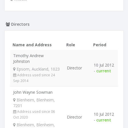
Directors
Name and Address
Role
Period
Timothy Andrew
Johnston
10 Jul 2012
Director
Epsom, Auckland, 1023
-
current
Address used since 24
Sep 2014
John Wayne Sowman
Blenheim, Blenheim,
7201
Address used since 06
10 Jul 2012
Director
Oct 2020
-
current
Blenheim, Blenheim,