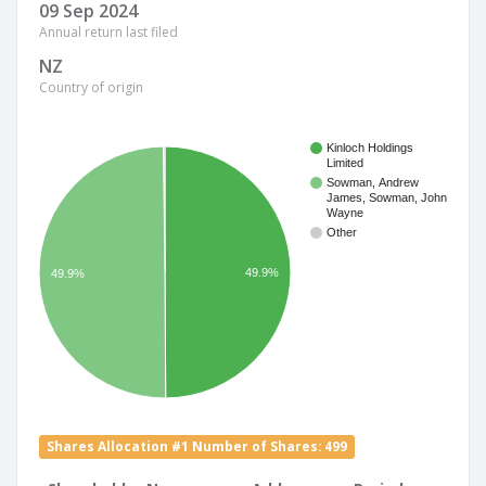
09 Sep 2024
Annual return last filed
NZ
Country of origin
Kinloch Holdings
Limited
Sowman, Andrew
James, Sowman, John
Wayne
Other
49.9%
49.9%
Shares Allocation #1 Number of Shares: 499