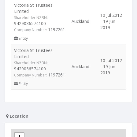
Victoria St Trustees
Limited
10 Jul 2012
Shareholder NZBN:
Auckland
- 19 Jun
9429036574100
2019
1197261
Company Number:
Entity
Victoria St Trustees
Limited
10 Jul 2012
Shareholder NZBN:
Auckland
- 19 Jun
9429036574100
2019
1197261
Company Number:
Entity
Location