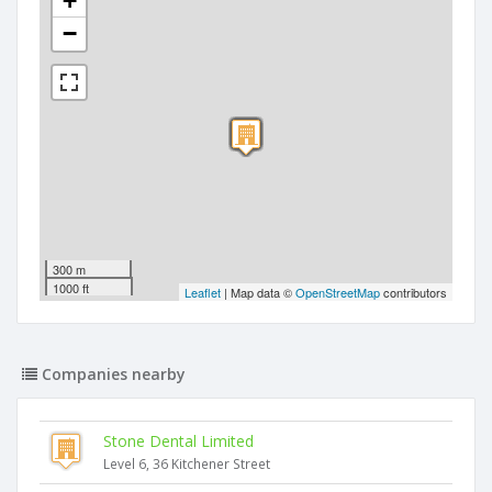
+
−
300 m
1000 ft
Leaflet
| Map data ©
OpenStreetMap
contributors
Companies nearby
Stone Dental Limited
Level 6, 36 Kitchener Street