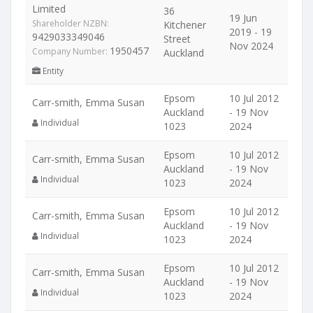
Limited
36
19 Jun
Shareholder NZBN:
Kitchener
2019 - 19
9429033349046
Street
Nov 2024
1950457
Company Number:
Auckland
Entity
Epsom
10 Jul 2012
Carr-smith, Emma Susan
Auckland
- 19 Nov
Individual
1023
2024
Epsom
10 Jul 2012
Carr-smith, Emma Susan
Auckland
- 19 Nov
Individual
1023
2024
Epsom
10 Jul 2012
Carr-smith, Emma Susan
Auckland
- 19 Nov
Individual
1023
2024
Epsom
10 Jul 2012
Carr-smith, Emma Susan
Auckland
- 19 Nov
Individual
1023
2024