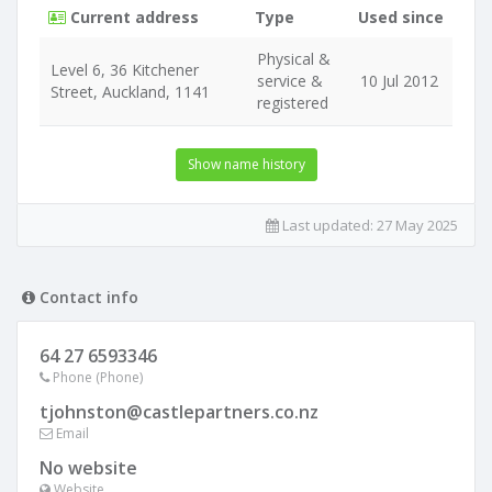
Current address
Type
Used since
Physical &
Level 6, 36 Kitchener
service &
10 Jul 2012
Street, Auckland, 1141
registered
Show name history
Last updated:
27 May 2025
Contact info
64 27 6593346
Phone (Phone)
tjohnston@castlepartners.co.nz
Email
No website
Website