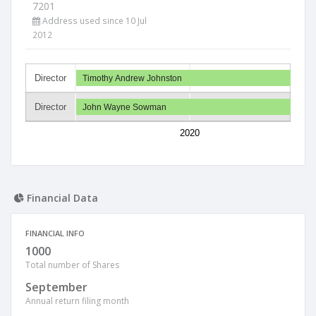
7201
Address used since 10 Jul
2012
Director
Timothy Andrew Johnston
Director
John Wayne Sowman
2020
Financial Data
FINANCIAL INFO
1000
Total number of Shares
September
Annual return filing month