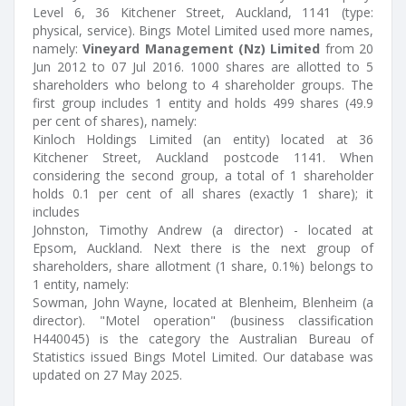
Level 6, 36 Kitchener Street, Auckland, 1141 (type:
physical, service). Bings Motel Limited used more names,
namely:
Vineyard Management (Nz) Limited
from 20
Jun 2012 to 07 Jul 2016. 1000 shares are allotted to 5
shareholders who belong to 4 shareholder groups. The
first group includes 1 entity and holds 499 shares (49.9
per cent of shares), namely:
Kinloch Holdings Limited (an entity) located at 36
Kitchener Street, Auckland postcode 1141. When
considering the second group, a total of 1 shareholder
holds 0.1 per cent of all shares (exactly 1 share); it
includes
Johnston, Timothy Andrew (a director) - located at
Epsom, Auckland. Next there is the next group of
shareholders, share allotment (1 share, 0.1%) belongs to
1 entity, namely:
Sowman, John Wayne, located at Blenheim, Blenheim (a
director). "Motel operation" (business classification
H440045) is the category the Australian Bureau of
Statistics issued Bings Motel Limited. Our database was
updated on 27 May 2025.