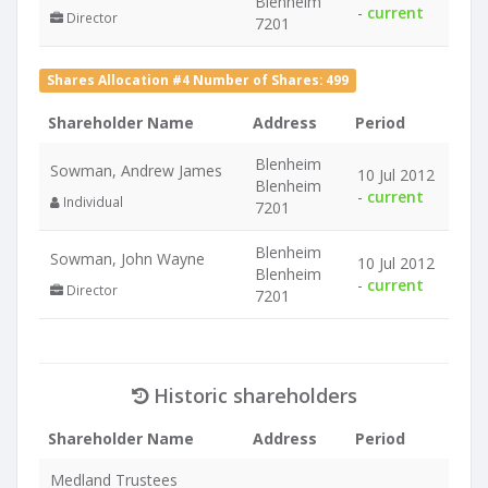
Blenheim
-
current
Director
7201
Shares Allocation #4 Number of Shares: 499
Shareholder Name
Address
Period
Blenheim
Sowman, Andrew James
10 Jul 2012
Blenheim
-
current
Individual
7201
Blenheim
Sowman, John Wayne
10 Jul 2012
Blenheim
-
current
Director
7201
Historic shareholders
Shareholder Name
Address
Period
Medland Trustees