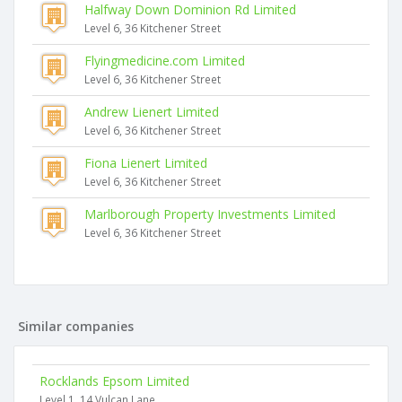
Halfway Down Dominion Rd Limited
Level 6, 36 Kitchener Street
Flyingmedicine.com Limited
Level 6, 36 Kitchener Street
Andrew Lienert Limited
Level 6, 36 Kitchener Street
Fiona Lienert Limited
Level 6, 36 Kitchener Street
Marlborough Property Investments Limited
Level 6, 36 Kitchener Street
Similar companies
Rocklands Epsom Limited
Level 1, 14 Vulcan Lane