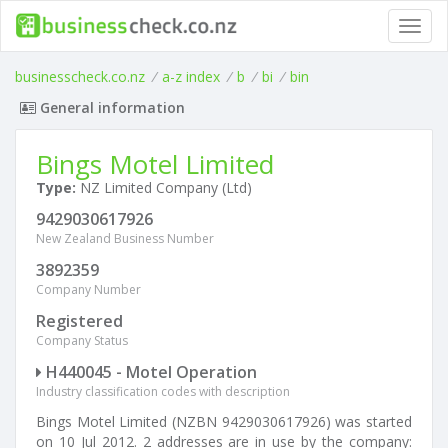
Toggl
navig
businesscheck.co.nz
/
a-z index
/
b
/
bi
/
bin
General information
Bings Motel Limited
Type:
NZ Limited Company (Ltd)
9429030617926
New Zealand Business Number
3892359
Company Number
Registered
Company Status
H440045 - Motel Operation
Industry classification codes with description
Bings Motel Limited (NZBN 9429030617926) was started
on 10 Jul 2012. 2 addresses are in use by the company: