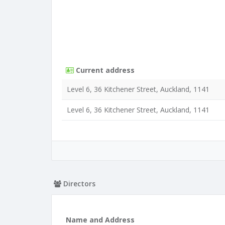
Current address
Level 6, 36 Kitchener Street, Auckland, 1141
Level 6, 36 Kitchener Street, Auckland, 1141
Directors
Name and Address