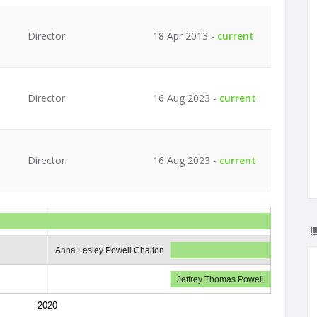
Director
18 Apr 2013 -
current
Director
16 Aug 2023 -
current
Director
16 Aug 2023 -
current
Anna Lesley Powell Chalton
Jeffrey Thomas Powell
2020