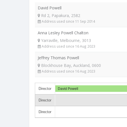
David Powell
Rd 2, Papakura, 2582
Address used since 11 Sep 2014
Anna Lesley Powell Chalton
Yarraville, Melbourne, 3013
Address used since 16 Aug 2023
Jeffrey Thomas Powell
Blockhouse Bay, Auckland, 0600
Address used since 16 Aug 2023
Director
David Powell
Director
Director