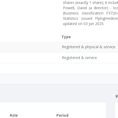
shares (exactly 1 share); it inclu
Powell, David (a director) - l
(business classification F37
Statistics issued Flyingmedi
updated on 03 Jun 2025.
Type
Registered & physical & service
Registered & service
Role
Period