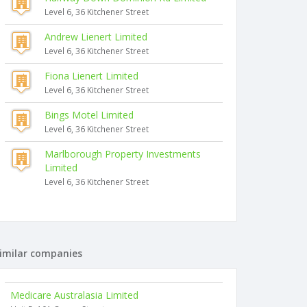
Level 6, 36 Kitchener Street
Andrew Lienert Limited
Level 6, 36 Kitchener Street
Fiona Lienert Limited
Level 6, 36 Kitchener Street
Bings Motel Limited
Level 6, 36 Kitchener Street
Marlborough Property Investments
Limited
Level 6, 36 Kitchener Street
imilar companies
Medicare Australasia Limited