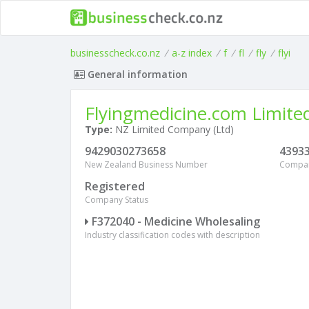
businesscheck.co.nz
/
a-z index
/
f
/
fl
/
fly
/
flyi
General information
Flyingmedicine.com Limite
Type:
NZ Limited Company (Ltd)
9429030273658
4393
New Zealand Business Number
Compa
Registered
Company Status
F372040 - Medicine Wholesaling
Industry classification codes with description