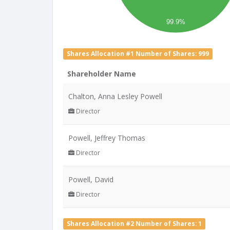
99.9%
Shares Allocation #1 Number of Shares: 999
Shareholder Name
Chalton, Anna Lesley Powell
Director
Powell, Jeffrey Thomas
Director
Powell, David
Director
Shares Allocation #2 Number of Shares: 1