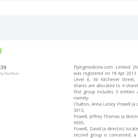
d
339
Flyingmedicine.com Limited 
was registered on 18 Apr 2013.
ny Number
Level 6, 36 Kitchener Street, 
shares are allocated to 4 shar
first group includes 3 entitie
namely:
Chalton, Anna Lesley Powell (a d
3013,
Powell, Jeffrey Thomas (a direc
0600,
Powell, David (a director) loca
second group is concerned, a t