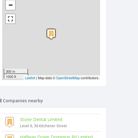
−
300 m
1000 ft
Leaflet
| Map data ©
OpenStreetMap
contributors
Companies nearby
Stone Dental Limited
Level 6, 36 Kitchener Street
Halfway Down Dominion Rd Limited