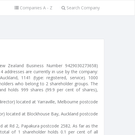
Companies A - Z
Search Company
(New Zealand Business Number 9429030273658)
 4 addresses are currently in use by the company:
Auckland, 1141 (type: registered, service). 1000
eholders who belong to 2 shareholder groups. The
s and holds 999 shares (99.9 per cent of shares),
irector) located at Yarraville, Melbourne postcode
tor) located at Blockhouse Bay, Auckland postcode
ted at Rd 2, Papakura postcode 2582. As far as the
otal of 1 shareholder holds 0.1 per cent of all