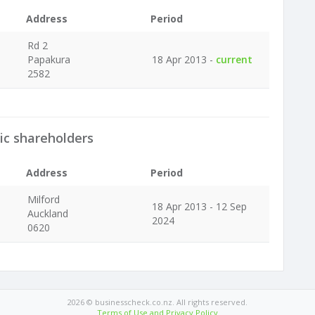
Address
Period
Rd 2
Papakura
18 Apr 2013 -
current
2582
ic shareholders
Address
Period
Milford
18 Apr 2013 - 12 Sep
Auckland
2024
0620
2026 © businesscheck.co.nz. All rights reserved.
Terms of Use and Privacy Policy