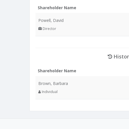
Shareholder Name
Powell, David
Director
Histor
Shareholder Name
Brown, Barbara
Individual