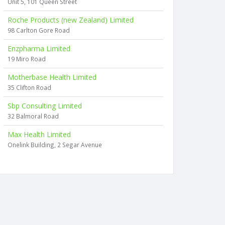
Unit 5, 101 Queen Street
Roche Products (new Zealand) Limited
98 Carlton Gore Road
Enzpharma Limited
19 Miro Road
Motherbase Health Limited
35 Clifton Road
Sbp Consulting Limited
32 Balmoral Road
Max Health Limited
Onelink Building, 2 Segar Avenue