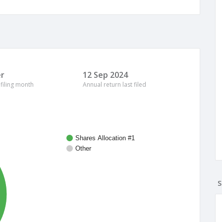
r
12 Sep 2024
 filing month
Annual return last filed
Shares Allocation #1
Other
S