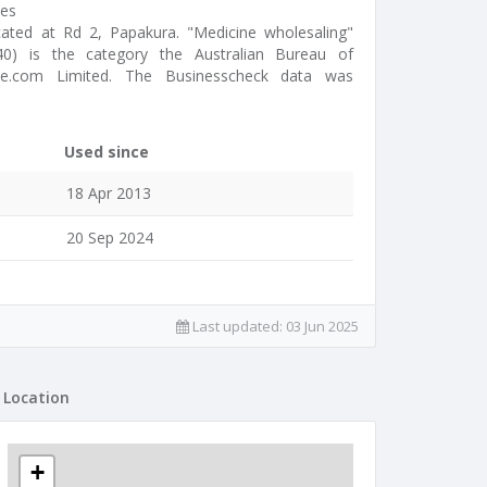
des
ocated at Rd 2, Papakura. "Medicine wholesaling"
2040) is the category the Australian Bureau of
cine.com Limited. The Businesscheck data was
Used since
18 Apr 2013
20 Sep 2024
Last updated:
03 Jun 2025
Location
+