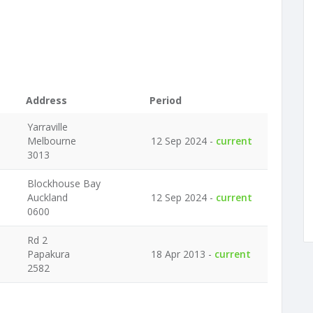
Address
Period
Yarraville
Melbourne
12 Sep 2024 -
current
3013
Blockhouse Bay
Auckland
12 Sep 2024 -
current
0600
Rd 2
Papakura
18 Apr 2013 -
current
2582