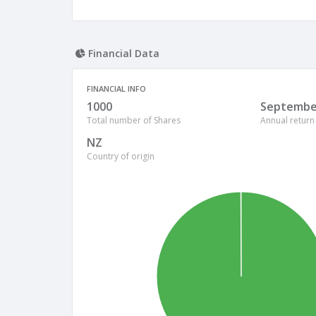
Financial Data
FINANCIAL INFO
1000
Septembe
Total number of Shares
Annual return
NZ
Country of origin