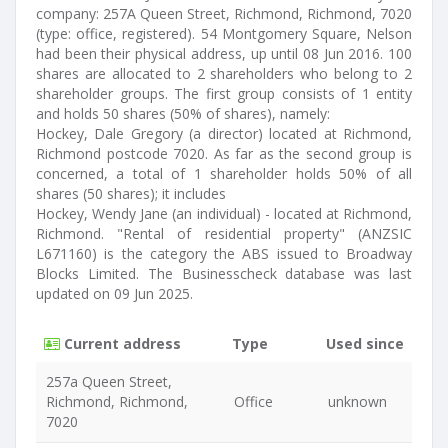
company: 257A Queen Street, Richmond, Richmond, 7020
(type: office, registered). 54 Montgomery Square, Nelson
had been their physical address, up until 08 Jun 2016. 100
shares are allocated to 2 shareholders who belong to 2
shareholder groups. The first group consists of 1 entity
and holds 50 shares (50% of shares), namely:
Hockey, Dale Gregory (a director) located at Richmond,
Richmond postcode 7020. As far as the second group is
concerned, a total of 1 shareholder holds 50% of all
shares (50 shares); it includes
Hockey, Wendy Jane (an individual) - located at Richmond,
Richmond. "Rental of residential property" (ANZSIC
L671160) is the category the ABS issued to Broadway
Blocks Limited. The Businesscheck database was last
updated on 09 Jun 2025.
Current address
Type
Used since
257a Queen Street,
Richmond, Richmond,
Office
unknown
7020