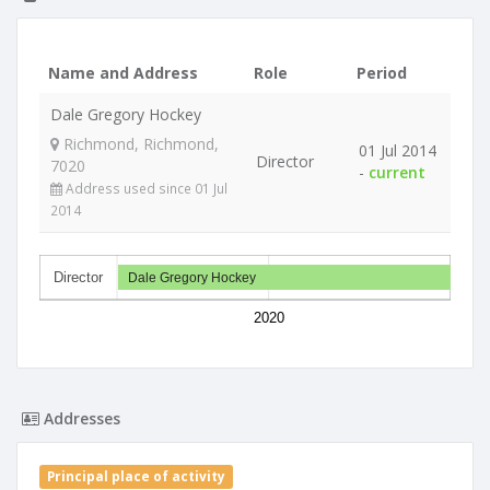
Name and Address
Role
Period
Dale Gregory Hockey
Richmond, Richmond,
01 Jul 2014
Director
7020
-
current
Address used since 01 Jul
2014
Director
Dale Gregory Hockey
2020
Addresses
Principal place of activity