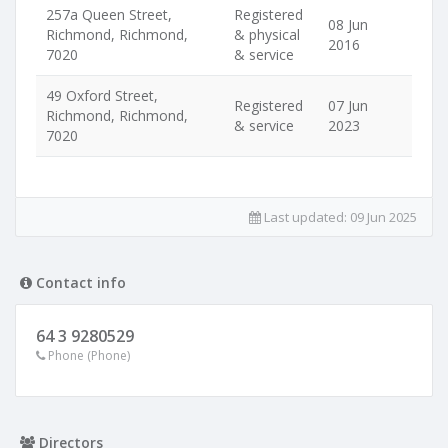
257a Queen Street,
Registered
08 Jun
Richmond, Richmond,
& physical
2016
7020
& service
49 Oxford Street,
Registered
07 Jun
Richmond, Richmond,
& service
2023
7020
Last updated:
09 Jun 2025
Contact info
64 3 9280529
Phone (Phone)
Directors