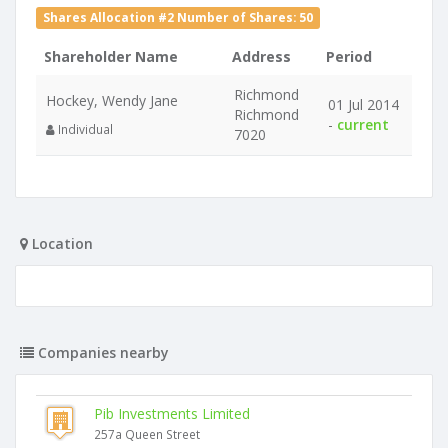
Shares Allocation #2 Number of Shares: 50
Shareholder Name
Address
Period
Richmond
Hockey, Wendy Jane
01 Jul 2014
Richmond
-
current
Individual
7020
Location
Companies nearby
Pib Investments Limited
257a Queen Street