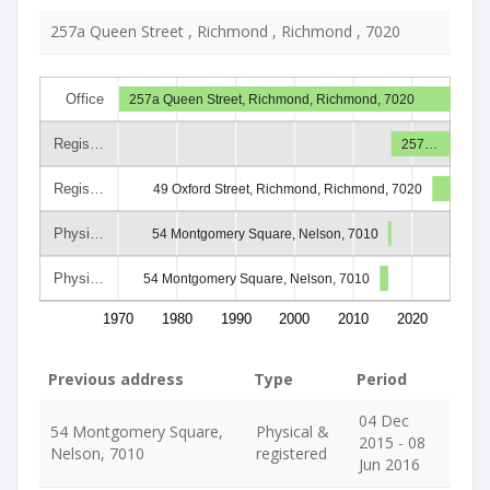
257a Queen Street , Richmond , Richmond , 7020
Office
257a Queen Street, Richmond, Richmond, 7020
Regis…
257…
Regis…
49 Oxford Street, Richmond, Richmond, 7020
Physi…
54 Montgomery Square, Nelson, 7010
Physi…
54 Montgomery Square, Nelson, 7010
1970
1980
1990
2000
2010
2020
Previous address
Type
Period
04 Dec
54 Montgomery Square,
Physical &
2015 - 08
Nelson, 7010
registered
Jun 2016