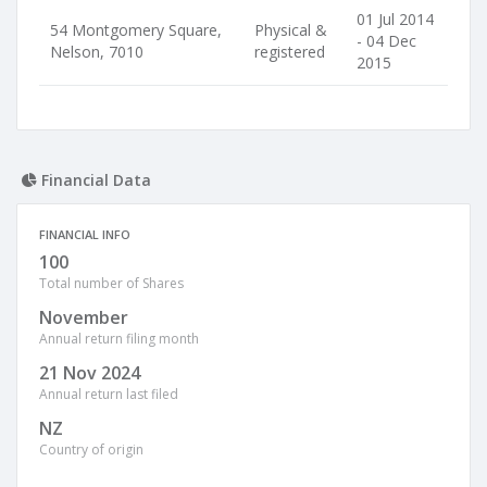
01 Jul 2014
54 Montgomery Square,
Physical &
- 04 Dec
Nelson, 7010
registered
2015
Financial Data
FINANCIAL INFO
100
Total number of Shares
November
Annual return filing month
21 Nov 2024
Annual return last filed
NZ
Country of origin