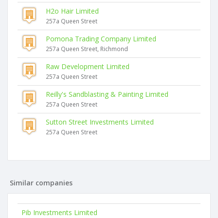
H2o Hair Limited
257a Queen Street
Pomona Trading Company Limited
257a Queen Street, Richmond
Raw Development Limited
257a Queen Street
Reilly's Sandblasting & Painting Limited
257a Queen Street
Sutton Street Investments Limited
257a Queen Street
Similar companies
Pib Investments Limited