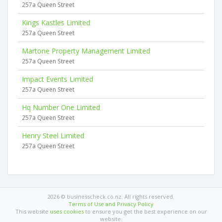
257a Queen Street
Kings Kastles Limited
257a Queen Street
Martone Property Management Limited
257a Queen Street
Impact Events Limited
257a Queen Street
Hq Number One Limited
257a Queen Street
Henry Steel Limited
257a Queen Street
2026 © businesscheck.co.nz. All rights reserved.
Terms of Use and Privacy Policy
This website
uses cookies
to ensure you get the best experience on our
website.