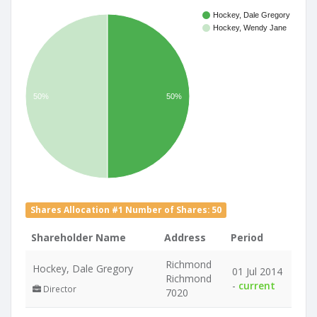
Hockey, Dale Gregory
Hockey, Wendy Jane
50%
50%
Shares Allocation #1 Number of Shares: 50
Shareholder Name
Address
Period
Richmond
Hockey, Dale Gregory
01 Jul 2014
Richmond
-
current
Director
7020