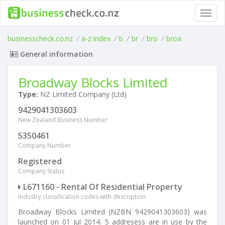
Toggl
navig
businesscheck.co.nz
/
a-z index
/
b
/
br
/
bro
/
broa
General information
Broadway Blocks Limited
Type:
NZ Limited Company (Ltd)
9429041303603
New Zealand Business Number
5350461
Company Number
Registered
Company Status
L671160 - Rental Of Residential Property
Industry classification codes with description
Broadway Blocks Limited (NZBN 9429041303603) was
launched on 01 Jul 2014. 5 addresess are in use by the