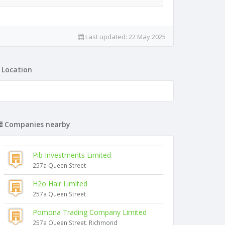
Last updated:
22 May 2025
Location
Companies nearby
Pib Investments Limited
257a Queen Street
H2o Hair Limited
257a Queen Street
Pomona Trading Company Limited
257a Queen Street, Richmond