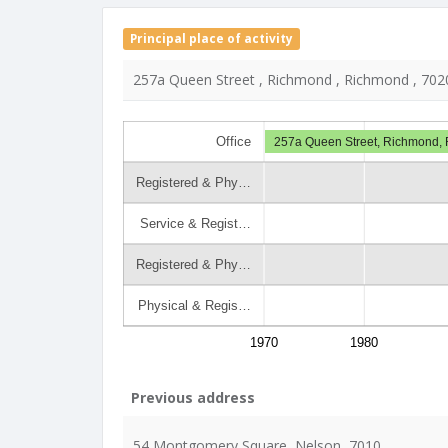
Principal place of activity
257a Queen Street , Richmond , Richmond , 702
Office
257a Queen Street, Richmond,
Registered & Phy…
Service & Regist…
Registered & Phy…
Physical & Regis…
1970
1980
Previous address
54 Montgomery Square, Nelson, 7010