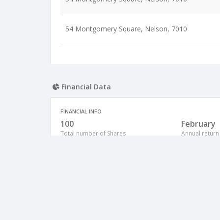
54 Montgomery Square, Nelson, 7010
Financial Data
FINANCIAL INFO
100
February
Total number of Shares
Annual return
NZ
Country of origin
Shares Allocation Number of Shares: 100
Shareholder Name
Wilkins, Diana Maria