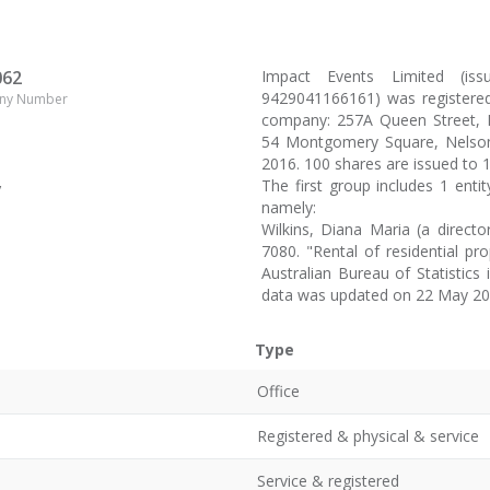
062
Impact Events Limited (i
9429041166161) was registered
ny Number
company: 257A Queen Street, Ri
54 Montgomery Square, Nelson 
2016. 100 shares are issued to 
The first group includes 1 enti
y
namely:
Wilkins, Diana Maria (a direc
7080. "Rental of residential pr
Australian Bureau of Statistic
data was updated on 22 May 20
Type
Office
Registered & physical & service
Service & registered