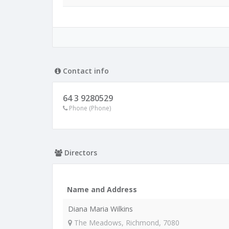
Contact info
64 3 9280529
Phone (Phone)
Directors
Name and Address
Diana Maria Wilkins
The Meadows, Richmond, 7080