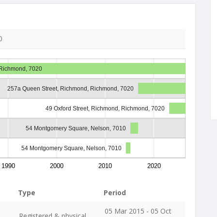
0
 Richmond, 7020
257a Queen Street, Richmond, Richmond, 7020
49 Oxford Street, Richmond, Richmond, 7020
54 Montgomery Square, Nelson, 7010
54 Montgomery Square, Nelson, 7010
1990
2000
2010
2020
Type
Period
05 Mar 2015 - 05 Oct
Registered & physical