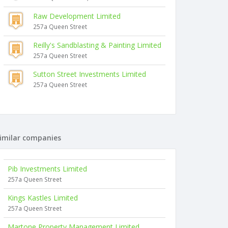
Raw Development Limited
257a Queen Street
Reilly's Sandblasting & Painting Limited
257a Queen Street
Sutton Street Investments Limited
257a Queen Street
imilar companies
Pib Investments Limited
257a Queen Street
Kings Kastles Limited
257a Queen Street
Martone Property Management Limited