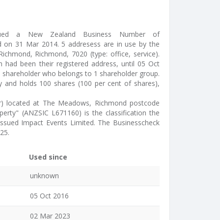
ssued a New Zealand Business Number of
 on 31 Mar 2014. 5 addresess are in use by the
chmond, Richmond, 7020 (type: office, service).
had been their registered address, until 05 Oct
1 shareholder who belongs to 1 shareholder group.
ty and holds 100 shares (100 per cent of shares),
tor) located at The Meadows, Richmond postcode
operty" (ANZSIC L671160) is the classification the
s issued Impact Events Limited. The Businesscheck
25.
Used since
unknown
05 Oct 2016
02 Mar 2023