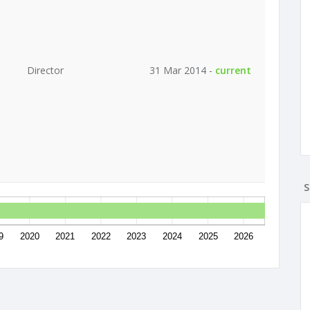
Director
31 Mar 2014 -
current
S
9
2020
2021
2022
2023
2024
2025
2026