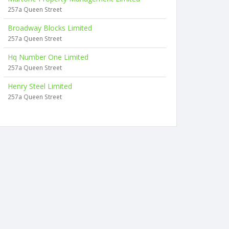
257a Queen Street
Broadway Blocks Limited
257a Queen Street
Hq Number One Limited
257a Queen Street
Henry Steel Limited
257a Queen Street