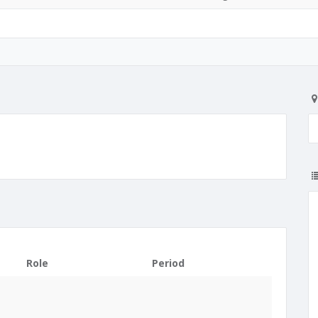
Role
Period