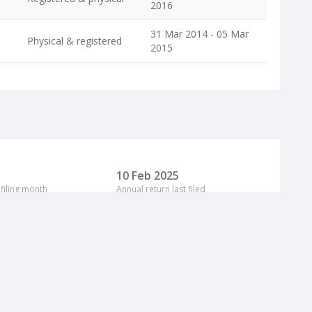
2016
31 Mar 2014 - 05 Mar
Physical & registered
2015
10 Feb 2025
 filing month
Annual return last filed
Address
Period
The Meadows