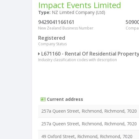
Impact Events Limited
Type:
NZ Limited Company (Ltd)
9429041166161
5090
New Zealand Business Number
Compa
Registered
Company Status
L671160 - Rental Of Residential Propert
Industry classification codes with description
Current address
257a Queen Street, Richmond, Richmond, 7020
257a Queen Street, Richmond, Richmond, 7020
49 Oxford Street, Richmond, Richmond, 7020