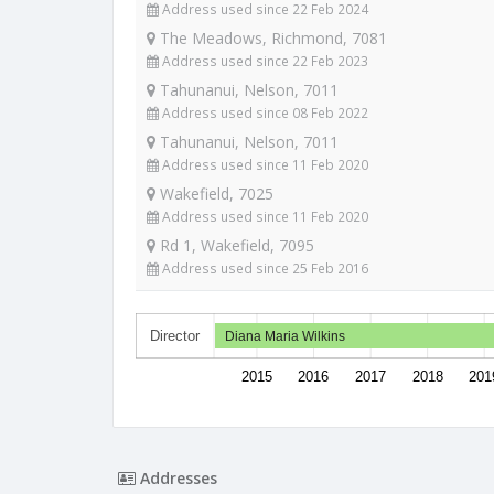
Address used since 22 Feb 2024
The Meadows, Richmond, 7081
Address used since 22 Feb 2023
Tahunanui, Nelson, 7011
Address used since 08 Feb 2022
Tahunanui, Nelson, 7011
Address used since 11 Feb 2020
Wakefield, 7025
Address used since 11 Feb 2020
Rd 1, Wakefield, 7095
Address used since 25 Feb 2016
Director
Diana Maria Wilkins
2015
2016
2017
2018
201
Addresses