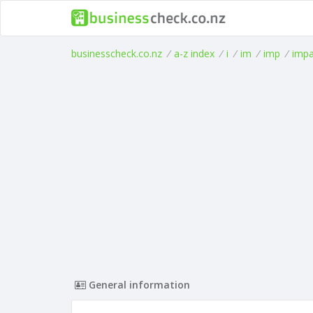
businesscheck.co.nz
/
a-z index
/
i
/
im
/
imp
/
imp
General information