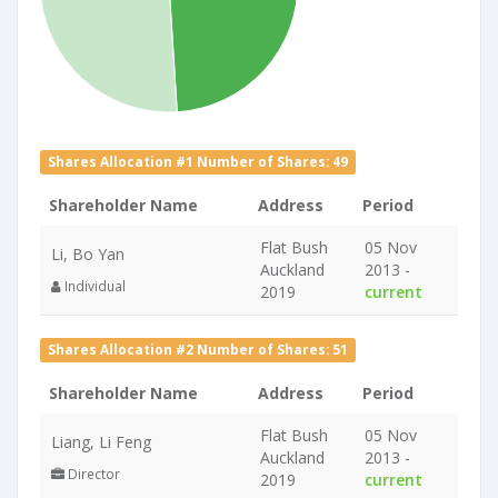
Shares Allocation #1 Number of Shares: 49
Shareholder Name
Address
Period
Flat Bush
05 Nov
Li, Bo Yan
Auckland
2013 -
Individual
2019
current
Shares Allocation #2 Number of Shares: 51
Shareholder Name
Address
Period
Flat Bush
05 Nov
Liang, Li Feng
Auckland
2013 -
Director
2019
current