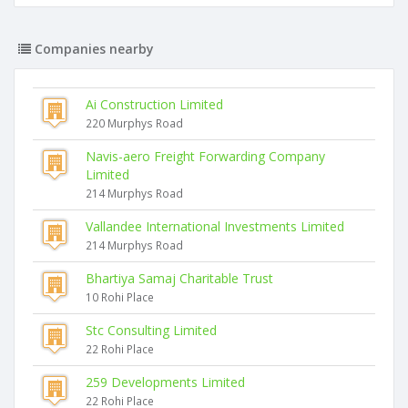
Companies nearby
Ai Construction Limited
220 Murphys Road
Navis-aero Freight Forwarding Company
Limited
214 Murphys Road
Vallandee International Investments Limited
214 Murphys Road
Bhartiya Samaj Charitable Trust
10 Rohi Place
Stc Consulting Limited
22 Rohi Place
259 Developments Limited
22 Rohi Place