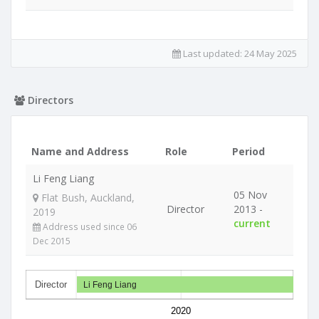
Last updated:
24 May 2025
Directors
Name and Address
Role
Period
Li Feng Liang
05 Nov
Flat Bush, Auckland,
Director
2013 -
2019
current
Address used since 06
Dec 2015
Director
Li Feng Liang
2020