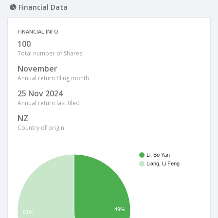
Financial Data
FINANCIAL INFO
100
Total number of Shares
November
Annual return filing month
25 Nov 2024
Annual return last filed
NZ
Country of origin
Li, Bo Yan
Liang, Li Feng
49%
51%