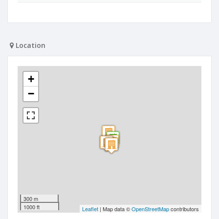
Location
+
−
300 m
1000 ft
Leaflet
| Map data ©
OpenStreetMap
contributors