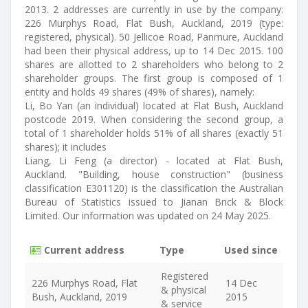
2013. 2 addresses are currently in use by the company:
226 Murphys Road, Flat Bush, Auckland, 2019 (type:
registered, physical). 50 Jellicoe Road, Panmure, Auckland
had been their physical address, up to 14 Dec 2015. 100
shares are allotted to 2 shareholders who belong to 2
shareholder groups. The first group is composed of 1
entity and holds 49 shares (49% of shares), namely:
Li, Bo Yan (an individual) located at Flat Bush, Auckland
postcode 2019. When considering the second group, a
total of 1 shareholder holds 51% of all shares (exactly 51
shares); it includes
Liang, Li Feng (a director) - located at Flat Bush,
Auckland. "Building, house construction" (business
classification E301120) is the classification the Australian
Bureau of Statistics issued to Jianan Brick & Block
Limited. Our information was updated on 24 May 2025.
Current address
Type
Used since
Registered
226 Murphys Road, Flat
14 Dec
& physical
Bush, Auckland, 2019
2015
& service