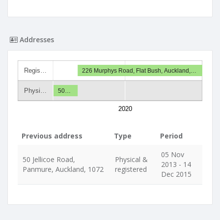
Addresses
Regis…
226 Murphys Road, Flat Bush, Auckland,…
Physi…
50…
2020
Previous address
Type
Period
05 Nov
50 Jellicoe Road,
Physical &
2013 - 14
Panmure, Auckland, 1072
registered
Dec 2015