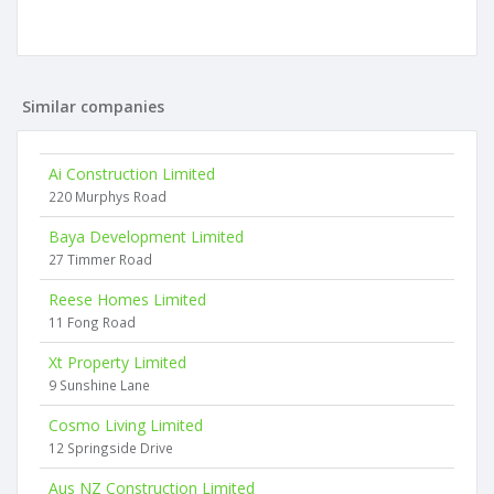
Similar companies
Ai Construction Limited
220 Murphys Road
Baya Development Limited
27 Timmer Road
Reese Homes Limited
11 Fong Road
Xt Property Limited
9 Sunshine Lane
Cosmo Living Limited
12 Springside Drive
Aus NZ Construction Limited