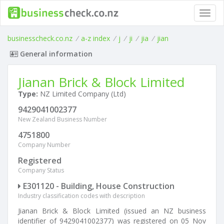
Toggl
navig
businesscheck.co.nz
/
a-z index
/
j
/
ji
/
jia
/
jian
General information
Jianan Brick & Block Limited
Type:
NZ Limited Company (Ltd)
9429041002377
New Zealand Business Number
4751800
Company Number
Registered
Company Status
E301120 - Building, House Construction
Industry classification codes with description
Jianan Brick & Block Limited (issued an NZ business
identifier of 9429041002377) was registered on 05 Nov