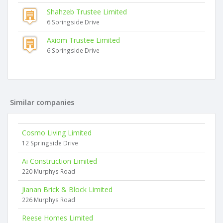
Shahzeb Trustee Limited
6 Springside Drive
Axiom Trustee Limited
6 Springside Drive
Similar companies
Cosmo Living Limited
12 Springside Drive
Ai Construction Limited
220 Murphys Road
Jianan Brick & Block Limited
226 Murphys Road
Reese Homes Limited