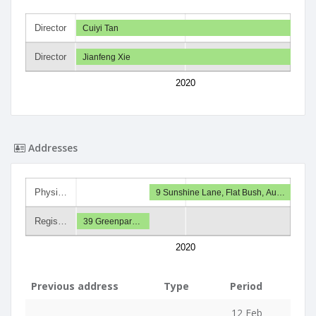
Director
Cuiyi Tan
Director
Jianfeng Xie
2020
Addresses
Physi…
9 Sunshine Lane, Flat Bush, Au…
Regis…
39 Greenpar…
2020
Previous address
Type
Period
12 Feb