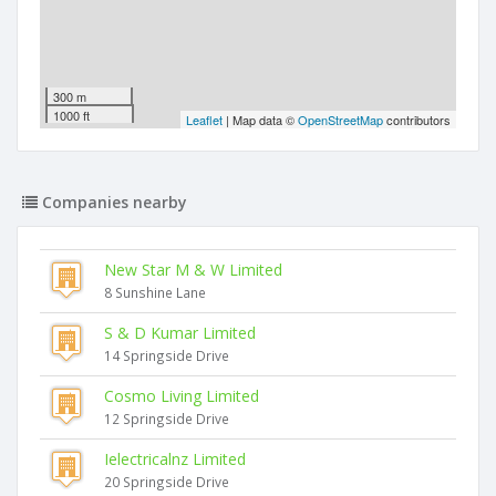
300 m
1000 ft
Leaflet
| Map data ©
OpenStreetMap
contributors
Companies nearby
New Star M & W Limited
8 Sunshine Lane
S & D Kumar Limited
14 Springside Drive
Cosmo Living Limited
12 Springside Drive
Ielectricalnz Limited
20 Springside Drive