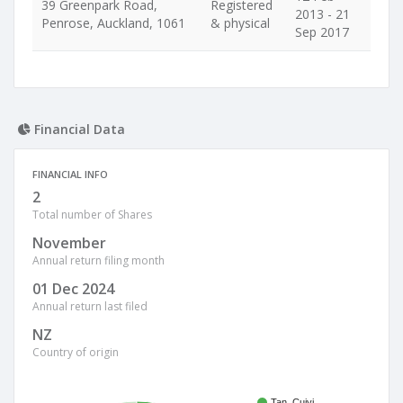
39 Greenpark Road,
Registered
2013 - 21
Penrose, Auckland, 1061
& physical
Sep 2017
Financial Data
FINANCIAL INFO
2
Total number of Shares
November
Annual return filing month
01 Dec 2024
Annual return last filed
NZ
Country of origin
Tan, Cuiyi