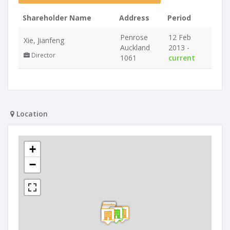
Shareholder Name
Address
Period
Penrose
12 Feb
Xie, Jianfeng
Auckland
2013 -
Director
1061
current
Location
+
−