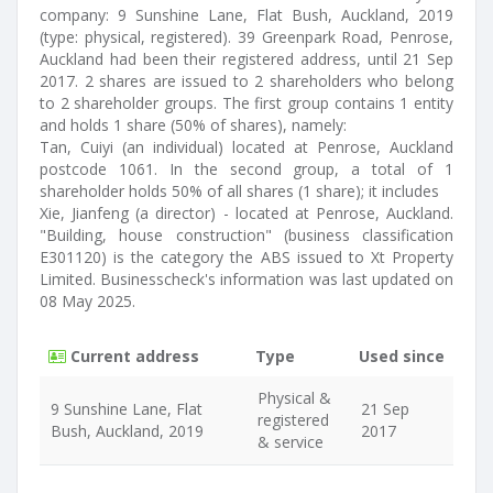
company: 9 Sunshine Lane, Flat Bush, Auckland, 2019
(type: physical, registered). 39 Greenpark Road, Penrose,
Auckland had been their registered address, until 21 Sep
2017. 2 shares are issued to 2 shareholders who belong
to 2 shareholder groups. The first group contains 1 entity
and holds 1 share (50% of shares), namely:
Tan, Cuiyi (an individual) located at Penrose, Auckland
postcode 1061. In the second group, a total of 1
shareholder holds 50% of all shares (1 share); it includes
Xie, Jianfeng (a director) - located at Penrose, Auckland.
"Building, house construction" (business classification
E301120) is the category the ABS issued to Xt Property
Limited. Businesscheck's information was last updated on
08 May 2025.
Current address
Type
Used since
Physical &
9 Sunshine Lane, Flat
21 Sep
registered
Bush, Auckland, 2019
2017
& service