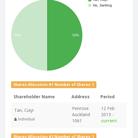
Xie, Jianfeng
50%
50%
Shares Allocation #1 Number of Shares: 1
Shareholder Name
Address
Period
Penrose
12 Feb
Tan, Cuiyi
Auckland
2013 -
Individual
1061
current
Shares Allocation #2 Number of Shares: 1