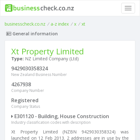
Toggl
navig
businesscheck.co.nz
/
a-z index
/
x
/
xt
General information
Xt Property Limited
Type:
NZ Limited Company (Ltd)
9429030358324
New Zealand Business Number
4267938
Company Number
Registered
Company Status
E301120 - Building, House Construction
Industry classification codes with description
Xt Property Limited (NZBN 9429030358324) was
launched on 12 Feb 2013. 2 addresses are in use by the