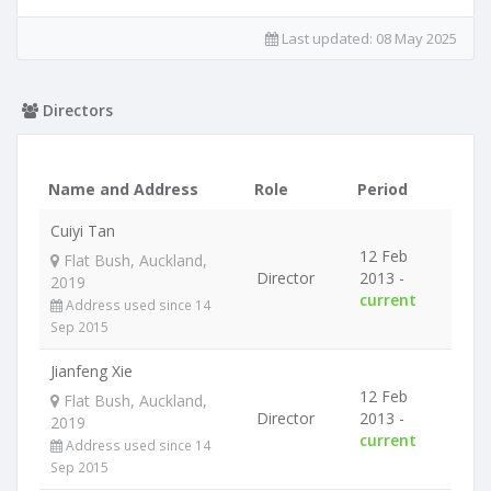
Last updated:
08 May 2025
Directors
Name and Address
Role
Period
Cuiyi Tan
12 Feb
Flat Bush, Auckland,
Director
2013 -
2019
current
Address used since 14
Sep 2015
Jianfeng Xie
12 Feb
Flat Bush, Auckland,
Director
2013 -
2019
current
Address used since 14
Sep 2015