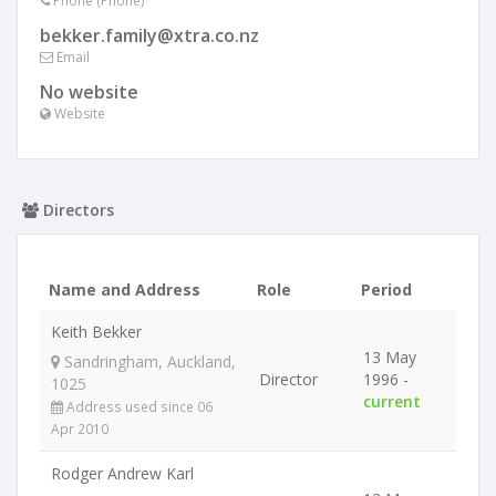
Phone (Phone)
bekker.family@xtra.co.nz
Email
No website
Website
Directors
Name and Address
Role
Period
Keith Bekker
13 May
Sandringham, Auckland,
Director
1996 -
1025
current
Address used since 06
Apr 2010
Rodger Andrew Karl