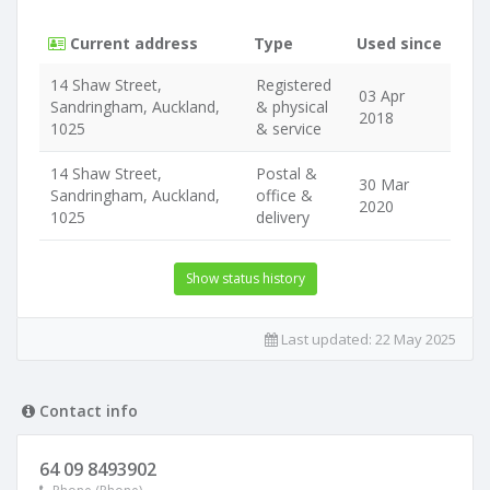
Current address
Type
Used since
14 Shaw Street,
Registered
03 Apr
Sandringham, Auckland,
& physical
2018
1025
& service
14 Shaw Street,
Postal &
30 Mar
Sandringham, Auckland,
office &
2020
1025
delivery
Show status history
Last updated:
22 May 2025
Contact info
64 09 8493902