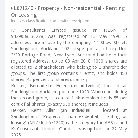
L671240 - Property - Non-residential - Renting
Or Leasing
Industry classification codes with description
Kr Consultants Limited (issued an NZBN of
9429038330278) was registered on 13 May 1996. 5
addresess are in use by the company: 14 Shaw Street,
Sandringham, Auckland, 1025 (type: postal, office). Unit
3/20 Portage Road, New Lynn, Auckland had been their
registered address, up to 03 Apr 2018. 1000 shares are
allotted to 2 shareholders who belong to 2 shareholder
groups. The first group contains 1 entity and holds 450
shares (45 per cent of shares), namely:
Bekker, Bernadette Helen (an individual) located at
Sandringham, Auckland postcode 1025. When considering
the second group, a total of 1 shareholder holds 55 per
cent of all shares (exactly 550 shares); it includes
Bekker, Keith Allan (an individual) - located at
Sandringham. "Property - non-residential - renting or
leasing" (ANZSIC L671240) is the category the ABS issued
Kr Consultants Limited. Our data was updated on 22 May
2025.