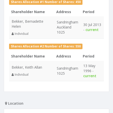
Shares Allocation #1 Number of Shares: 450
Shareholder Name
Address
Period
Bekker, Bernadette
Sandringham
30 Jul 2013
Helen
Auckland
-
current
1025
Individual
Shares Allocation #2 Number of Shares: 550
Shareholder Name
Address
Period
13 May
Bekker, Keith Allan
Sandringham
1996 -
1025
Individual
current
Location