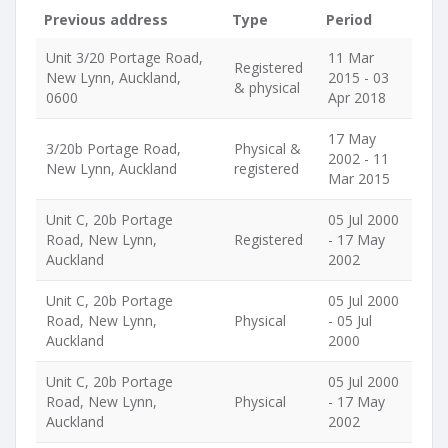
Previous address
Type
Period
Unit 3/20 Portage Road,
11 Mar
Registered
New Lynn, Auckland,
2015 - 03
& physical
0600
Apr 2018
17 May
3/20b Portage Road,
Physical &
2002 - 11
New Lynn, Auckland
registered
Mar 2015
Unit C, 20b Portage
05 Jul 2000
Road, New Lynn,
Registered
- 17 May
Auckland
2002
Unit C, 20b Portage
05 Jul 2000
Road, New Lynn,
Physical
- 05 Jul
Auckland
2000
Unit C, 20b Portage
05 Jul 2000
Road, New Lynn,
Physical
- 17 May
Auckland
2002