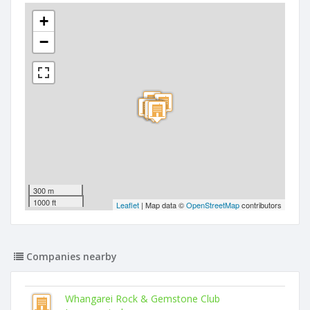
+
−
300 m
1000 ft
Leaflet
| Map data ©
OpenStreetMap
contributors
Companies nearby
Whangarei Rock & Gemstone Club