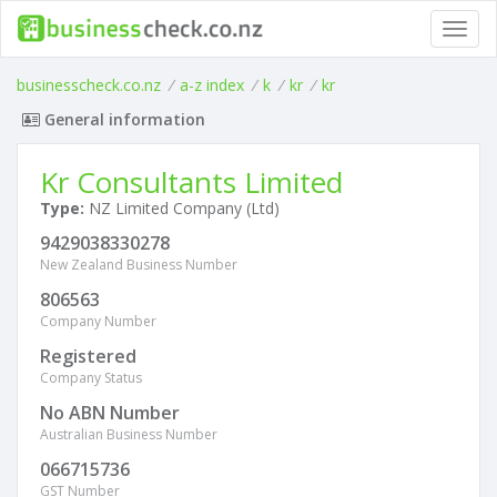
Toggl
navig
businesscheck.co.nz
/
a-z index
/
k
/
kr
/
kr
General information
Kr Consultants Limited
Type:
NZ Limited Company (Ltd)
9429038330278
New Zealand Business Number
806563
Company Number
Registered
Company Status
No ABN Number
Australian Business Number
066715736
GST Number