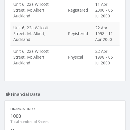
Unit 6, 22a Willcott
11 Apr
Street, Mt Albert,
Registered
2000 - 05
Auckland
Jul 2000
Unit 6, 22a Willcott
22 Apr
Street, Mt Albert,
Registered
1998 - 11
Auckland
Apr 2000
Unit 6, 22a Willcott
22 Apr
Street, Mt Albert,
Physical
1998 - 05
Auckland
Jul 2000
Financial Data
FINANCIAL INFO
1000
Total number of Shares