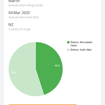
March
Annual return filing month
04 Mar 2025
Annual return last filed
NZ
Country of origin
Bekker, Bernadette
Helen
Bekker, Keith Allan
45%
55%