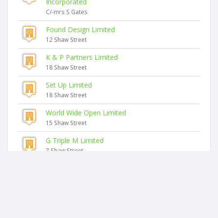
Incorporated
C/-mrs S Gates
Found Design Limited
12 Shaw Street
K & P Partners Limited
18 Shaw Street
Set Up Limited
18 Shaw Street
World Wide Open Limited
15 Shaw Street
G Triple M Limited
7 Shaw Street
Similar companies