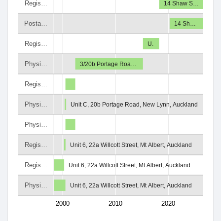
Regis…
14 Shaw S…
Posta…
14 Sh…
Regis…
U.
Physi…
3/20b Portage Roa…
Regis…
Physi…
Unit C, 20b Portage Road, New Lynn, Auckland
Physi…
Regis…
Unit 6, 22a Willcott Street, Mt Albert, Auckland
Regis…
Unit 6, 22a Willcott Street, Mt Albert, Auckland
Physi…
Unit 6, 22a Willcott Street, Mt Albert, Auckland
2000
2010
2020