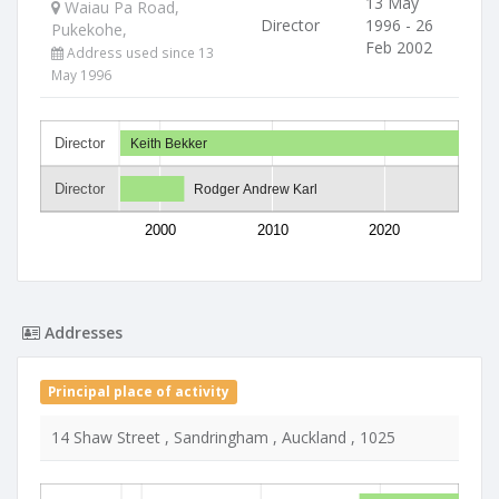
13 May
Waiau Pa Road,
Director
1996 - 26
Pukekohe,
Feb 2002
Address used since 13
May 1996
Director
Keith Bekker
Director
Rodger Andrew Karl
2000
2010
2020
Addresses
Principal place of activity
14 Shaw Street , Sandringham , Auckland , 1025