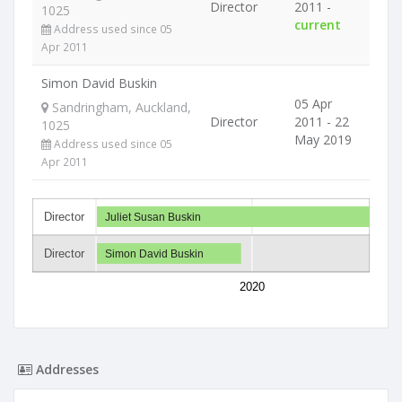
Director
2011 -
1025
current
Address used since 05
Apr 2011
Simon David Buskin
05 Apr
Sandringham, Auckland,
Director
2011 - 22
1025
May 2019
Address used since 05
Apr 2011
Director
Juliet Susan Buskin
Director
Simon David Buskin
2020
Addresses