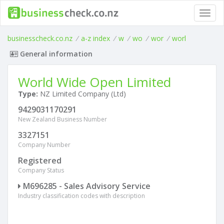
Toggl
navig
businesscheck.co.nz
/
a-z index
/
w
/
wo
/
wor
/
worl
General information
World Wide Open Limited
Type:
NZ Limited Company (Ltd)
9429031170291
New Zealand Business Number
3327151
Company Number
Registered
Company Status
M696285 - Sales Advisory Service
Industry classification codes with description