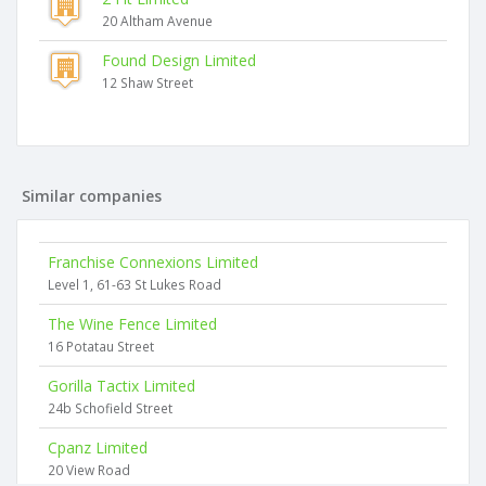
20 Altham Avenue
Found Design Limited
12 Shaw Street
Similar companies
Franchise Connexions Limited
Level 1, 61-63 St Lukes Road
The Wine Fence Limited
16 Potatau Street
Gorilla Tactix Limited
24b Schofield Street
Cpanz Limited
20 View Road