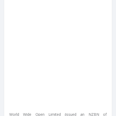
World Wide Open Limited (issued an NZBN of