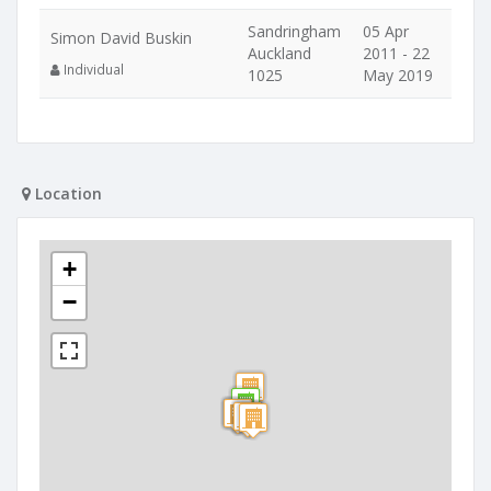
Sandringham
05 Apr
Simon David Buskin
Auckland
2011 - 22
Individual
1025
May 2019
Location
+
−