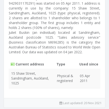
9429031170291) was started on 05 Apr 2011. 1 address is
currently in use by the company: 15 Shaw Street,
Sandringham, Auckland, 1025 (type: physical, registered).
2 shares are allotted to 1 shareholder who belongs to 1
shareholder group. The first group includes 1 entity and
holds 2 shares (100% of shares), namely:
Juliet Buskin (an individual) located at Sandringham,
Auckland postcode 1025. "Sales advisory service"
(business classification M696285) is the category the
Australian Bureau of Statistics issued to World Wide Open
Limited. Our data was updated on 04 Jan 2022.
Current address
Type
Used since
15 Shaw Street,
Physical &
05 Apr
Sandringham, Auckland,
registered
2011
1025
Last updated:
20 Nov 2021