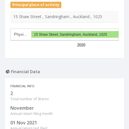
Principal place of activity
15 Shaw Street , Sandringham , Auckland , 1025
Physi…
15 Shaw Street, Sandringham, Auckland, 1025
2020
Financial Data
FINANCIAL INFO
2
Total number of Shares
November
Annual return filing month
01 Nov 2021
Annual return last filed