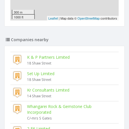
300 m
1000 ft
Leaflet
| Map data ©
OpenStreetMap
contributors
Companies nearby
K & P Partners Limited
18 Shaw Street
Set Up Limited
18 Shaw Street
Kr Consultants Limited
14 Shaw Street
Whangarei Rock & Gemstone Club
Incorporated
C/-mrs S Gates
2 Fit Limited