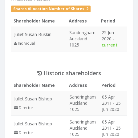
Shares Allocation Number of Shares: 2
Shareholder Name
Address
Period
Sandringham
25 Jun
Juliet Susan Buskin
Auckland
2020 -
Individual
1025
current
Historic shareholders
Shareholder Name
Address
Period
Sandringham
05 Apr
Juliet Susan Bishop
Auckland
2011 - 25
Director
1025
Jun 2020
Sandringham
05 Apr
Juliet Susan Bishop
Auckland
2011 - 25
Director
1025
Jun 2020