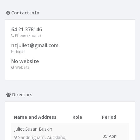
Contact info
64 21 378146
Phone (Phone)
nzjuliet@gmail.com
Email
No website
Website
Directors
Name and Address
Role
Period
Juliet Susan Buskin
05 Apr
Sandringham, Auckland,