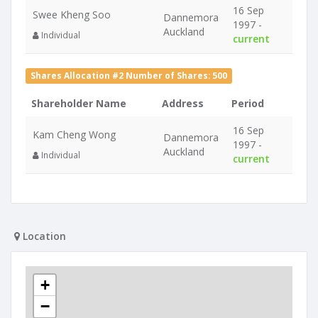
16 Sep
Swee Kheng Soo
Dannemora
1997 -
Auckland
Individual
current
Shares Allocation #2 Number of Shares: 500
Shareholder Name
Address
Period
16 Sep
Kam Cheng Wong
Dannemora
1997 -
Auckland
Individual
current
Location
+
−