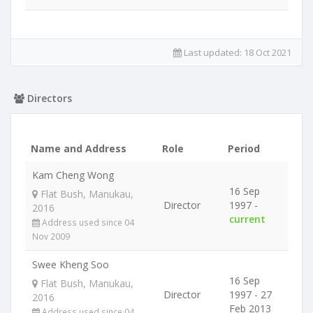
Last updated:
18 Oct 2021
Directors
Name and Address
Role
Period
Kam Cheng Wong
16 Sep
Flat Bush, Manukau,
Director
1997 -
2016
current
Address used since 04
Nov 2009
Swee Kheng Soo
16 Sep
Flat Bush, Manukau,
Director
1997 - 27
2016
Feb 2013
Address used since 04