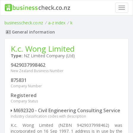
Toggl
navig
businesscheck.co.nz
/
a-z index
/
k
General information
K.c. Wong Limited
Type:
NZ Limited Company (Ltd)
9429037998462
New Zealand Business Number
875831
Company Number
Registered
Company Status
M692320 - Civil Engineering Consulting Service
Industry classification codes with description
K.c. Wong Limited (NZBN 9429037998462) was
incorporated on 16 Sep 1997. 1 address is in use by the