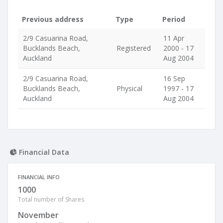
Previous address
Type
Period
2/9 Casuarina Road,
11 Apr
Bucklands Beach,
Registered
2000 - 17
Auckland
Aug 2004
2/9 Casuarina Road,
16 Sep
Bucklands Beach,
Physical
1997 - 17
Auckland
Aug 2004
Financial Data
FINANCIAL INFO
1000
Total number of Shares
November