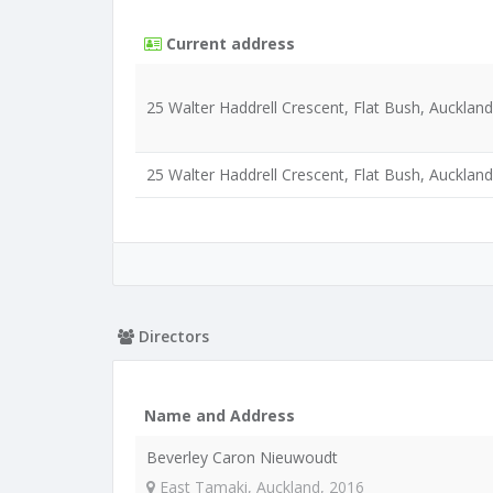
Current address
25 Walter Haddrell Crescent, Flat Bush, Aucklan
25 Walter Haddrell Crescent, Flat Bush, Aucklan
Directors
Name and Address
Beverley Caron Nieuwoudt
East Tamaki, Auckland, 2016