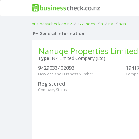
businesscheck.co.nz
/
a-z index
/
n
/
na
/
nan
General information
Nanuqe Properties Limited
Type:
NZ Limited Company (Ltd)
9429033402093
1941
New Zealand Business Number
Compa
Registered
Company Status