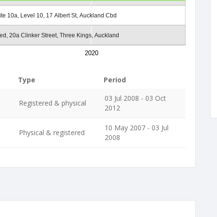
ite 10a, Level 10, 17 Albert St, Auckland Cbd
ed, 20a Clinker Street, Three Kings, Auckland
2020
Type
Period
03 Jul 2008 - 03 Oct
Registered & physical
2012
10 May 2007 - 03 Jul
Physical & registered
2008