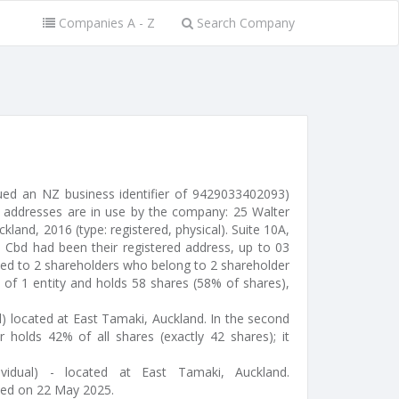
Companies A - Z
Search Company
ued an NZ business identifier of 9429033402093)
 addresses are in use by the company: 25 Walter
kland, 2016 (type: registered, physical). Suite 10A,
d Cbd had been their registered address, up to 03
ted to 2 shareholders who belong to 2 shareholder
s of 1 entity and holds 58 shares (58% of shares),
l) located at East Tamaki, Auckland. In the second
r holds 42% of all shares (exactly 42 shares); it
ividual) - located at East Tamaki, Auckland.
ted on 22 May 2025.