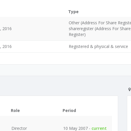
Type
Other (Address For Share Regist
d, 2016
shareregister (Address For Share
Register)
d, 2016
Registered & physical & service
Role
Period
Director
10 May 2007 -
current