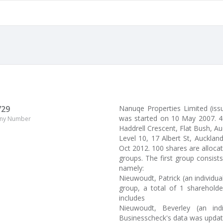
729
Nanuqe Properties Limited (iss
was started on 10 May 2007. 4
ny Number
Haddrell Crescent, Flat Bush, Auc
Level 10, 17 Albert St, Aucklan
Oct 2012. 100 shares are alloca
groups. The first group consist
namely:
Nieuwoudt, Patrick (an individua
group, a total of 1 shareholde
includes
Nieuwoudt, Beverley (an ind
Businesscheck's data was upda