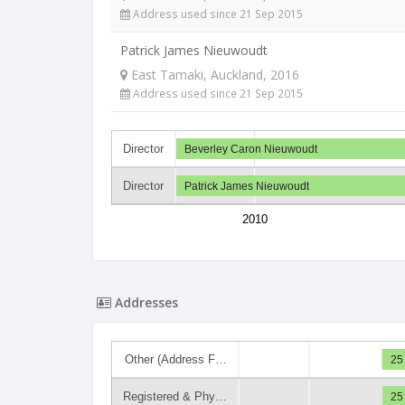
Address used since 21 Sep 2015
Patrick James Nieuwoudt
East Tamaki, Auckland, 2016
Address used since 21 Sep 2015
Director
Beverley Caron Nieuwoudt
Director
Patrick James Nieuwoudt
2010
Addresses
Other (Address F…
25
Registered & Phy…
25