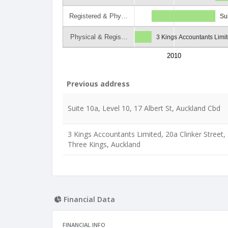
Registered & Phy…
Su
Physical & Regis…
3 Kings Accountants Limit
2010
Previous address
Suite 10a, Level 10, 17 Albert St, Auckland Cbd
3 Kings Accountants Limited, 20a Clinker Street,
Three Kings, Auckland
Financial Data
FINANCIAL INFO