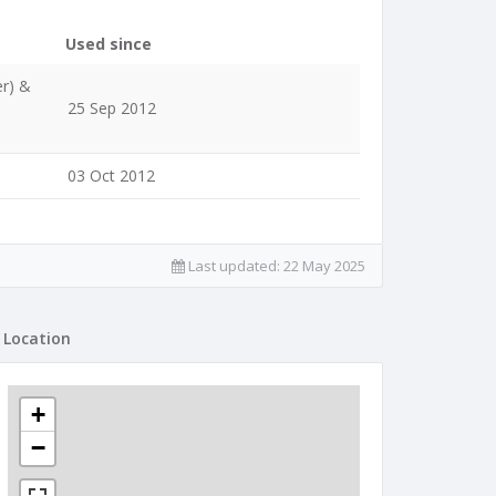
Used since
er) &
25 Sep 2012
03 Oct 2012
Last updated:
22 May 2025
Location
+
−