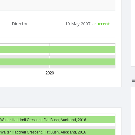
Director
10 May 2007 -
current
2020
 Walter Haddrell Crescent, Flat Bush, Auckland, 2016
 Walter Haddrell Crescent, Flat Bush, Auckland, 2016