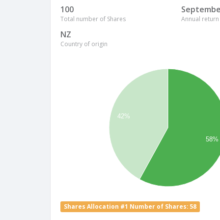
100
Septembe
Total number of Shares
Annual return
NZ
Country of origin
42%
58%
Shares Allocation #1 Number of Shares: 58