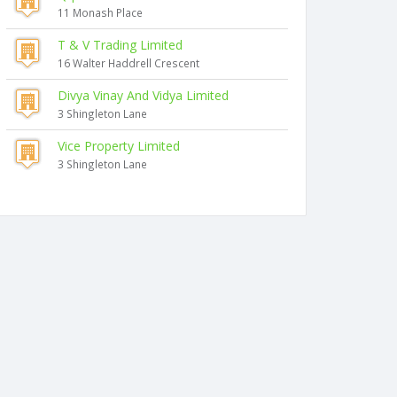
11 Monash Place
T & V Trading Limited
16 Walter Haddrell Crescent
Divya Vinay And Vidya Limited
3 Shingleton Lane
Vice Property Limited
3 Shingleton Lane