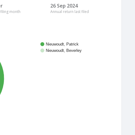
r
26 Sep 2024
 filing month
Annual return last filed
Nieuwoudt, Patrick
Nieuwoudt, Beverley