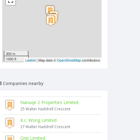
300 m
1000 ft
Leaflet
| Map data ©
OpenStreetMap
contributors
Companies nearby
Nanuqe 2 Properties Limited
25 Walter Haddrell Crescent
K.c. Wong Limited
27 Walter Haddrell Crescent
Qrpi Limited