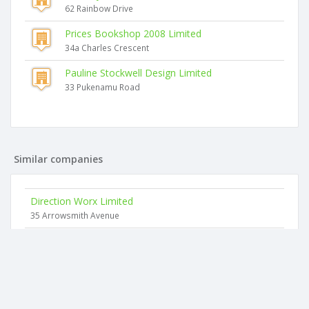
62 Rainbow Drive
Prices Bookshop 2008 Limited
34a Charles Crescent
Pauline Stockwell Design Limited
33 Pukenamu Road
Similar companies
Direction Worx Limited
35 Arrowsmith Avenue
Addi Consultancy Limited
11 Magnolia Rise
Ako Consulting Limited
2 Hindmarsh Drive