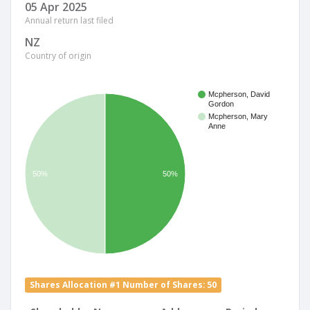
05 Apr 2025
Annual return last filed
NZ
Country of origin
Mcpherson, David
Gordon
Mcpherson, Mary
Anne
50%
50%
Shares Allocation #1 Number of Shares: 50