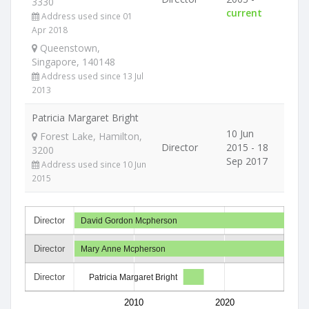
3330
current
Address used since 01
Apr 2018
Queenstown,
Singapore, 140148
Address used since 13 Jul
2013
Patricia Margaret Bright
10 Jun
Forest Lake, Hamilton,
Director
2015 - 18
3200
Sep 2017
Address used since 10 Jun
2015
Director
David Gordon Mcpherson
Director
Mary Anne Mcpherson
Director
Patricia Margaret Bright
2010
2020