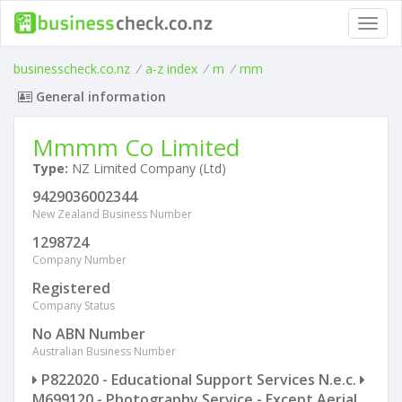
Toggl
navig
businesscheck.co.nz
/
a-z index
/
m
/
mm
General information
Mmmm Co Limited
Type:
NZ Limited Company (Ltd)
9429036002344
New Zealand Business Number
1298724
Company Number
Registered
Company Status
No ABN Number
Australian Business Number
P822020 - Educational Support Services N.e.c.
M699120 - Photography Service - Except Aerial