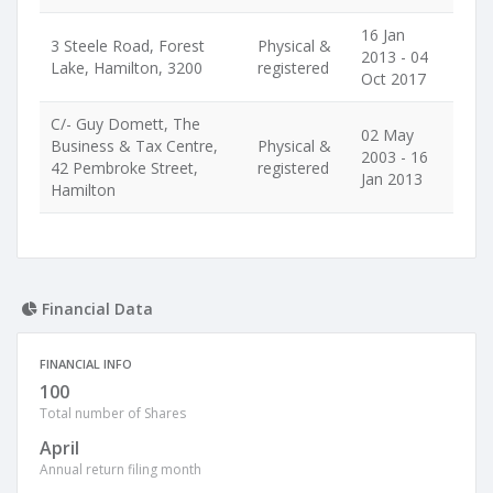
16 Jan
3 Steele Road, Forest
Physical &
2013 - 04
Lake, Hamilton, 3200
registered
Oct 2017
C/- Guy Domett, The
02 May
Business & Tax Centre,
Physical &
2003 - 16
42 Pembroke Street,
registered
Jan 2013
Hamilton
Financial Data
FINANCIAL INFO
100
Total number of Shares
April
Annual return filing month