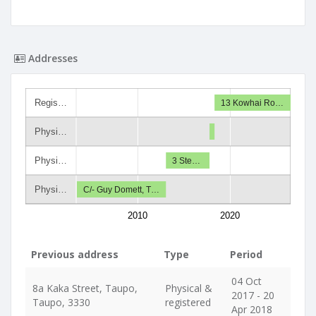
Addresses
Regis…
13 Kowhai Ro…
Physi…
Physi…
3 Ste…
Physi…
C/- Guy Domett, T…
2010
2020
Previous address
Type
Period
04 Oct
8a Kaka Street, Taupo,
Physical &
2017 - 20
Taupo, 3330
registered
Apr 2018