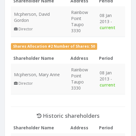
Shareholder Name
Address
Period
Rainbow
Mcpherson, David
08 Jan
Point
Gordon
2013 -
Taupo
current
Director
3330
Shares Allocation #2 Number of Shares: 50
Shareholder Name
Address
Period
Rainbow
08 Jan
Mcpherson, Mary Anne
Point
2013 -
Taupo
Director
current
3330
Historic shareholders
Shareholder Name
Address
Period