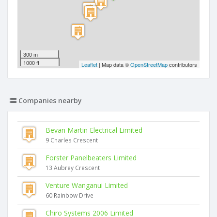
300 m
1000 ft
Leaflet
| Map data ©
OpenStreetMap
contributors
Companies nearby
Bevan Martin Electrical Limited
9 Charles Crescent
Forster Panelbeaters Limited
13 Aubrey Crescent
Venture Wanganui Limited
60 Rainbow Drive
Chiro Systems 2006 Limited