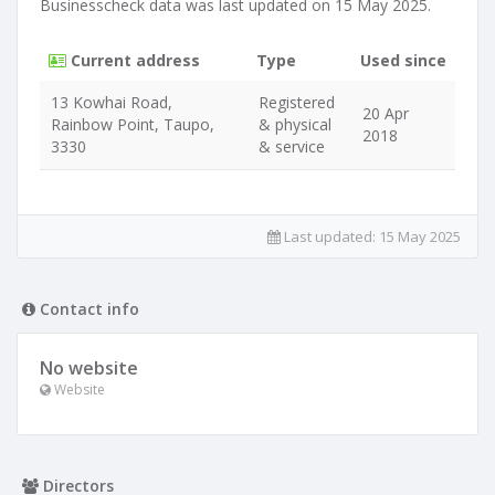
Businesscheck data was last updated on 15 May 2025.
Current address
Type
Used since
13 Kowhai Road,
Registered
20 Apr
Rainbow Point, Taupo,
& physical
2018
3330
& service
Last updated:
15 May 2025
Contact info
No website
Website
Directors