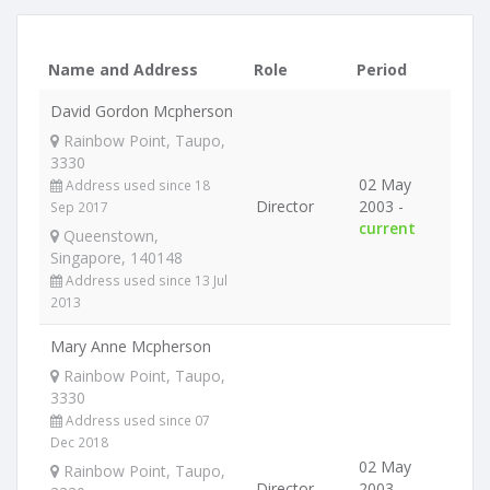
Name and Address
Role
Period
David Gordon Mcpherson
Rainbow Point, Taupo,
3330
02 May
Address used since 18
Director
2003 -
Sep 2017
current
Queenstown,
Singapore, 140148
Address used since 13 Jul
2013
Mary Anne Mcpherson
Rainbow Point, Taupo,
3330
Address used since 07
Dec 2018
02 May
Rainbow Point, Taupo,
Director
2003 -