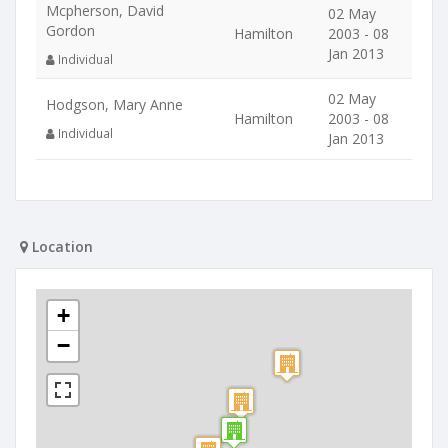
Mcpherson, David
02 May
Gordon
Hamilton
2003 - 08
Jan 2013
Individual
02 May
Hodgson, Mary Anne
Hamilton
2003 - 08
Individual
Jan 2013
Location
+
−