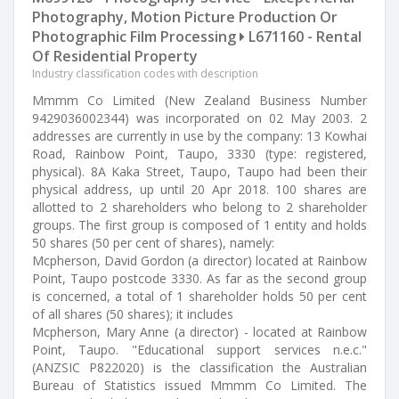
Photography, Motion Picture Production Or
Photographic Film Processing
L671160 - Rental
Of Residential Property
Industry classification codes with description
Mmmm Co Limited (New Zealand Business Number
9429036002344) was incorporated on 02 May 2003. 2
addresses are currently in use by the company: 13 Kowhai
Road, Rainbow Point, Taupo, 3330 (type: registered,
physical). 8A Kaka Street, Taupo, Taupo had been their
physical address, up until 20 Apr 2018. 100 shares are
allotted to 2 shareholders who belong to 2 shareholder
groups. The first group is composed of 1 entity and holds
50 shares (50 per cent of shares), namely:
Mcpherson, David Gordon (a director) located at Rainbow
Point, Taupo postcode 3330. As far as the second group
is concerned, a total of 1 shareholder holds 50 per cent
of all shares (50 shares); it includes
Mcpherson, Mary Anne (a director) - located at Rainbow
Point, Taupo. "Educational support services n.e.c."
(ANZSIC P822020) is the classification the Australian
Bureau of Statistics issued Mmmm Co Limited. The