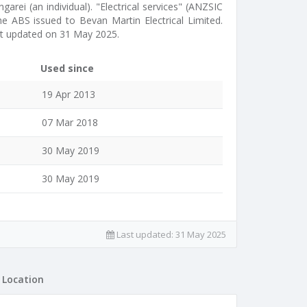
garei (an individual). "Electrical services" (ANZSIC
the ABS issued to Bevan Martin Electrical Limited.
t updated on 31 May 2025.
Used since
19 Apr 2013
07 Mar 2018
30 May 2019
30 May 2019
Last updated:
31 May 2025
Location