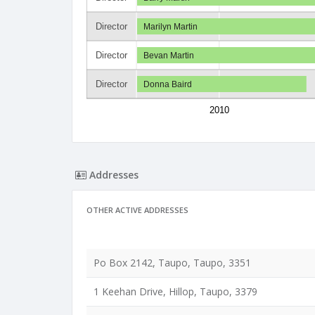
Director
Marilyn Martin
Director
Bevan Martin
Director
Donna Baird
2010
Addresses
OTHER ACTIVE ADDRESSES
Po Box 2142, Taupo, Taupo, 3351
1 Keehan Drive, Hillop, Taupo, 3379