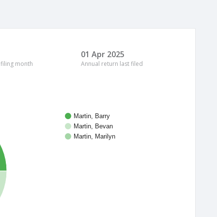
01 Apr 2025
 filing month
Annual return last filed
Martin, Barry
Martin, Bevan
Martin, Marilyn