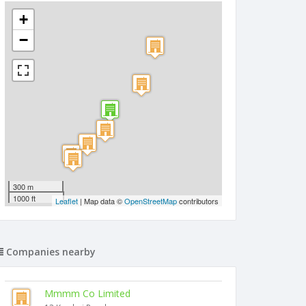
+
−
300 m
1000 ft
Leaflet
| Map data ©
OpenStreetMap
contributors
Companies nearby
Mmmm Co Limited