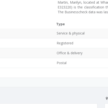
Martin, Marilyn, located at Whan
E323220) is the classification 
The Businesscheck data was las
Type
Service & physical
Registered
Office & delivery
Postal