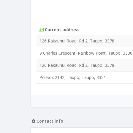
Current address
126 Rakaunui Road, Rd 2, Taupo, 3378
9 Charles Crescent, Rainbow Point, Taupo, 3330
126 Rakaunui Road, Rd 2, Taupo, 3378
Po Box 2142, Taupo, Taupo, 3351
Contact info