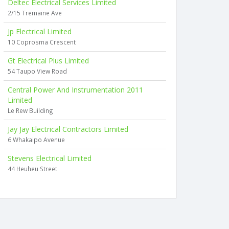
Deltec Electrical Services Limited
2/15 Tremaine Ave
Jp Electrical Limited
10 Coprosma Crescent
Gt Electrical Plus Limited
54 Taupo View Road
Central Power And Instrumentation 2011
Limited
Le Rew Building
Jay Jay Electrical Contractors Limited
6 Whakaipo Avenue
Stevens Electrical Limited
44 Heuheu Street