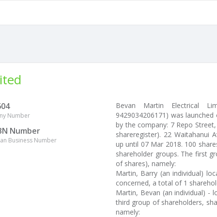
ited
604
Bevan Martin Electrical L
9429034206171) was launched on
ny Number
by the company: 7 Repo Street,
BN Number
shareregister). 22 Waitahanui 
lian Business Number
up until 07 Mar 2018. 100 share
shareholder groups. The first g
of shares), namely:
Martin, Barry (an individual) l
concerned, a total of 1 sharehold
Martin, Bevan (an individual) - 
third group of shareholders, sha
namely: