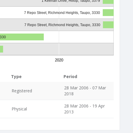
1 Keehan Drive, Hillop, Taupo, 3379
7 Repo Street, Richmond Heights, Taupo, 3330
7 Repo Street, Richmond Heights, Taupo, 3330
3330
2020
Type
Period
28 Mar 2006 - 07 Mar
Registered
2018
28 Mar 2006 - 19 Apr
Physical
2013