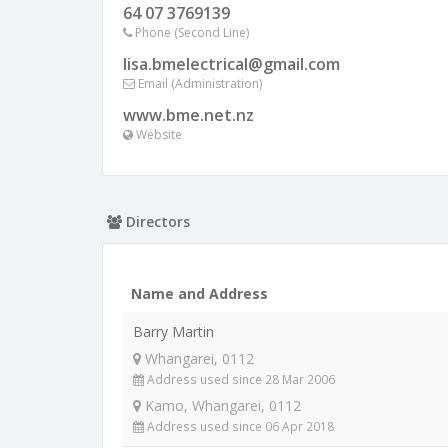
64 07 3769139
Phone (Second Line)
lisa.bmelectrical@gmail.com
Email (Administration)
www.bme.net.nz
Website
Directors
Name and Address
Barry Martin
Whangarei, 0112
Address used since 28 Mar 2006
Kamo, Whangarei, 0112
Address used since 06 Apr 2018