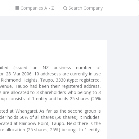
Companies A - Z
Search Company
imited (issued an NZ business number of
 28 Mar 2006. 10 addresess are currently in use
 Richmond Heights, Taupo, 3330 (type: registered,
Avenue, Taupo had been their registered address,
s are allocated to 3 shareholders who belong to 3
roup consists of 1 entity and holds 25 shares (25%
ocated at Whangarei. As far as the second group is
er holds 50% of all shares (50 shares); it includes
located at Rainbow Point, Taupo. Next there is the
re allocation (25 shares, 25%) belongs to 1 entity,