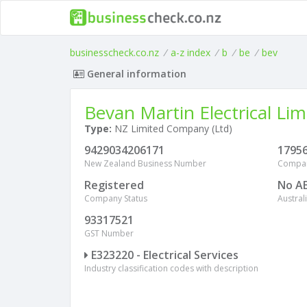
businesscheck.co.nz
/
a-z index
/
b
/
be
/
bev
General information
Bevan Martin Electrical Lim
Type:
NZ Limited Company (Ltd)
9429034206171
1795
New Zealand Business Number
Compa
Registered
No A
Company Status
Austra
93317521
GST Number
E323220 - Electrical Services
Industry classification codes with description