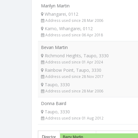
Marilyn Martin
Whangarei, 0112
Address used since 28 Mar 2006
Kamo, Whangarei, 0112
Address used since 06 Apr 2018
Bevan Martin
Richmond Heights, Taupo, 3330
Address used since 01 Apr 2024
Rainbow Point, Taupo, 3330
Address used since 28 Nov 2017
Taupo, 3330
Address used since 28 Mar 2006
Donna Baird
Taupo, 3330
Address used since 01 Aug 2012
Director
Barry Martin