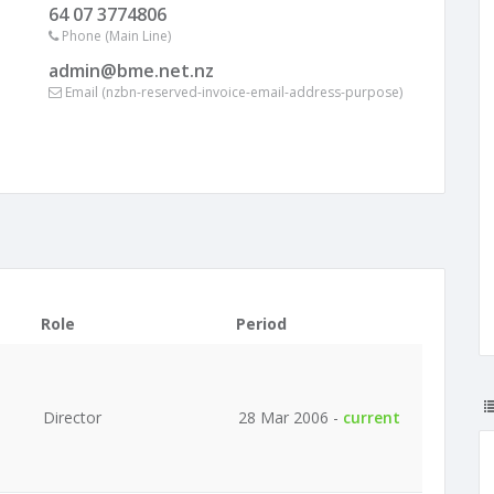
64 07 3774806
Phone (Main Line)
admin@bme.net.nz
Email (nzbn-reserved-invoice-email-address-purpose)
Role
Period
Director
28 Mar 2006 -
current