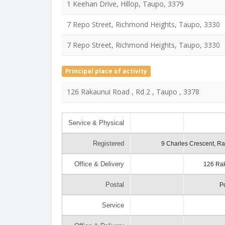
1 Keehan Drive, Hillop, Taupo, 3379
7 Repo Street, Richmond Heights, Taupo, 3330
7 Repo Street, Richmond Heights, Taupo, 3330
Principal place of activity
126 Rakaunui Road , Rd 2 , Taupo , 3378
Service & Physical
Registered
9 Charles Crescent, R
Office & Delivery
126 Rak
Postal
P
Service