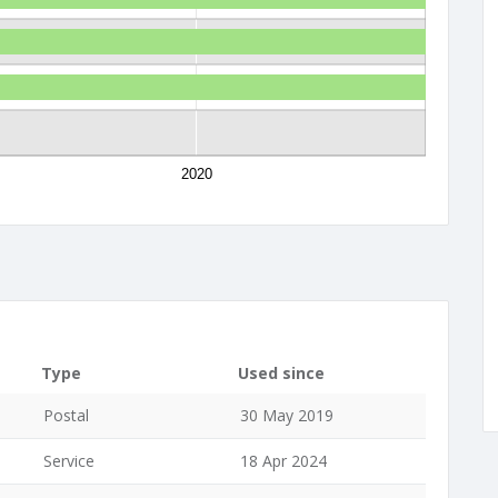
2020
Type
Used since
Postal
30 May 2019
Service
18 Apr 2024