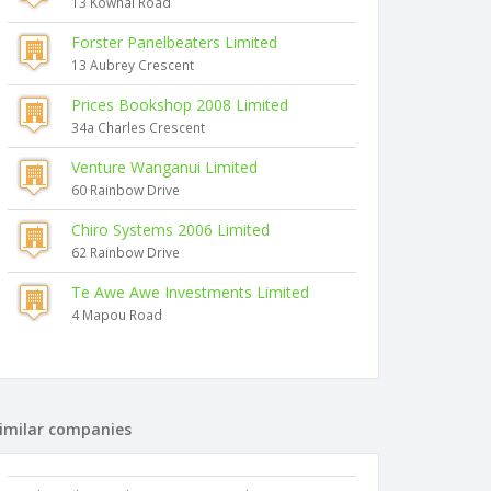
13 Kowhai Road
Forster Panelbeaters Limited
13 Aubrey Crescent
Prices Bookshop 2008 Limited
34a Charles Crescent
Venture Wanganui Limited
60 Rainbow Drive
Chiro Systems 2006 Limited
62 Rainbow Drive
Te Awe Awe Investments Limited
4 Mapou Road
imilar companies