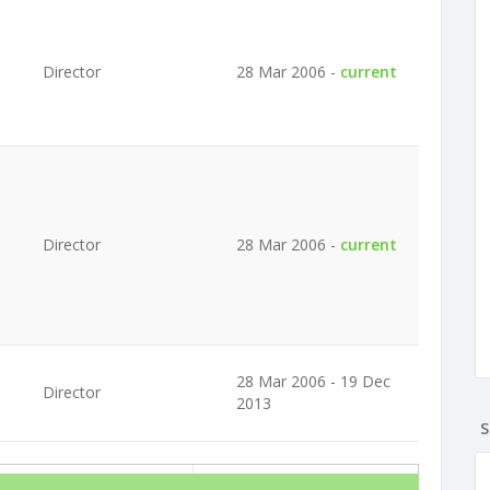
Director
28 Mar 2006 -
current
Director
28 Mar 2006 -
current
28 Mar 2006 - 19 Dec
Director
2013
S