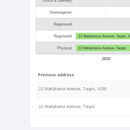
Office & Delivery
Shareregister
Registered
Registered
22 Waitahanui Avenue, Taupo, 
Physical
22 Waitahanui Avenue, Taupo
2010
Previous address
22 Waitahanui Avenue, Taupo, 3330
22 Waitahanui Avenue, Taupo