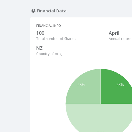
Financial Data
FINANCIAL INFO
100
April
Total number of Shares
Annual return
NZ
Country of origin
25%
25%