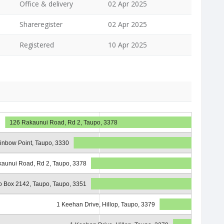
Office & delivery
02 Apr 2025
Shareregister
02 Apr 2025
Registered
10 Apr 2025
126 Rakaunui Road, Rd 2, Taupo, 3378
ainbow Point, Taupo, 3330
aunui Road, Rd 2, Taupo, 3378
o Box 2142, Taupo, Taupo, 3351
1 Keehan Drive, Hillop, Taupo, 3379