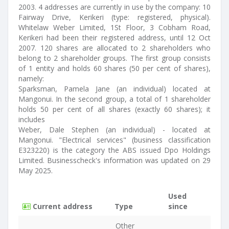
2003. 4 addresses are currently in use by the company: 10
Fairway Drive, Kerikeri (type: registered, physical).
Whitelaw Weber Limited, 1St Floor, 3 Cobham Road,
Kerikeri had been their registered address, until 12 Oct
2007. 120 shares are allocated to 2 shareholders who
belong to 2 shareholder groups. The first group consists
of 1 entity and holds 60 shares (50 per cent of shares),
namely:
Sparksman, Pamela Jane (an individual) located at
Mangonui. In the second group, a total of 1 shareholder
holds 50 per cent of all shares (exactly 60 shares); it
includes
Weber, Dale Stephen (an individual) - located at
Mangonui. "Electrical services" (business classification
E323220) is the category the ABS issued Dpo Holdings
Limited. Businesscheck's information was updated on 29
May 2025.
Used
Current address
Type
since
Other