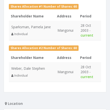
Shares Allocation #1 Number of Shares: 60
Shareholder Name
Address
Period
28 Oct
Sparksman, Pamela Jane
Mangonui
2003 -
Individual
current
Shares Allocation #2 Number of Shares: 60
Shareholder Name
Address
Period
28 Oct
Weber, Dale Stephen
Mangonui
2003 -
Individual
current
Location