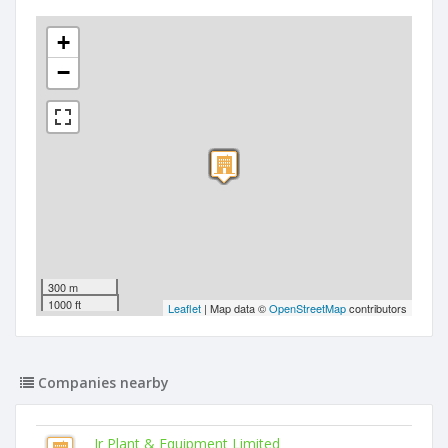
+
−
300 m
1000 ft
Leaflet
| Map data ©
OpenStreetMap
contributors
Companies nearby
Jr Plant & Equipment Limited