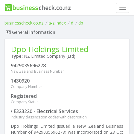
Toggl
navig
businesscheck.co.nz
/
a-z index
/
d
/
dp
General information
Dpo Holdings Limited
Type:
NZ Limited Company (Ltd)
9429035696278
New Zealand Business Number
1430920
Company Number
Registered
Company Status
E323220 - Electrical Services
Industry classification codes with description
Dpo Holdings Limited (issued a New Zealand Business
Number of 9429035696278) was incorporated on 28 Oct