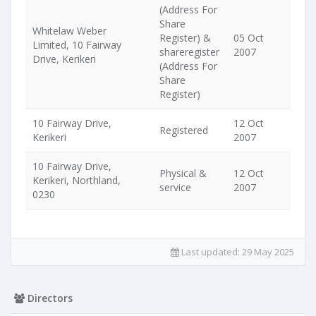
(Address For
Share
Whitelaw Weber
Register) &
05 Oct
Limited, 10 Fairway
shareregister
2007
Drive, Kerikeri
(Address For
Share
Register)
10 Fairway Drive,
12 Oct
Registered
Kerikeri
2007
10 Fairway Drive,
Physical &
12 Oct
Kerikeri, Northland,
service
2007
0230
Last updated:
29 May 2025
Directors