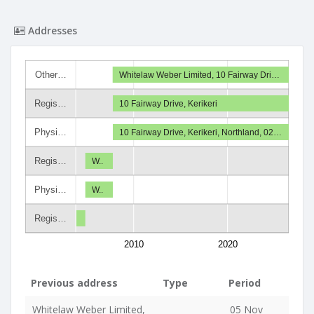
Addresses
Other…
Whitelaw Weber Limited, 10 Fairway Dri…
Regis…
10 Fairway Drive, Kerikeri
Physi…
10 Fairway Drive, Kerikeri, Northland, 02…
Regis…
W..
Physi…
W..
Regis…
2010
2020
Previous address
Type
Period
Whitelaw Weber Limited,
05 Nov