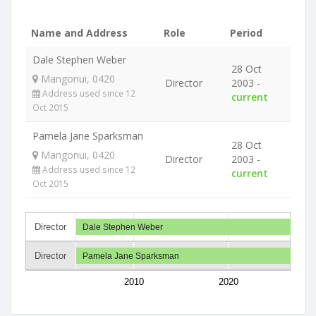
Name and Address
Role
Period
Dale Stephen Weber
28 Oct
Mangonui, 0420
Director
2003 -
Address used since 12
current
Oct 2015
Pamela Jane Sparksman
28 Oct
Mangonui, 0420
Director
2003 -
Address used since 12
current
Oct 2015
Director
Dale Stephen Weber
Director
Pamela Jane Sparksman
2010
2020