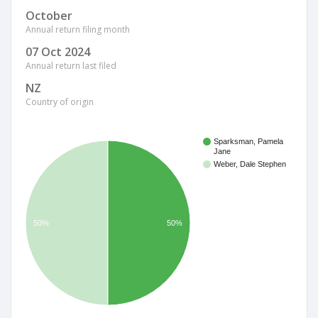
October
Annual return filing month
07 Oct 2024
Annual return last filed
NZ
Country of origin
Sparksman, Pamela
Jane
Weber, Dale Stephen
50%
50%