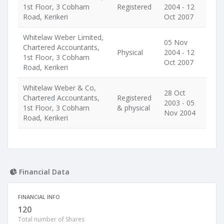
1st Floor, 3 Cobham
Registered
2004 - 12
Road, Kerikeri
Oct 2007
Whitelaw Weber Limited,
05 Nov
Chartered Accountants,
Physical
2004 - 12
1st Floor, 3 Cobham
Oct 2007
Road, Kerikeri
Whitelaw Weber & Co,
28 Oct
Chartered Accountants,
Registered
2003 - 05
1st Floor, 3 Cobham
& physical
Nov 2004
Road, Kerikeri
Financial Data
FINANCIAL INFO
120
Total number of Shares