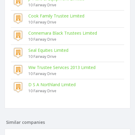
10 Fairway Drive
Cook Family Trustee Limited
10 Fairway Drive
Connemara Black Trustees Limited
10 Fairway Drive
Seal Equities Limited
10 Fairway Drive
Ww Trustee Services 2013 Limited
10 Fairway Drive
D S A Northland Limited
10 Fairway Drive
Similar companies