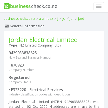
Toggl
navig
businesscheck.co.nz
/
a-z index
/
j
/
jo
/
jor
/
jord
General information
Jordan Electrical Limited
Type:
NZ Limited Company (Ltd)
9429033838625
New Zealand Business Number
1870923
Company Number
Registered
Company Status
E323220 - Electrical Services
Industry classification codes with description
Jordan Electrical Limited (NZBN 9429033838625) was
started on 02 Oct 2006. 4 addresses are in use by the