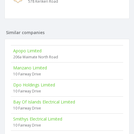
578 Kerikeri Road
Similar companies
Apopo Limited
206a Waimate North Road
Manzano Limited
10 Fairway Drive
Dpo Holdings Limited
10 Fairway Drive
Bay Of Islands Electrical Limited
10 Fairway Drive
Smithys Electrical Limited
10 Fairway Drive