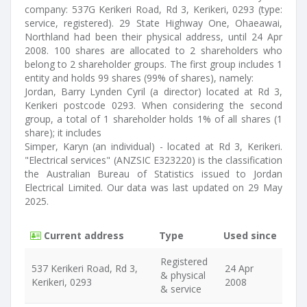
company: 537G Kerikeri Road, Rd 3, Kerikeri, 0293 (type:
service, registered). 29 State Highway One, Ohaeawai,
Northland had been their physical address, until 24 Apr
2008. 100 shares are allocated to 2 shareholders who
belong to 2 shareholder groups. The first group includes 1
entity and holds 99 shares (99% of shares), namely:
Jordan, Barry Lynden Cyril (a director) located at Rd 3,
Kerikeri postcode 0293. When considering the second
group, a total of 1 shareholder holds 1% of all shares (1
share); it includes
Simper, Karyn (an individual) - located at Rd 3, Kerikeri.
"Electrical services" (ANZSIC E323220) is the classification
the Australian Bureau of Statistics issued to Jordan
Electrical Limited. Our data was last updated on 29 May
2025.
Current address
Type
Used since
Registered
537 Kerikeri Road, Rd 3,
24 Apr
& physical
Kerikeri, 0293
2008
& service