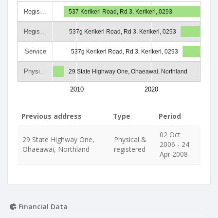
Regis…
537 Kerikeri Road, Rd 3, Kerikeri, 0293
Regis…
537g Kerikeri Road, Rd 3, Kerikeri, 0293
Service
537g Kerikeri Road, Rd 3, Kerikeri, 0293
Physi…
29 State Highway One, Ohaeawai, Northland
2010
2020
Previous address
Type
Period
02 Oct
29 State Highway One,
Physical &
2006 - 24
Ohaeawai, Northland
registered
Apr 2008
Financial Data