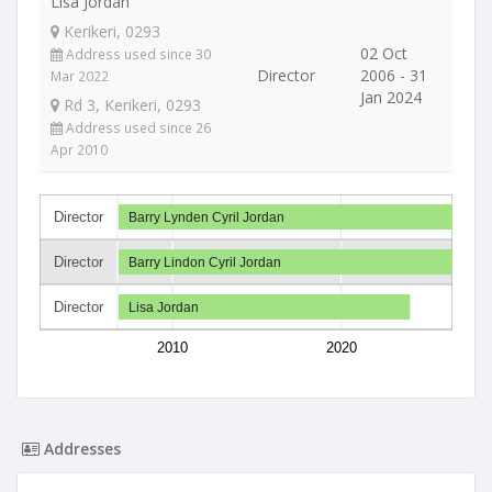
Lisa Jordan
Kerikeri, 0293
02 Oct
Address used since 30
Director
2006 - 31
Mar 2022
Jan 2024
Rd 3, Kerikeri, 0293
Address used since 26
Apr 2010
Director
Barry Lynden Cyril Jordan
Director
Barry Lindon Cyril Jordan
Director
Lisa Jordan
2010
2020
Addresses