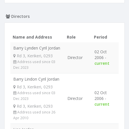
Directors
Name and Address
Role
Period
Barry Lynden Cyril Jordan
02 Oct
Rd 3, Kerikeri, 0293
Director
2006 -
Address used since 03
current
Dec 2023
Barry Lindon Cyril Jordan
Rd 3, Kerikeri, 0293
02 Oct
Address used since 03
Director
2006 -
Dec 2023
current
Rd 3, Kerikeri, 0293
Address used since 26
Apr 2010