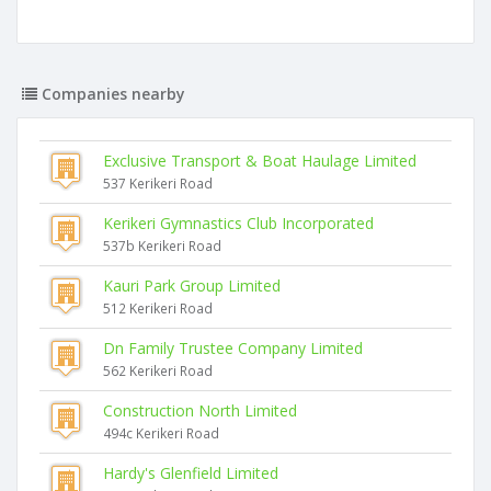
Companies nearby
Exclusive Transport & Boat Haulage Limited
537 Kerikeri Road
Kerikeri Gymnastics Club Incorporated
537b Kerikeri Road
Kauri Park Group Limited
512 Kerikeri Road
Dn Family Trustee Company Limited
562 Kerikeri Road
Construction North Limited
494c Kerikeri Road
Hardy's Glenfield Limited