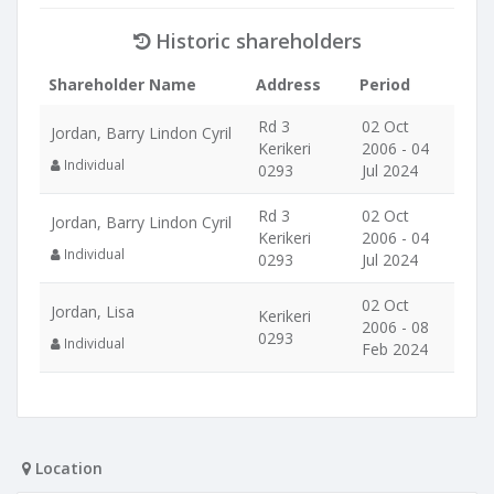
Historic shareholders
Shareholder Name
Address
Period
Rd 3
02 Oct
Jordan, Barry Lindon Cyril
Kerikeri
2006 - 04
Individual
0293
Jul 2024
Rd 3
02 Oct
Jordan, Barry Lindon Cyril
Kerikeri
2006 - 04
Individual
0293
Jul 2024
02 Oct
Jordan, Lisa
Kerikeri
2006 - 08
0293
Individual
Feb 2024
Location