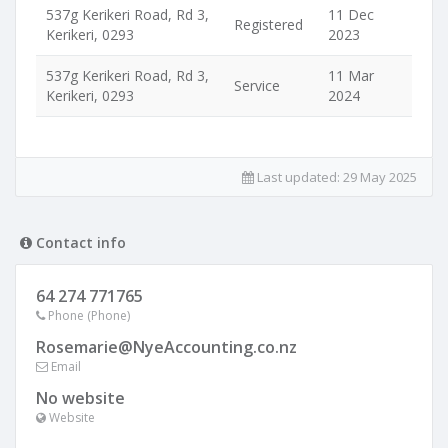
537g Kerikeri Road, Rd 3,
11 Dec
Registered
Kerikeri, 0293
2023
537g Kerikeri Road, Rd 3,
11 Mar
Service
Kerikeri, 0293
2024
Last updated:
29 May 2025
Contact info
64 274 771765
Phone (Phone)
Rosemarie@NyeAccounting.co.nz
Email
No website
Website