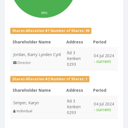
99%
Shares Allocation #1 Number of Shares: 99
Shareholder Name
Address
Period
Rd 3
Jordan, Barry Lynden Cyril
04 Jul 2024
Kerikeri
-
current
Director
0293
Shares Allocation #2 Number of Shares: 1
Shareholder Name
Address
Period
Rd 3
Simper, Karyn
04 Jul 2024
Kerikeri
-
current
Individual
0293