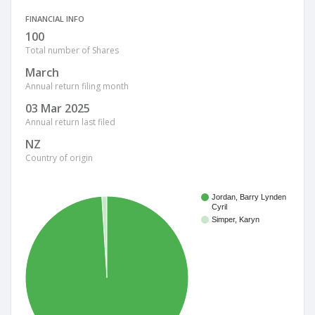
FINANCIAL INFO
100
Total number of Shares
March
Annual return filing month
03 Mar 2025
Annual return last filed
NZ
Country of origin
Jordan, Barry Lynden
Cyril
Simper, Karyn