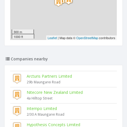
300 m
1000 ft
Leaflet
| Map data ©
OpenStreetMap
contributors
Companies nearby
Arcturis Partners Limited
29b Maungarei Road
Nitecore New Zealand Limited
4a Hilltop Street
Intempo Limited
2/30 A Maungarei Road
Hypothesis Concepts Limited