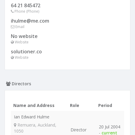
64 21 845472
Phone (Phone)
ihulme@me.com
Email
No website
Website
solutioner.co
Website
Directors
Name and Address
Role
Period
Ian Edward Hulme
Remuera, Auckland,
20 Jul 2004
Director
1050
-
current