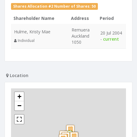
Shares Allocation #2 Number of Shares: 50
Shareholder Name
Address
Period
Remuera
Hulme, Kristy Mae
20 Jul 2004
Auckland
-
current
Individual
1050
Location
+
−