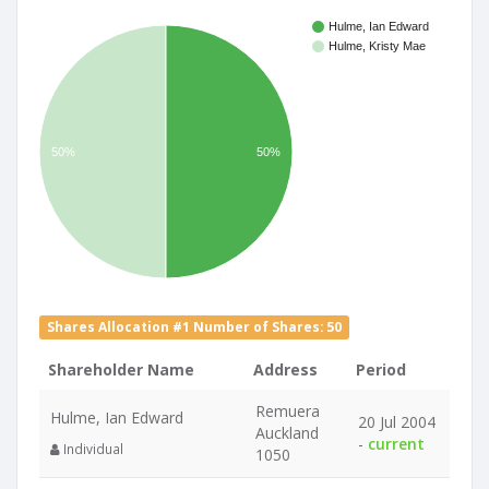
Hulme, Ian Edward
Hulme, Kristy Mae
50%
50%
Shares Allocation #1 Number of Shares: 50
Shareholder Name
Address
Period
Remuera
Hulme, Ian Edward
20 Jul 2004
Auckland
-
current
Individual
1050