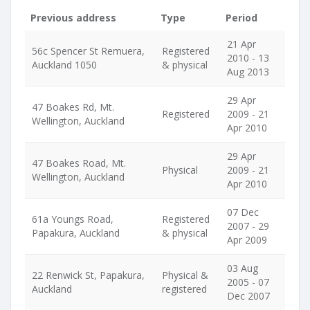
Previous address
Type
Period
21 Apr
56c Spencer St Remuera,
Registered
2010 - 13
Auckland 1050
& physical
Aug 2013
29 Apr
47 Boakes Rd, Mt.
Registered
2009 - 21
Wellington, Auckland
Apr 2010
29 Apr
47 Boakes Road, Mt.
Physical
2009 - 21
Wellington, Auckland
Apr 2010
07 Dec
61a Youngs Road,
Registered
2007 - 29
Papakura, Auckland
& physical
Apr 2009
03 Aug
22 Renwick St, Papakura,
Physical &
2005 - 07
Auckland
registered
Dec 2007