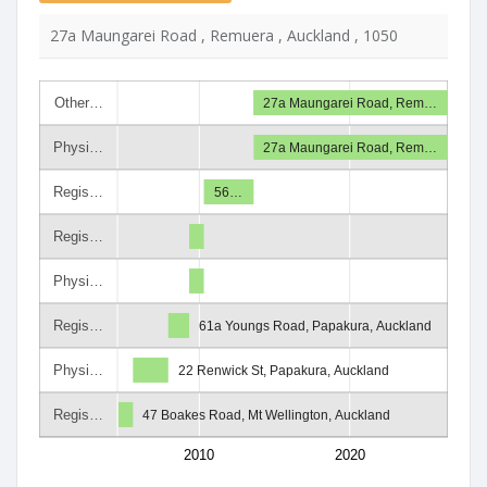
27a Maungarei Road , Remuera , Auckland , 1050
Other…
27a Maungarei Road, Rem…
Physi…
27a Maungarei Road, Rem…
Regis…
56…
Regis…
Physi…
Regis…
61a Youngs Road, Papakura, Auckland
Physi…
22 Renwick St, Papakura, Auckland
Regis…
47 Boakes Road, Mt Wellington, Auckland
2010
2020