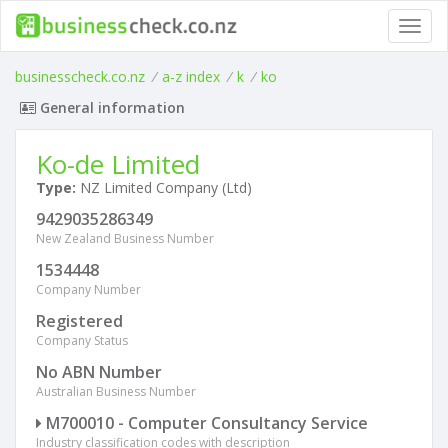
Toggl
navig
businesscheck.co.nz
/
a-z index
/
k
/
ko
General information
Ko-de Limited
Type:
NZ Limited Company (Ltd)
9429035286349
New Zealand Business Number
1534448
Company Number
Registered
Company Status
No ABN Number
Australian Business Number
M700010 - Computer Consultancy Service
Industry classification codes with description