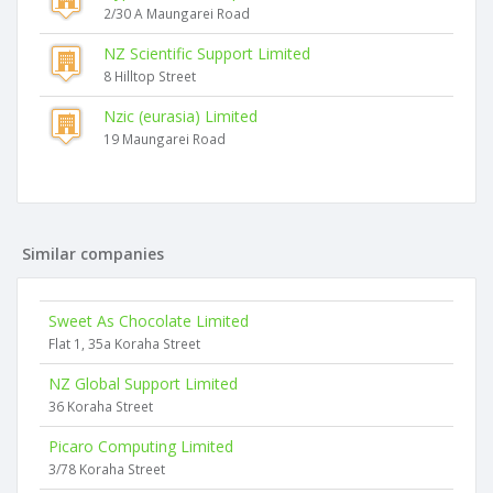
2/30 A Maungarei Road
NZ Scientific Support Limited
8 Hilltop Street
Nzic (eurasia) Limited
19 Maungarei Road
Similar companies
Sweet As Chocolate Limited
Flat 1, 35a Koraha Street
NZ Global Support Limited
36 Koraha Street
Picaro Computing Limited
3/78 Koraha Street