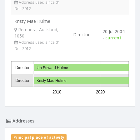
Address used since 01
Dec 2012
Kristy Mae Hulme
Remuera, Auckland,
20 Jul 2004
Director
1050
-
current
Address used since 01
Dec 2012
Director
Ian Edward Hulme
Director
Kristy Mae Hulme
2010
2020
Addresses
Principal place of activity