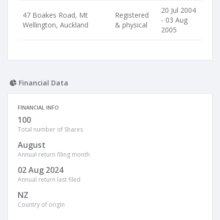
20 Jul 2004
47 Boakes Road, Mt
Registered
- 03 Aug
Wellington, Auckland
& physical
2005
Financial Data
FINANCIAL INFO
100
Total number of Shares
August
Annual return filing month
02 Aug 2024
Annual return last filed
NZ
Country of origin