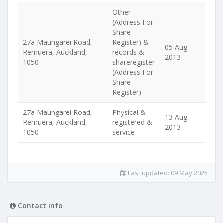
Other
(Address For
Share
27a Maungarei Road,
Register) &
05 Aug
Remuera, Auckland,
records &
2013
1050
shareregister
(Address For
Share
Register)
27a Maungarei Road,
Physical &
13 Aug
Remuera, Auckland,
registered &
2013
1050
service
Last updated:
09 May 2025
Contact info