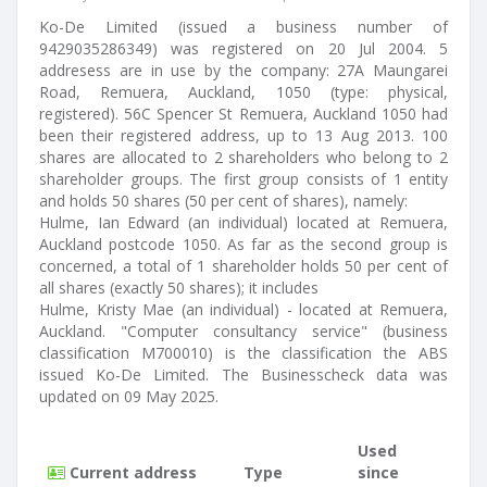
Ko-De Limited (issued a business number of
9429035286349) was registered on 20 Jul 2004. 5
addresess are in use by the company: 27A Maungarei
Road, Remuera, Auckland, 1050 (type: physical,
registered). 56C Spencer St Remuera, Auckland 1050 had
been their registered address, up to 13 Aug 2013. 100
shares are allocated to 2 shareholders who belong to 2
shareholder groups. The first group consists of 1 entity
and holds 50 shares (50 per cent of shares), namely:
Hulme, Ian Edward (an individual) located at Remuera,
Auckland postcode 1050. As far as the second group is
concerned, a total of 1 shareholder holds 50 per cent of
all shares (exactly 50 shares); it includes
Hulme, Kristy Mae (an individual) - located at Remuera,
Auckland. "Computer consultancy service" (business
classification M700010) is the classification the ABS
issued Ko-De Limited. The Businesscheck data was
updated on 09 May 2025.
Used
Current address
Type
since