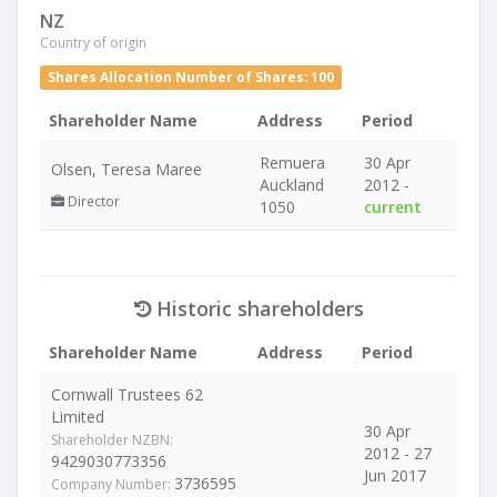
NZ
Country of origin
Shares Allocation Number of Shares: 100
Shareholder Name
Address
Period
Remuera
30 Apr
Olsen, Teresa Maree
Auckland
2012 -
Director
1050
current
Historic shareholders
Shareholder Name
Address
Period
Cornwall Trustees 62
Limited
30 Apr
Shareholder NZBN:
2012 - 27
9429030773356
Jun 2017
3736595
Company Number: