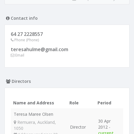
Contact info
64 27 2228557
Phone (Phone)
teresahulme@gmail.com
Email
Directors
Name and Address
Role
Period
Teresa Maree Olsen
30 Apr
Remuera, Auckland,
Director
2012 -
1050
current