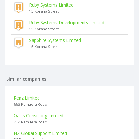
Ruby Systems Limited
15 Koraha Street
Ruby Systems Developments Limited
15 Koraha Street
Sapphire Systems Limited
15 Koraha Street
Similar companies
Renz Limited
663 Remuera Road
Oasis Consulting Limited
714 Remuera Road
NZ Global Support Limited