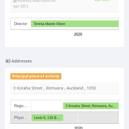
Address used since 30
Apr 2012
Director
Teresa Maree Olsen
2020
Addresses
Principal place of activity
3 Koraha Street , Remuera , Auckland , 1050
Regis…
3 Koraha Street, Remuera, Au…
Physi…
Level 6, 135 B…
2020