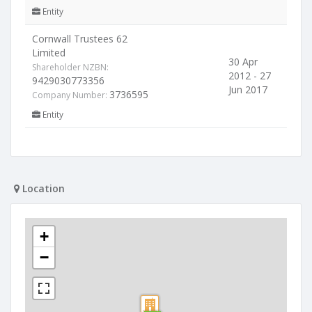
Entity
Cornwall Trustees 62
Limited
30 Apr
Shareholder NZBN:
2012 - 27
9429030773356
Jun 2017
3736595
Company Number:
Entity
Location
+
−