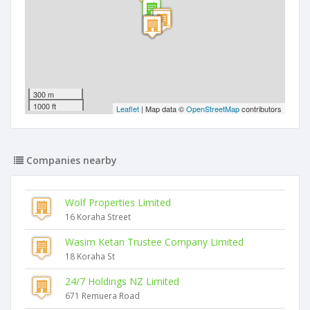
300 m
1000 ft
Leaflet
| Map data ©
OpenStreetMap
contributors
Companies nearby
Wolf Properties Limited
16 Koraha Street
Wasim Ketan Trustee Company Limited
18 Koraha St
24/7 Holdings NZ Limited
671 Remuera Road