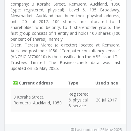
company: 3 Koraha Street, Remuera, Auckland, 1050
(type: registered, physical). Level 6, 135 Broadway,
Newmarket, Auckland had been their physical address,
until 20 Jul 2017. 100 shares are allocated to 1
shareholder who belongs to 1 shareholder group. The
first group consists of 1 entity and holds 100 shares (100
per cent of shares), namely:
Olsen, Teresa Maree (a director) located at Remuera,
Auckland postcode 1050. "Computer consultancy service"
(ANZSIC M700010) is the classification the ABS issued Tlc
Trustees Limited. The Businesscheck data was last
updated on 26 May 2025.
Current address
Type
Used since
Registered
3 Koraha Street,
& physical
20 Jul 2017
Remuera, Auckland, 1050
& service
Last updated:
26 May 2025