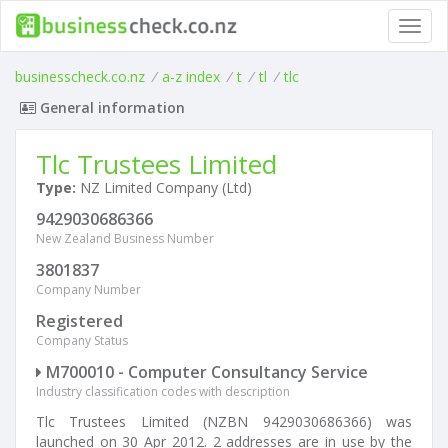
Toggl
navig
businesscheck.co.nz
/
a-z index
/
t
/
tl
/
tlc
General information
Tlc Trustees Limited
Type:
NZ Limited Company (Ltd)
9429030686366
New Zealand Business Number
3801837
Company Number
Registered
Company Status
M700010 - Computer Consultancy Service
Industry classification codes with description
Tlc Trustees Limited (NZBN 9429030686366) was
launched on 30 Apr 2012. 2 addresses are in use by the