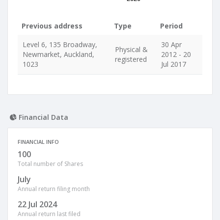
Previous address
Type
Period
Level 6, 135 Broadway,
30 Apr
Physical &
Newmarket, Auckland,
2012 - 20
registered
1023
Jul 2017
Financial Data
FINANCIAL INFO
100
Total number of Shares
July
Annual return filing month
22 Jul 2024
Annual return last filed